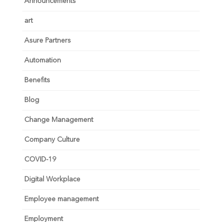
Announcements
art
Asure Partners
Automation
Benefits
Blog
Change Management
Company Culture
COVID-19
Digital Workplace
Employee management
Employment