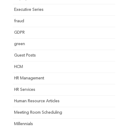
Executive Series
fraud
GDPR
green
Guest Posts
HCM
HR Management
HR Services
Human Resource Articles
Meeting Room Scheduling
Millennials