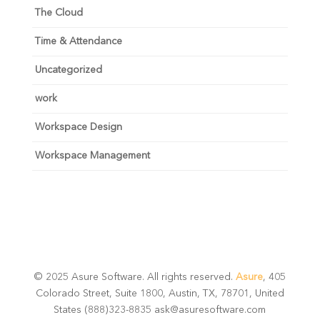
The Cloud
Time & Attendance
Uncategorized
work
Workspace Design
Workspace Management
© 2025 Asure Software. All rights reserved.
Asure
, 405
Colorado Street, Suite 1800, Austin, TX, 78701, United
States (888)323-8835 ask@asuresoftware.com