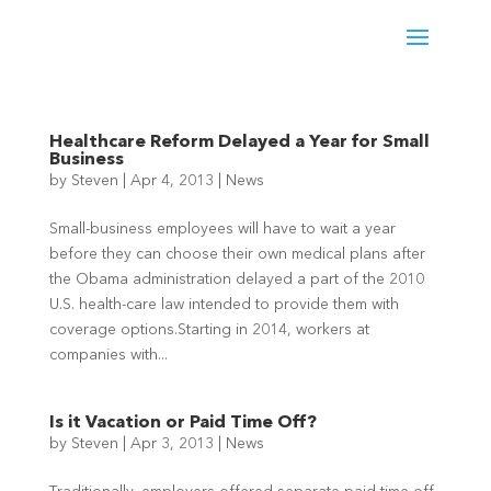
Healthcare Reform Delayed a Year for Small
Business
by
Steven
|
Apr 4, 2013
|
News
Small-business employees will have to wait a year
before they can choose their own medical plans after
the Obama administration delayed a part of the 2010
U.S. health-care law intended to provide them with
coverage options.Starting in 2014, workers at
companies with...
Is it Vacation or Paid Time Off?
by
Steven
|
Apr 3, 2013
|
News