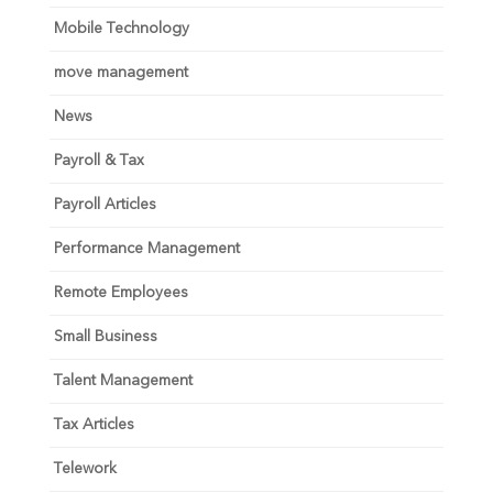
Mobile Technology
move management
News
Payroll & Tax
Payroll Articles
Performance Management
Remote Employees
Small Business
Talent Management
Tax Articles
Telework