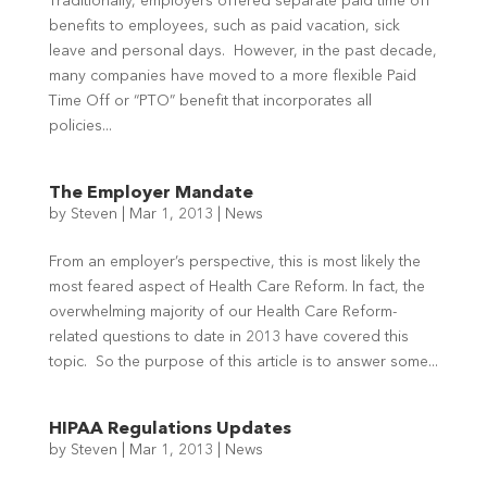
Traditionally, employers offered separate paid time off
benefits to employees, such as paid vacation, sick
leave and personal days. However, in the past decade,
many companies have moved to a more flexible Paid
Time Off or “PTO” benefit that incorporates all
policies...
The Employer Mandate
by
Steven
|
Mar 1, 2013
|
News
From an employer’s perspective, this is most likely the
most feared aspect of Health Care Reform. In fact, the
overwhelming majority of our Health Care Reform-
related questions to date in 2013 have covered this
topic. So the purpose of this article is to answer some...
HIPAA Regulations Updates
by
Steven
|
Mar 1, 2013
|
News