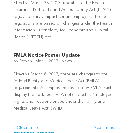
Effective March 26, 2013, updates to the Health
Insurance Portability and Accountability Act (HIPAA)
regulations may impact certain employers. These
regulations are based on changes under the Health
Information Technology for Economic and Clinical
Health (HITECH) Act,...
FMLA Notice Poster Update
by
Steven
|
Mar 1, 2013
|
News
Effective March 8, 2013, there are changes to the
federal Family and Medical Leave Act (FMLA)
requirements. All employers covered by FMLA must
display the updated FMLA notice poster, “Employee
Rights and Responsibilities under the Family and
Medical Leave Act” (WHD...
« Older Entries
Next Entries »