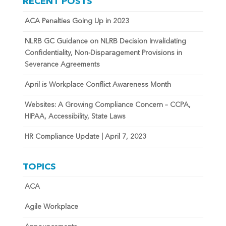
RECENT POSTS
ACA Penalties Going Up in 2023
NLRB GC Guidance on NLRB Decision Invalidating
Confidentiality, Non-Disparagement Provisions in
Severance Agreements
April is Workplace Conflict Awareness Month
Websites: A Growing Compliance Concern – CCPA,
HIPAA, Accessibility, State Laws
HR Compliance Update | April 7, 2023
TOPICS
ACA
Agile Workplace