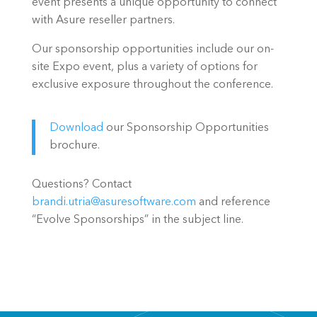
event presents a unique opportunity to connect
with Asure reseller partners.
Our sponsorship opportunities include our on-
site Expo event, plus a variety of options for
exclusive exposure throughout the conference.
Download
our Sponsorship Opportunities
brochure.
Questions? Contact
brandi.utria@asuresoftware.com
and reference
“Evolve Sponsorships” in the subject line.