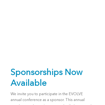
Sponsorships Now
Available
We invite you to participate in the EVOLVE
annual conference as a sponsor. This annual