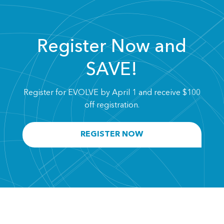
Register Now and
SAVE!
Register for EVOLVE by April 1 and receive $100
off registration.
REGISTER NOW