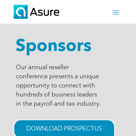
Sponsors
Our annual reseller
conference presents a unique
opportunity to connect with
hundreds of business leaders
in the payroll and tax industry.
DOWNLOAD PROSPECTUS