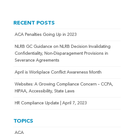
RECENT POSTS
ACA Penalties Going Up in 2023
NLRB GC Guidance on NLRB Decision Invalidating
Confidentiality, Non-Disparagement Provisions in
Severance Agreements
April is Workplace Conflict Awareness Month
Websites: A Growing Compliance Concern – CCPA,
HIPAA, Accessibility, State Laws
HR Compliance Update | April 7, 2023
TOPICS
ACA