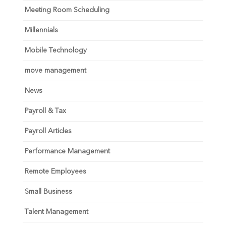
Meeting Room Scheduling
Millennials
Mobile Technology
move management
News
Payroll & Tax
Payroll Articles
Performance Management
Remote Employees
Small Business
Talent Management