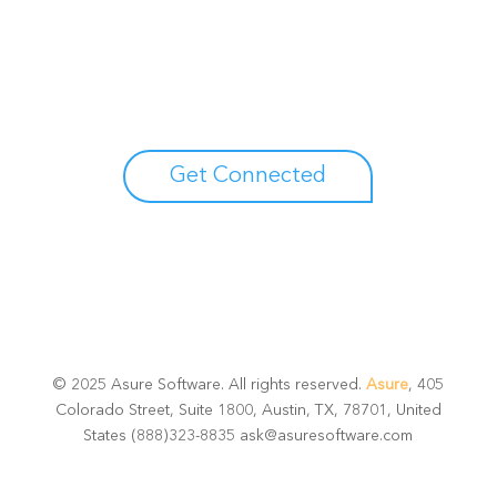
Unlock your growth
potential
Talk with one of experts to explore how Asure can help
you reduce administrative burdens and focus on
growth.
Get Connected
© 2025 Asure Software. All rights reserved.
Asure
, 405
Colorado Street, Suite 1800, Austin, TX, 78701, United
States (888)323-8835 ask@asuresoftware.com