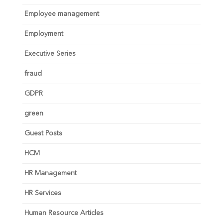
Employee management
Employment
Executive Series
fraud
GDPR
green
Guest Posts
HCM
HR Management
HR Services
Human Resource Articles