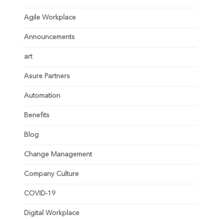
Agile Workplace
Announcements
art
Asure Partners
Automation
Benefits
Blog
Change Management
Company Culture
COVID-19
Digital Workplace