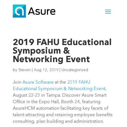
2019 FAHU Educational
Symposium &
Networking Event
by
Steven
|
Aug 12, 2019
|
Uncategorized
Join 
Asure Software
 at the 
2019 FAHU 
Educational Symposium & Networking Event
, 
August 22-23 in Tampa. Discover Asure Smart 
Office in the Expo Hall, Booth 24, featuring 
AsureHCM automation facilitating key facets of 
talent-attracting and retaining employee benefits 
consulting, plan building and administration.