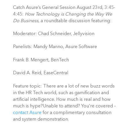
Catch Asure’s General Session August 23rd, 3:45-
4:45: 
How Technology is Changing the Way We 
Do Business
, a roundtable discussion featuring:
Moderator: Chad Schneider, Jellyvision
Panelists: Mandy Manno, Asure Software
Frank B. Mengert, BenTech
David A. Reid, EaseCentral
Feature topic: There are a lot of new buzz words 
in the HR Tech world, such as gamification and 
artificial intelligence. How much is real and how 
much is hype?Unable to attend? You’re covered – 
contact Asure
 for a complimentary consultation 
and system demonstration.