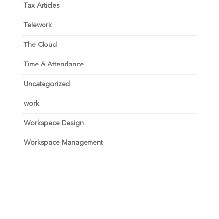
Tax Articles
Telework
The Cloud
Time & Attendance
Uncategorized
work
Workspace Design
Workspace Management