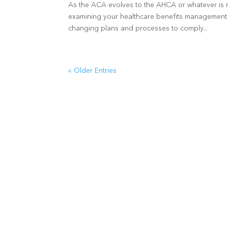
As the ACA evolves to the AHCA or whatever is ne
examining your healthcare benefits management 
changing plans and processes to comply...
« Older Entries