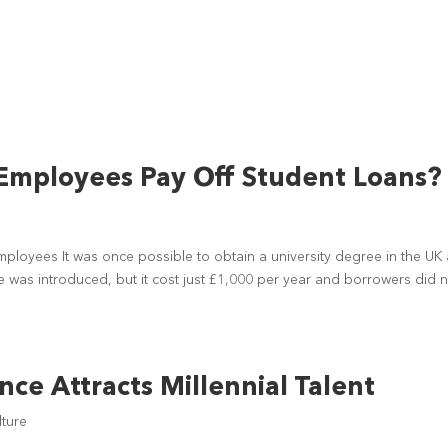
Employees Pay Off Student Loans?
mployees It was once possible to obtain a university degree in the UK 
fee was introduced, but it cost just £1,000 per year and borrowers did 
ce Attracts Millennial Talent
ture