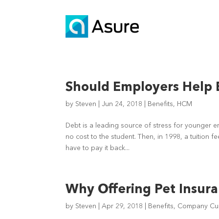
Should Employers Help 
by
Steven
|
Jun 24, 2018
|
Benefits
,
HCM
Debt is a leading source of stress for younger e
no cost to the student. Then, in 1998, a tuition 
have to pay it back...
Why Offering Pet Insuran
by
Steven
|
Apr 29, 2018
|
Benefits
,
Company Cul