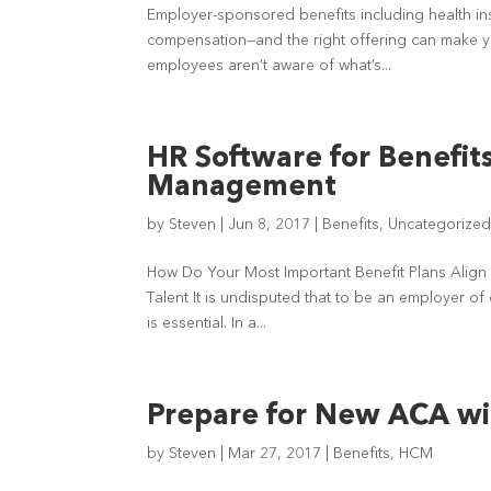
Employer-sponsored benefits including health in
compensation—and the right offering can make you
employees aren’t aware of what’s...
HR Software for Benefit
Management
by
Steven
|
Jun 8, 2017
|
Benefits
,
Uncategorize
How Do Your Most Important Benefit Plans Align 
Talent It is undisputed that to be an employer of
is essential. In a...
Prepare for New ACA wi
by
Steven
|
Mar 27, 2017
|
Benefits
,
HCM