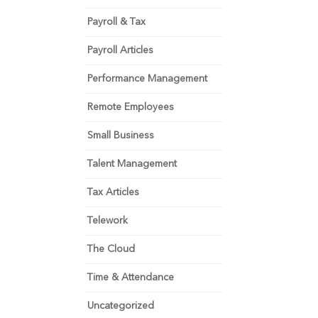
Payroll & Tax
Payroll Articles
Performance Management
Remote Employees
Small Business
Talent Management
Tax Articles
Telework
The Cloud
Time & Attendance
Uncategorized