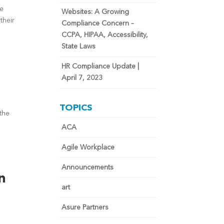
ne
Websites: A Growing
their
Compliance Concern –
CCPA, HIPAA, Accessibility,
State Laws
HR Compliance Update |
April 7, 2023
TOPICS
the
ACA
Agile Workplace
Announcements
n
art
Asure Partners