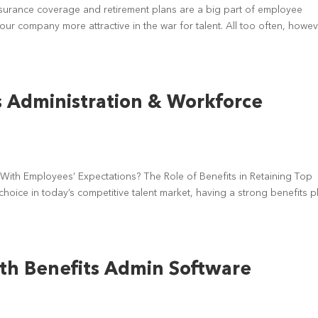
surance coverage and retirement plans are a big part of employee
r company more attractive in the war for talent. All too often, howev
s Administration & Workforce
d
With Employees’ Expectations? The Role of Benefits in Retaining Top
 choice in today’s competitive talent market, having a strong benefits p
th Benefits Admin Software