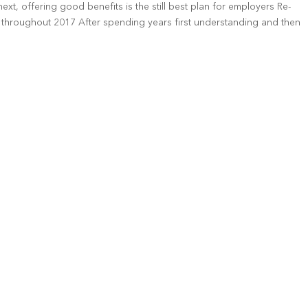
xt, offering good benefits is the still best plan for employers Re-
throughout 2017 After spending years first understanding and then