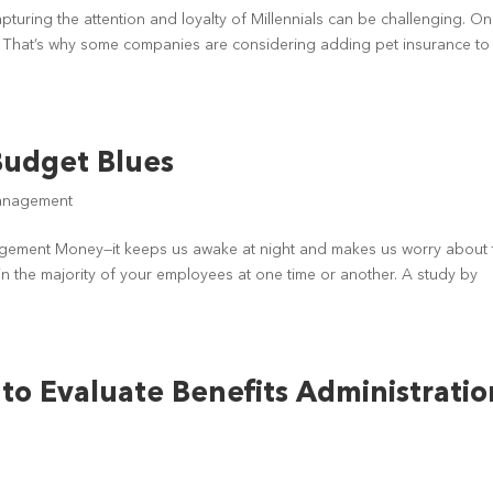
uring the attention and loyalty of Millennials can be challenging. O
s. That’s why some companies are considering adding pet insurance to 
Budget Blues
anagement
nagement Money—it keeps us awake at night and makes us worry about 
in the majority of your employees at one time or another. A study by
to Evaluate Benefits Administratio