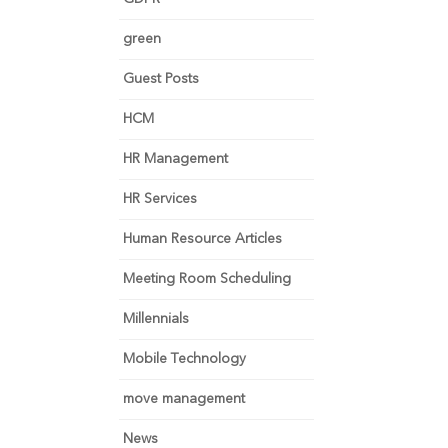
green
Guest Posts
HCM
HR Management
HR Services
Human Resource Articles
Meeting Room Scheduling
Millennials
Mobile Technology
move management
News