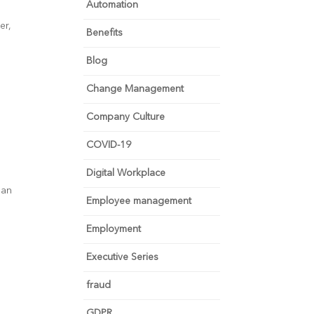
Automation
er,
Benefits
Blog
Change Management
Company Culture
COVID-19
Digital Workplace
lan
Employee management
Employment
Executive Series
fraud
GDPR