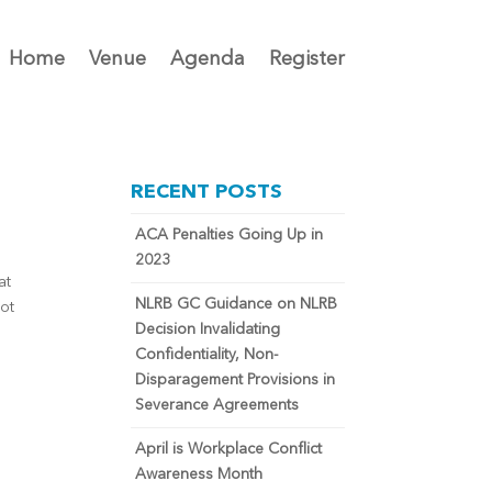
Home
Venue
Agenda
Register
RECENT POSTS
ACA Penalties Going Up in
2023
at
NLRB GC Guidance on NLRB
not
Decision Invalidating
Confidentiality, Non-
Disparagement Provisions in
Severance Agreements
April is Workplace Conflict
Awareness Month