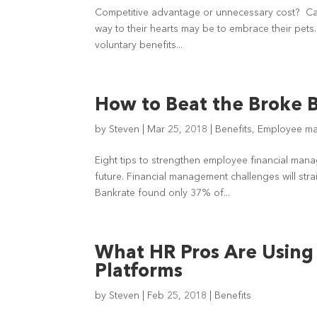
Competitive advantage or unnecessary cost? Capt
way to their hearts may be to embrace their pet
voluntary benefits...
How to Beat the Broke 
by
Steven
|
Mar 25, 2018
|
Benefits
,
Employee m
Eight tips to strengthen employee financial ma
future. Financial management challenges will stra
Bankrate found only 37% of...
What HR Pros Are Using 
Platforms
by
Steven
|
Feb 25, 2018
|
Benefits