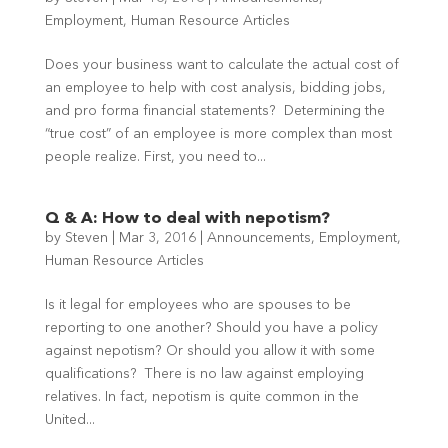
Employment
,
Human Resource Articles
Does your business want to calculate the actual cost of
an employee to help with cost analysis, bidding jobs,
and pro forma financial statements? Determining the
“true cost” of an employee is more complex than most
people realize. First, you need to...
Q & A: How to deal with nepotism?
by
Steven
|
Mar 3, 2016
|
Announcements
,
Employment
,
Human Resource Articles
Is it legal for employees who are spouses to be
reporting to one another? Should you have a policy
against nepotism? Or should you allow it with some
qualifications? There is no law against employing
relatives. In fact, nepotism is quite common in the
United...