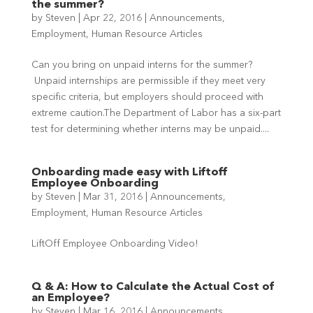
the summer?
by
Steven
|
Apr 22, 2016
|
Announcements
,
Employment
,
Human Resource Articles
Can you bring on unpaid interns for the summer?
Unpaid internships are permissible if they meet very
specific criteria, but employers should proceed with
extreme caution.The Department of Labor has a six-part
test for determining whether interns may be unpaid....
Onboarding made easy with Liftoff
Employee Onboarding
by
Steven
|
Mar 31, 2016
|
Announcements
,
Employment
,
Human Resource Articles
LiftOff Employee Onboarding Video!
Q & A: How to Calculate the Actual Cost of
an Employee?
by
Steven
|
Mar 16, 2016
|
Announcements
,