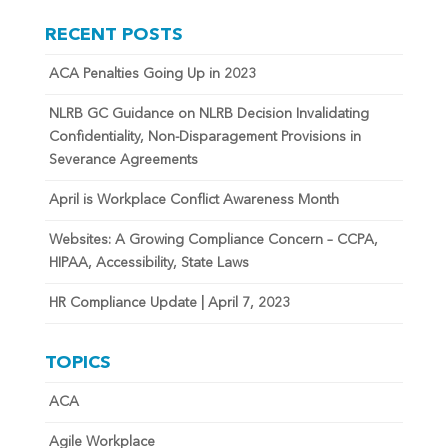
RECENT POSTS
ACA Penalties Going Up in 2023
NLRB GC Guidance on NLRB Decision Invalidating
Confidentiality, Non-Disparagement Provisions in
Severance Agreements
April is Workplace Conflict Awareness Month
Websites: A Growing Compliance Concern – CCPA,
HIPAA, Accessibility, State Laws
HR Compliance Update | April 7, 2023
TOPICS
ACA
Agile Workplace