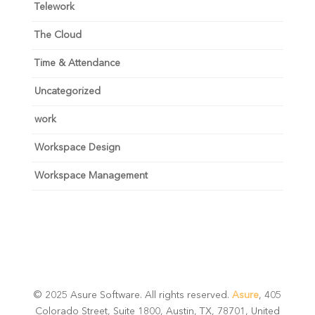
Telework
The Cloud
Time & Attendance
Uncategorized
work
Workspace Design
Workspace Management
© 2025 Asure Software. All rights reserved.
Asure
, 405
Colorado Street, Suite 1800, Austin, TX, 78701, United