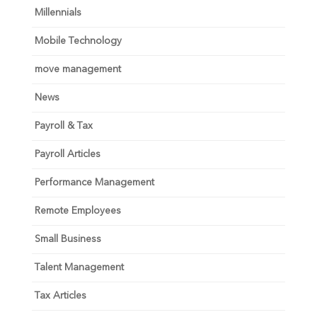
Millennials
Mobile Technology
move management
News
Payroll & Tax
Payroll Articles
Performance Management
Remote Employees
Small Business
Talent Management
Tax Articles