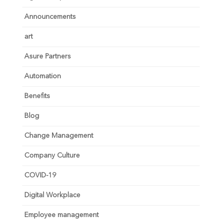
Announcements
art
Asure Partners
Automation
Benefits
Blog
Change Management
Company Culture
COVID-19
Digital Workplace
Employee management