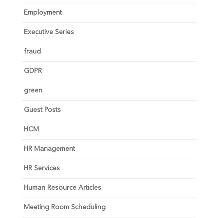
Employment
Executive Series
fraud
GDPR
green
Guest Posts
HCM
HR Management
HR Services
Human Resource Articles
Meeting Room Scheduling