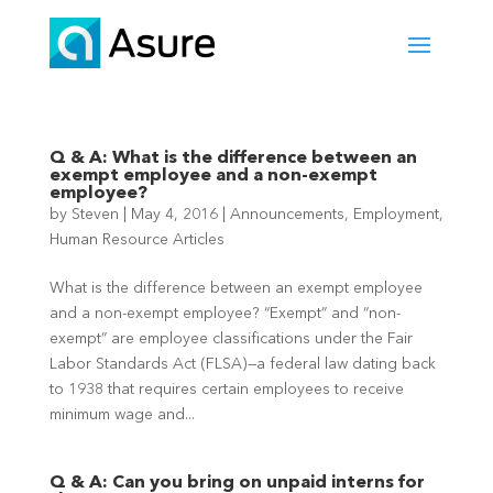
Q & A: What is the difference between an
exempt employee and a non-exempt
employee?
by
Steven
|
May 4, 2016
|
Announcements
,
Employment
,
Human Resource Articles
What is the difference between an exempt employee
and a non-exempt employee? “Exempt” and “non-
exempt” are employee classifications under the Fair
Labor Standards Act (FLSA)—a federal law dating back
to 1938 that requires certain employees to receive
minimum wage and...
Q & A: Can you bring on unpaid interns for