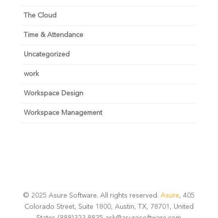
The Cloud
Time & Attendance
Uncategorized
work
Workspace Design
Workspace Management
© 2025 Asure Software. All rights reserved.
Asure
, 405
Colorado Street, Suite 1800, Austin, TX, 78701, United