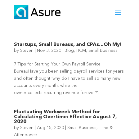
Startups, Small Bureaus, and CPAs…Oh My!
by
Steven
|
Nov 3, 2020
|
Blog
,
HCM
,
Small Business
7 Tips for Starting Your Own Payroll Service
BureauHave you been selling payroll services for years
and often thought ‘why do I have to sell so many new
accounts every month, while the
owner collects recurring revenue forever?’...
Fluctuating Workweek Method for
Calculating Overtime: Effective August 7,
2020
by
Steven
|
Aug 15, 2020
|
Small Business
,
Time &
Attendance