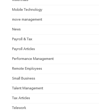
Millennials
Mobile Technology
move management
News
Payroll & Tax
Payroll Articles
Performance Management
Remote Employees
Small Business
Talent Management
Tax Articles
Telework