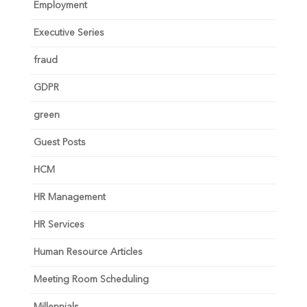
Employment
Executive Series
fraud
GDPR
green
Guest Posts
HCM
HR Management
HR Services
Human Resource Articles
Meeting Room Scheduling