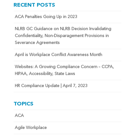
RECENT POSTS
ACA Penalties Going Up in 2023
NLRB GC Guidance on NLRB Decision Invalidating
Confidentiality, Non-Disparagement Provisions in
Severance Agreements
April is Workplace Conflict Awareness Month
Websites: A Growing Compliance Concern – CCPA,
HIPAA, Accessibility, State Laws
HR Compliance Update | April 7, 2023
TOPICS
ACA
Agile Workplace