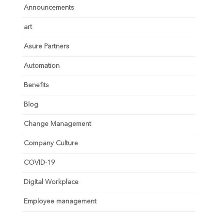
Announcements
art
Asure Partners
Automation
Benefits
Blog
Change Management
Company Culture
COVID-19
Digital Workplace
Employee management