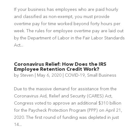
If your business has employees who are paid hourly
and classified as non-exempt, you must provide
overtime pay for time worked beyond forty hours per
week. The rules for employee overtime pay are laid out
by the Department of Labor in the Fair Labor Standards
Act...
Coronavirus Relief: How Does the IRS
Employee Retention Credit Work?
by
Steven
|
May 6, 2020
|
COVID-19
,
Small Business
Due to the massive demand for assistance from the
Coronavirus Aid, Relief and Security (CARES) Act,
Congress voted to approve an additional $310 billion
for the Paycheck Protection Program (PPP) on April 21,
2020. The first round of funding was depleted in just
14...