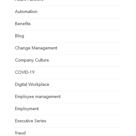
Automation
Benefits
Blog
Change Management
Company Culture
COVID-19
Digital Workplace
Employee management
Employment
Executive Series
fraud