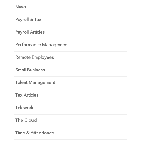
News
Payroll & Tax
Payroll Articles
Performance Management
Remote Employees
Small Business
Talent Management
Tax Articles
Telework
The Cloud
Time & Attendance