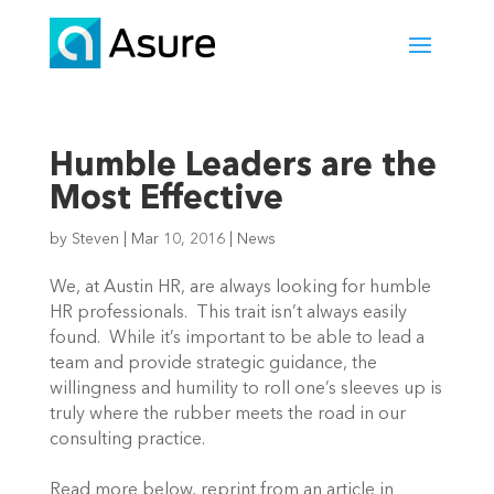
Humble Leaders are the
Most Effective
by
Steven
|
Mar 10, 2016
|
News
We, at Austin HR, are always looking for humble
HR professionals. This trait isn’t always easily
found. While it’s important to be able to lead a
team and provide strategic guidance, the
willingness and humility to roll one’s sleeves up is
truly where the rubber meets the road in our
consulting practice.
Read more below, reprint from an article in