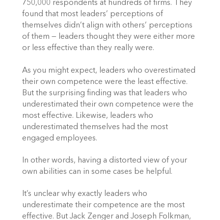
750,000 respondents at hundreds of firms. They
found that most leaders’ perceptions of
themselves didn’t align with others’ perceptions
of them — leaders thought they were either more
or less effective than they really were.
As you might expect, leaders who overestimated
their own competence were the least effective.
But the surprising finding was that leaders who
underestimated their own competence were the
most effective. Likewise, leaders who
underestimated themselves had the most
engaged employees.
In other words, having a distorted view of your
own abilities can in some cases be helpful.
It’s unclear why exactly leaders who
underestimate their competence are the most
effective. But Jack Zenger and Joseph Folkman,