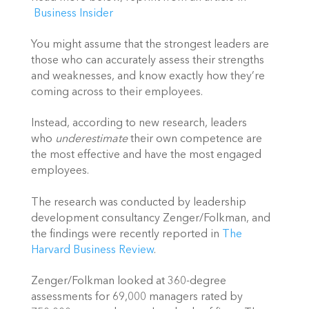
Business Insider
You might assume
that the strongest leaders are
those who can accurately assess their strengths
and weaknesses, and know exactly how they’re
coming across to their employees.
Instead, according to new research, leaders
who
underestimate
their own competence are
the most effective and have the most engaged
employees.
The research was conducted by leadership
development consultancy Zenger/Folkman, and
the findings were recently reported in
The
Harvard Business Review
.
Zenger/Folkman looked at 360-degree
assessments for 69,000 managers rated by