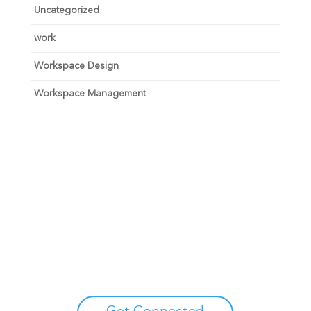
Uncategorized
work
Workspace Design
Workspace Management
Unlock your growth
potential
Talk with one of experts to explore how Asure can help
you reduce administrative burdens and focus on
growth.