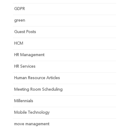
GDPR
green
Guest Posts
HCM
HR Management
HR Services
Human Resource Articles
Meeting Room Scheduling
Millennials
Mobile Technology
move management