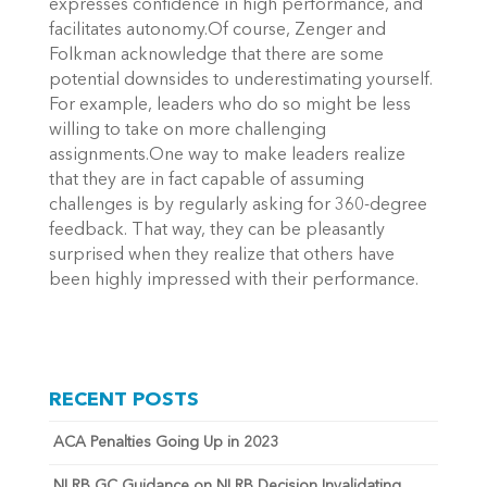
expresses confidence in high performance, and
facilitates autonomy.Of course, Zenger and
Folkman acknowledge that there are some
potential downsides to underestimating yourself.
For example, leaders who do so might be less
willing to take on more challenging
assignments.One way to make leaders realize
that they are in fact capable of assuming
challenges is by regularly asking for 360-degree
feedback. That way, they can be pleasantly
surprised when they realize that others have
been highly impressed with their performance.
RECENT POSTS
ACA Penalties Going Up in 2023
NLRB GC Guidance on NLRB Decision Invalidating