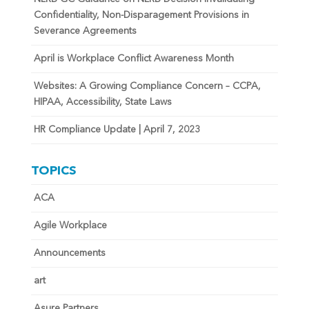
Confidentiality, Non-Disparagement Provisions in
Severance Agreements
April is Workplace Conflict Awareness Month
Websites: A Growing Compliance Concern – CCPA,
HIPAA, Accessibility, State Laws
HR Compliance Update | April 7, 2023
TOPICS
ACA
Agile Workplace
Announcements
art
Asure Partners