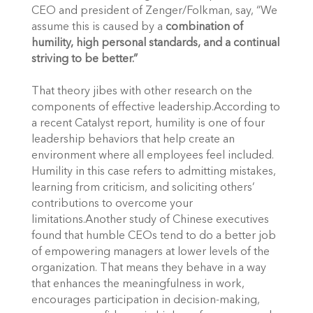
CEO and president of Zenger/Folkman, say, “We
assume this is caused by a
combination of
humility, high personal standards, and a continual
striving to be better.”
That theory jibes with other research on the
components of effective leadership.According to
a recent Catalyst report, humility is one of four
leadership behaviors that help create an
environment where all employees feel included.
Humility in this case refers to admitting mistakes,
learning from criticism, and soliciting others’
contributions to overcome your
limitations.Another study of Chinese executives
found that humble CEOs tend to do a better job
of empowering managers at lower levels of the
organization. That means they behave in a way
that enhances the meaningfulness in work,
encourages participation in decision-making,