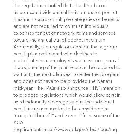
the regulators clarified that a health plan or
insurer can divide annual limits on out of pocket
maximums across multiple categories of benefits
and are not required to count an individual’s
expenses for out of network items and services
toward the annual out of pocket maximum.
Additionally, the regulators confirm that a group
health plan participant who declines to
participate in an employer’s wellness program at
the beginning of the plan year can be required to
wait until the next plan year to enter the program
and does not have to be provided the benefit
mid-year. The FAQs also announce HHS’ intention
to propose regulations which would allow certain
fixed indemnity coverage sold in the individual
health insurance market to be considered an
“excepted benefit” and exempt from some of the
ACA
requirements.http://www.dol.gov/ebsa/faqs/faq-