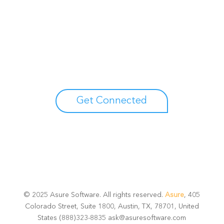
Unlock your growth
potential
Talk with one of experts to explore how Asure can help
you reduce administrative burdens and focus on
growth.
Get Connected
© 2025 Asure Software. All rights reserved.
Asure
, 405
Colorado Street, Suite 1800, Austin, TX, 78701, United
States (888)323-8835 ask@asuresoftware.com