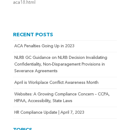
aca18.html
RECENT POSTS
ACA Penalties Going Up in 2023
NLRB GC Guidance on NLRB Decision Invalidating
Confidentiality, Non-Disparagement Provisions in
Severance Agreements
April is Workplace Conflict Awareness Month
Websites: A Growing Compliance Concern – CCPA,
HIPAA, Accessibility, State Laws
HR Compliance Update | April 7, 2023
TOPICS