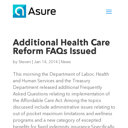
Additional Health Care
Reform FAQs Issued
by
Steven
|
Jan 14, 2014
|
News
This morning the Department of Labor, Health
and Human Services and the Treasury
Department released additional Frequently
Asked Questions relating to implementation of
the Affordable Care Act. Among the topics
discussed include administrative issues relating to
out of pocket maximum limitations and wellness
programs and a new category of excepted
benefits for fixed indemnity insurance.Specifically,