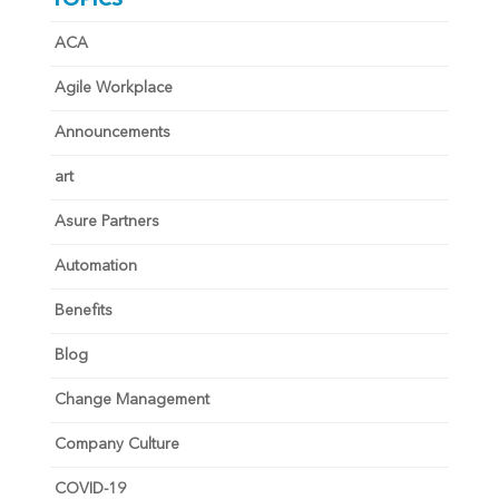
ACA
Agile Workplace
Announcements
art
Asure Partners
Automation
Benefits
Blog
Change Management
Company Culture
COVID-19