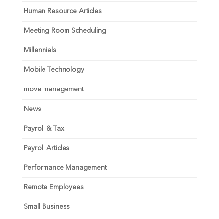
Human Resource Articles
Meeting Room Scheduling
Millennials
Mobile Technology
move management
News
Payroll & Tax
Payroll Articles
Performance Management
Remote Employees
Small Business