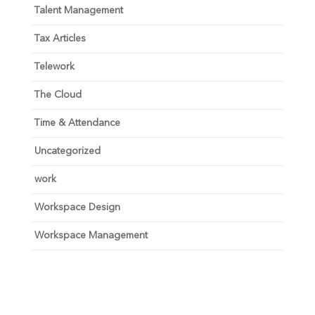
Talent Management
Tax Articles
Telework
The Cloud
Time & Attendance
Uncategorized
work
Workspace Design
Workspace Management