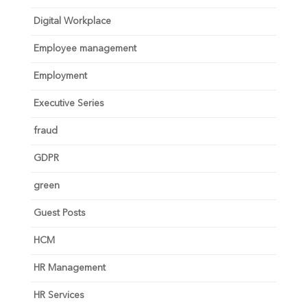
Digital Workplace
Employee management
Employment
Executive Series
fraud
GDPR
green
Guest Posts
HCM
HR Management
HR Services