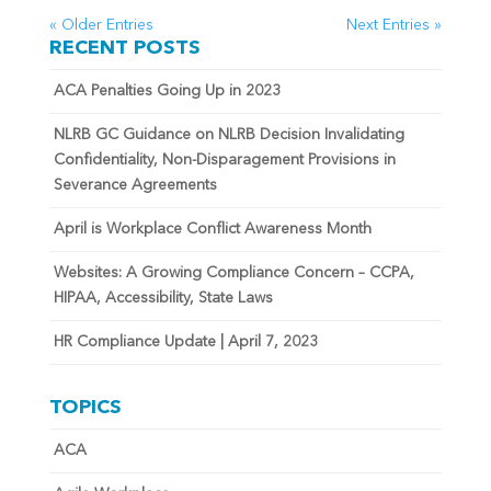
« Older Entries
Next Entries »
RECENT POSTS
ACA Penalties Going Up in 2023
NLRB GC Guidance on NLRB Decision Invalidating
Confidentiality, Non-Disparagement Provisions in
Severance Agreements
April is Workplace Conflict Awareness Month
Websites: A Growing Compliance Concern – CCPA,
HIPAA, Accessibility, State Laws
HR Compliance Update | April 7, 2023
TOPICS
ACA