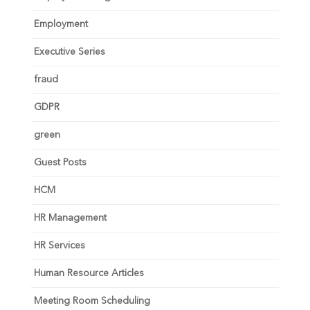
Employment
Executive Series
fraud
GDPR
green
Guest Posts
HCM
HR Management
HR Services
Human Resource Articles
Meeting Room Scheduling