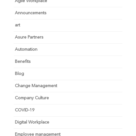
Agile Workplace
Announcements
art
Asure Partners
Automation
Benefits
Blog
Change Management
Company Culture
COVID-19
Digital Workplace
Employee management