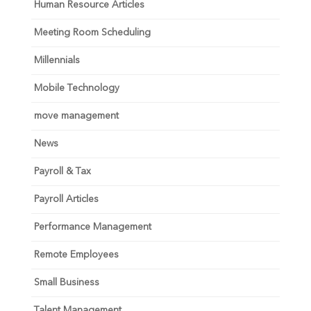
Human Resource Articles
Meeting Room Scheduling
Millennials
Mobile Technology
move management
News
Payroll & Tax
Payroll Articles
Performance Management
Remote Employees
Small Business
Talent Management