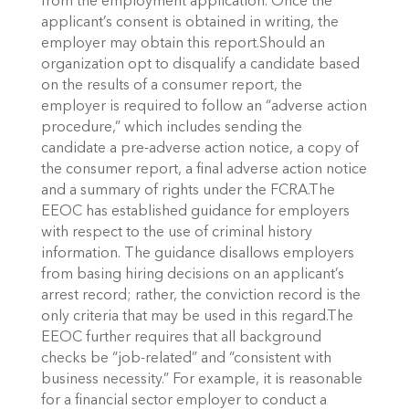
from the employment application. Once the
applicant’s consent is obtained in writing, the
employer may obtain this report.Should an
organization opt to disqualify a candidate based
on the results of a consumer report, the
employer is required to follow an “adverse action
procedure,” which includes sending the
candidate a pre-adverse action notice, a copy of
the consumer report, a final adverse action notice
and a summary of rights under the FCRA.The
EEOC has established guidance for employers
with respect to the use of criminal history
information. The guidance disallows employers
from basing hiring decisions on an applicant’s
arrest record; rather, the conviction record is the
only criteria that may be used in this regard.The
EEOC further requires that all background
checks be “job-related” and “consistent with
business necessity.” For example, it is reasonable
for a financial sector employer to conduct a