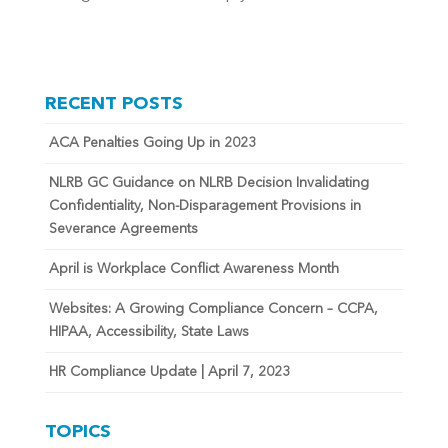
RECENT POSTS
ACA Penalties Going Up in 2023
NLRB GC Guidance on NLRB Decision Invalidating
Confidentiality, Non-Disparagement Provisions in
Severance Agreements
April is Workplace Conflict Awareness Month
Websites: A Growing Compliance Concern – CCPA,
HIPAA, Accessibility, State Laws
HR Compliance Update | April 7, 2023
TOPICS