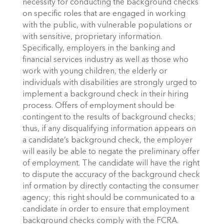
necessity for conducting the background checks
on specific roles that are engaged in working
with the public, with vulnerable populations or
with sensitive, proprietary information.
Specifically, employers in the banking and
financial services industry as well as those who
work with young children, the elderly or
individuals with disabilities are strongly urged to
implement a background check in their hiring
process. Offers of employment should be
contingent to the results of background checks;
thus, if any disqualifying information appears on
a candidate’s background check, the employer
will easily be able to negate the preliminary offer
of employment. The candidate will have the right
to dispute the accuracy of the background check
inf ormation by directly contacting the consumer
agency; this right should be communicated to a
candidate in order to ensure that employment
background checks comply with the FCRA.