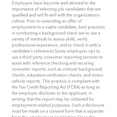
Employers have become well-attuned to the
importance of selecting job candidates that are
qualified and will fit well with the organization’s
culture. Prior to extending an offer of
employment to a viable candidate, best practices
in conducting a background check are to use a
variety of methods to assess skills, verify
professional experience, and to check in with a
candidate’s references.Some employers opt to
use a third-party consumer reporting services to
assist with reference checking and securing
consumer reports, such as criminal background
checks, education verification checks, and motor
vehicle reports. This practice is compliant with
the Fair Credit Reporting Act (FCRA) as long as
the employer discloses to the applicant, in
writing, that the report may be obtained for
employment-related purposes. Such a disclosure
must be made on a consent form that is separate