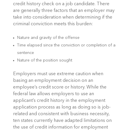
credit history check on a job candidate. There
are generally three factors that an employer may
take into consideration when determining if the
criminal conviction meets this burden:
Nature and gravity of the offense
Time elapsed since the conviction or completion of a
sentence
Nature of the position sought
Employers must use extreme caution when
basing an employment decision on an
employee’s credit score or history. While the
federal law allows employers to use an
applicant’s credit history in the employment
application process as long as doing so is job-
related and consistent with business necessity,
ten states currently have adapted limitations on
the use of credit information for employment