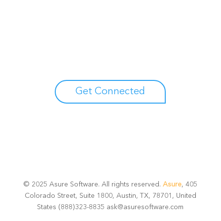
Unlock your growth
potential
Talk with one of experts to explore how Asure can help
you reduce administrative burdens and focus on
growth.
Get Connected
© 2025 Asure Software. All rights reserved.
Asure
, 405
Colorado Street, Suite 1800, Austin, TX, 78701, United
States (888)323-8835 ask@asuresoftware.com