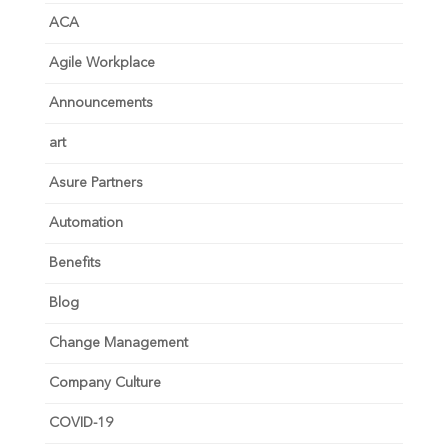
ACA
Agile Workplace
Announcements
art
Asure Partners
Automation
Benefits
Blog
Change Management
Company Culture
COVID-19