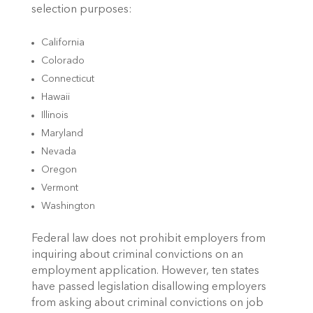
selection purposes:
California
Colorado
Connecticut
Hawaii
Illinois
Maryland
Nevada
Oregon
Vermont
Washington
Federal law does not prohibit employers from
inquiring about criminal convictions on an
employment application. However, ten states
have passed legislation disallowing employers
from asking about criminal convictions on job