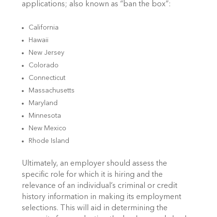
applications; also known as “ban the box”:
California
Hawaii
New Jersey
Colorado
Connecticut
Massachusetts
Maryland
Minnesota
New Mexico
Rhode Island
Ultimately, an employer should assess the
specific role for which it is hiring and the
relevance of an individual’s criminal or credit
history information in making its employment
selections. This will aid in determining the