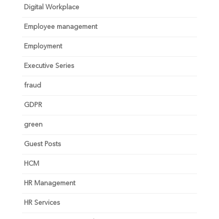
Digital Workplace
Employee management
Employment
Executive Series
fraud
GDPR
green
Guest Posts
HCM
HR Management
HR Services