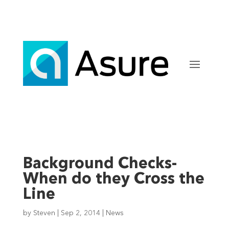
Background Checks-
When do they Cross the
Line
by
Steven
|
Sep 2, 2014
|
News