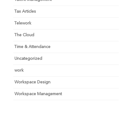
Tax Articles
Telework
The Cloud
Time & Attendance
Uncategorized
work
Workspace Design
Workspace Management