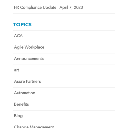
HR Compliance Update | April 7, 2023
TOPICS
ACA
Agile Workplace
Announcements
art
Asure Partners
Automation
Benefits
Blog
Change Management