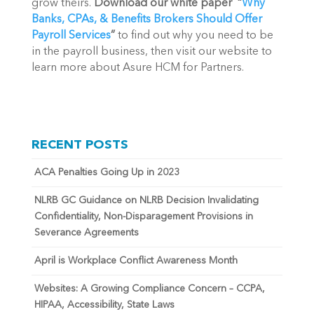
grow theirs. 
Download our white paper  “
Why 
Banks, CPAs, & Benefits Brokers Should Offer 
Payroll Services
”
 to find out why you need to be 
in the payroll business, then visit our website to 
learn more about Asure HCM for Partners. 
RECENT POSTS
ACA Penalties Going Up in 2023
NLRB GC Guidance on NLRB Decision Invalidating
Confidentiality, Non-Disparagement Provisions in
Severance Agreements
April is Workplace Conflict Awareness Month
Websites: A Growing Compliance Concern – CCPA,
HIPAA, Accessibility, State Laws