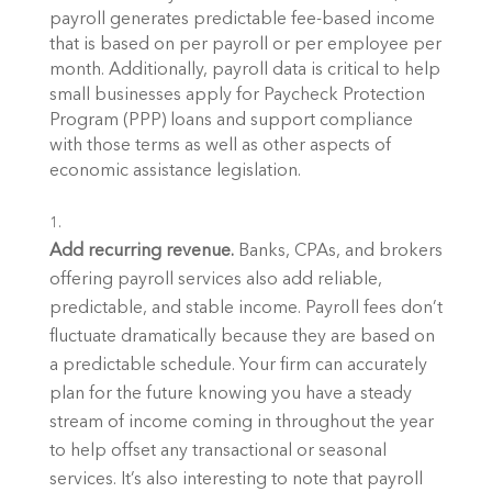
payroll generates predictable fee-based income 
that is based on per payroll or per employee per 
month. Additionally, payroll data is critical to help 
small businesses apply for Paycheck Protection 
Program (PPP) loans and support compliance 
with those terms as well as other aspects of 
economic assistance legislation.
Add recurring revenue. 
Banks, CPAs, and brokers 
offering payroll services also add reliable, 
predictable, and stable income. Payroll fees don’t 
fluctuate dramatically because they are based on 
a predictable schedule. Your firm can accurately 
plan for the future knowing you have a steady 
stream of income coming in throughout the year 
to help offset any transactional or seasonal 
services. It’s also interesting to note that payroll 