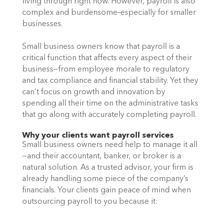
living through right now. However, payroll is also 
complex and burdensome–especially for smaller 
businesses. 
Small business owners know that payroll is a 
critical function that affects every aspect of their 
business—from employee morale to regulatory 
and tax compliance and financial stability. Yet they 
can’t focus on growth and innovation by 
spending all their time on the administrative tasks 
that go along with accurately completing payroll. 
Why your clients want payroll services
Small business owners need help to manage it all
—and their accountant, banker, or broker is a 
natural solution. As a trusted advisor, your firm is 
already handling some piece of the company’s 
financials. Your clients gain peace of mind when 
outsourcing payroll to you because it: