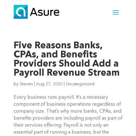
Five Reasons Banks,
CPAs, and Benefits
Providers Should Add a
Payroll Revenue Stream
by
Steven
|
Aug 27, 2020
|
Uncategorized
Every business runs payroll. It’s a necessary 
component of business operations regardless of 
company size. That’s why more banks, CPAs, and 
benefits providers are including payroll as part of 
their services offering. Payroll is not only an 
essential part of running a business, but the 