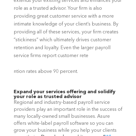
extends your existing services and enhances your 
role as a trusted advisor. Your firm is also 
providing great customer service with a more 
intimate knowledge of your client’s business. By 
providing all of these services, your firm creates 
“stickiness” which ultimately drives customer 
retention and loyalty. Even the larger payroll 
service firms report customer rete
ntion rates above 90 percent.
Expand your services offering and solidify 
your role as trusted advisor
Regional and industry-based payroll service 
providers play an important role in the success of 
many locally-owned small businesses. Asure 
offers white-label payroll software so you can 
grow your business while you help your clients 