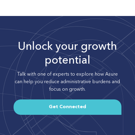
Unlock your growth
potential
Talk with one of experts to explore how Asure
can help you reduce administrative burdens and
focus on growth.
Get Connected