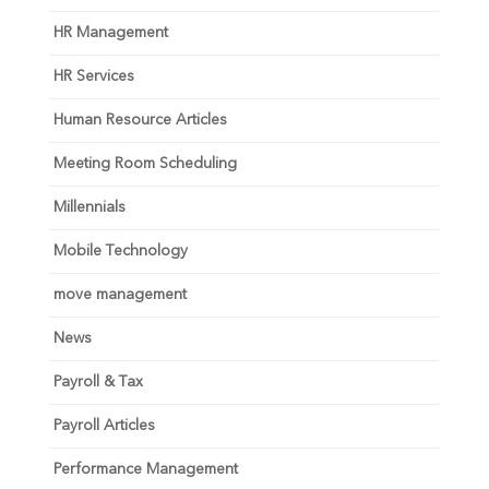
HR Management
HR Services
Human Resource Articles
Meeting Room Scheduling
Millennials
Mobile Technology
move management
News
Payroll & Tax
Payroll Articles
Performance Management