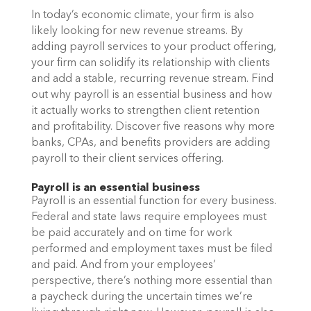
In today’s economic climate, your firm is also 
likely looking for new revenue streams. By 
adding payroll services to your product offering, 
your firm can solidify its relationship with clients 
and add a stable, recurring revenue stream. Find 
out why payroll is an essential business and how 
it actually works to strengthen client retention 
and profitability. Discover five reasons why more 
banks, CPAs, and benefits providers are adding 
payroll to their client services offering. 
Payroll is an essential business
Payroll is an essential function for every business. 
Federal and state laws require employees must 
be paid accurately and on time for work 
performed and employment taxes must be filed 
and paid. And from your employees’ 
perspective, there’s nothing more essential than 
a paycheck during the uncertain times we’re 