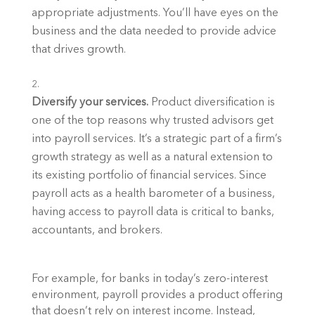
appropriate adjustments. You’ll have eyes on the 
business and the data needed to provide advice 
that drives growth. 
Diversify your services. 
Product diversification is 
one of the top reasons why trusted advisors get 
into payroll services. It’s a strategic part of a firm’s 
growth strategy as well as a natural extension to 
its existing portfolio of financial services. Since 
payroll acts as a health barometer of a business, 
having access to payroll data is critical to banks, 
accountants, and brokers.
For example, for banks in today’s zero-interest 
environment, payroll provides a product offering 
that doesn’t rely on interest income. Instead, 