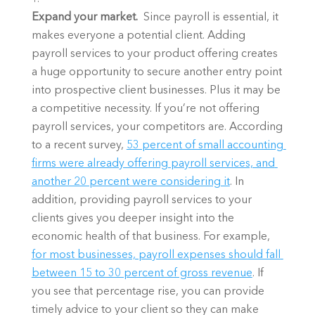
Expand your market. 
 Since payroll is essential, it 
makes everyone a potential client. Adding 
payroll services to your product offering creates 
a huge opportunity to secure another entry point 
into prospective client businesses. Plus it may be 
a competitive necessity. If you’re not offering 
payroll services, your competitors are. According 
to a recent survey, 
53 percent of small accounting 
firms were already offering payroll services, and 
another 20 percent were considering it
. In 
addition, providing payroll services to your 
clients gives you deeper insight into the 
economic health of that business. For example, 
for most businesses, payroll expenses should fall 
between 15 to 30 percent of gross revenue
. If 
you see that percentage rise, you can provide 
timely advice to your client so they can make 