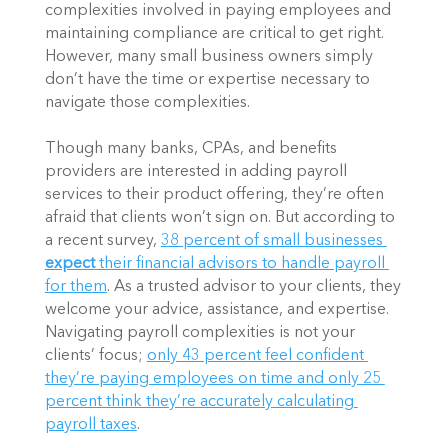
complexities involved in paying employees and 
maintaining compliance are critical to get right. 
However, many small business owners simply 
don’t have the time or expertise necessary to 
navigate those complexities. 
Though many banks, CPAs, and benefits 
providers are interested in adding payroll 
services to their product offering, they’re often 
afraid that clients won’t sign on. But according to 
a recent survey, 
38 percent of small businesses 
expect
 their financial advisors to handle payroll 
for them
. As a trusted advisor to your clients, they 
welcome your advice, assistance, and expertise. 
Navigating payroll complexities is not your 
clients’ focus; 
only 43 percent feel confident 
they’re paying employees on time and only 25 
percent think they’re accurately calculating 
payroll taxes
.