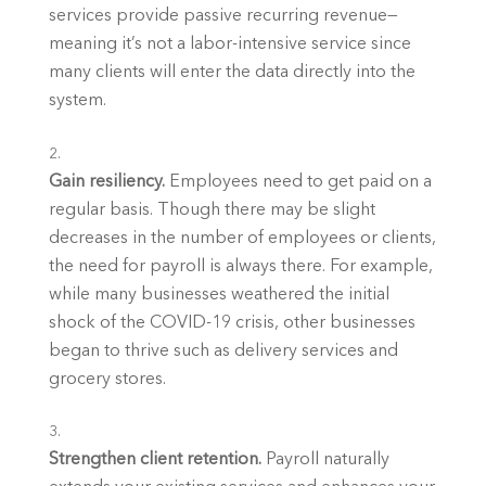
services provide passive recurring revenue—
meaning it’s not a labor-intensive service since 
many clients will enter the data directly into the 
system. 
Gain resiliency.
 Employees need to get paid on a 
regular basis. Though there may be slight 
decreases in the number of employees or clients, 
the need for payroll is always there. For example, 
while many businesses weathered the initial 
shock of the COVID-19 crisis, other businesses 
began to thrive such as delivery services and 
grocery stores. 
Strengthen client retention.
 Payroll naturally 