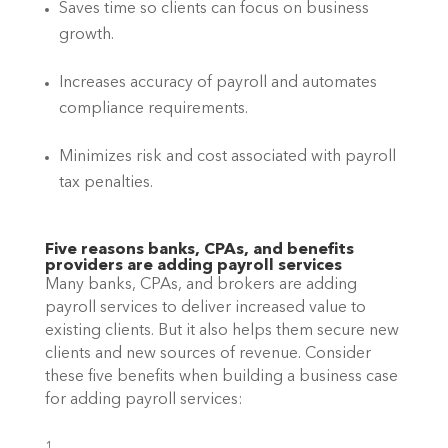
Saves time so clients can focus on business 
growth.
Increases accuracy of payroll and automates 
compliance requirements.
Minimizes risk and cost associated with payroll 
tax penalties.
Five reasons banks, CPAs, and benefits 
providers are adding payroll services
Many banks, CPAs, and brokers are adding 
payroll services to deliver increased value to 
existing clients. But it also helps them secure new 
clients and new sources of revenue. Consider 
these five benefits when building a business case 
for adding payroll services: