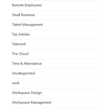
Remote Employees
Small Business
Talent Management
Tax Articles
Telework
The Cloud
Time & Attendance
Uncategorized
work
Workspace Design
Workspace Management