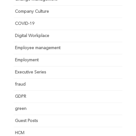
Company Culture
COVID-19
Digital Workplace
Employee management
Employment
Executive Series
fraud
GDPR
green
Guest Posts
HCM