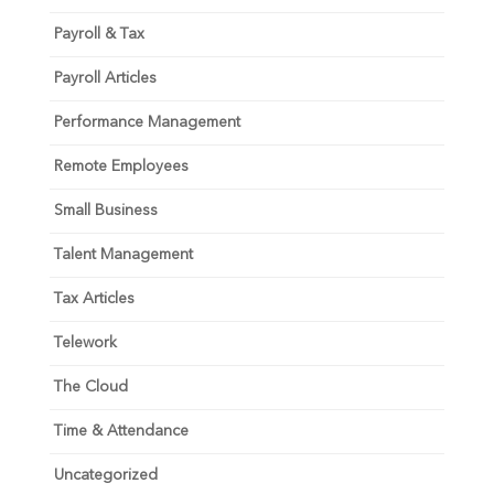
Payroll & Tax
Payroll Articles
Performance Management
Remote Employees
Small Business
Talent Management
Tax Articles
Telework
The Cloud
Time & Attendance
Uncategorized