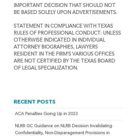
IMPORTANT DECISION THAT SHOULD NOT 
BE BASED SOLELY UPON ADVERTISEMENTS.
STATEMENT IN COMPLIANCE WITH TEXAS 
RULES OF PROFESSIONAL CONDUCT: UNLESS 
OTHERWISE INDICATED IN INDIVIDUAL 
ATTORNEY BIOGRAPHIES, LAWYERS 
RESIDENT IN THE FIRM’S VARIOUS OFFICES 
ARE NOT CERTIFIED BY THE TEXAS BOARD 
OF LEGAL SPECIALIZATION.
RECENT POSTS
ACA Penalties Going Up in 2023
NLRB GC Guidance on NLRB Decision Invalidating
Confidentiality, Non-Disparagement Provisions in