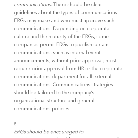
communications.
 There should be clear 
guidelines about the types of communications 
ERGs may make and who must approve such 
communications. Depending on corporate 
culture and the maturity of the ERGs, some 
companies permit ERGs to publish certain 
communications, such as internal event 
announcements, without prior approval; most 
require prior approval from HR or the corporate 
communications department for all external 
communications. Communications strategies 
should be tailored to the company’s 
organizational structure and general 
communications policies. 
ERGs should be encouraged to 