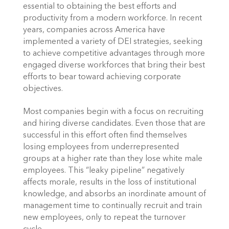
essential to obtaining the best efforts and 
productivity from a modern workforce. In recent 
years, companies across America have 
implemented a variety of DEI strategies, seeking 
to achieve competitive advantages through more 
engaged diverse workforces that bring their best 
efforts to bear toward achieving corporate 
objectives. 
Most companies begin with a focus on recruiting 
and hiring diverse candidates. Even those that are 
successful in this effort often find themselves 
losing employees from underrepresented 
groups at a higher rate than they lose white male 
employees. This “leaky pipeline” negatively 
affects morale, results in the loss of institutional 
knowledge, and absorbs an inordinate amount of 
management time to continually recruit and train 
new employees, only to repeat the turnover 