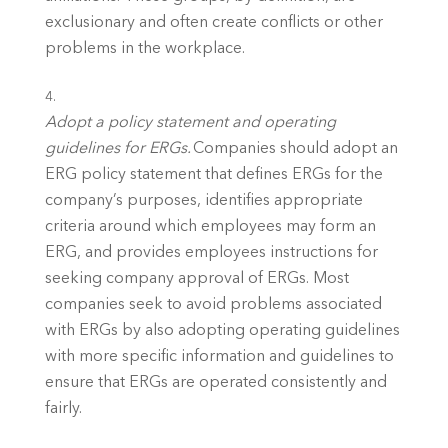
exclusionary and often create conflicts or other 
problems in the workplace. 
Adopt a policy statement and operating 
guidelines for ERGs.
 Companies should adopt an 
ERG policy statement that defines ERGs for the 
company’s purposes, identifies appropriate 
criteria around which employees may form an 
ERG, and provides employees instructions for 
seeking company approval of ERGs. Most 
companies seek to avoid problems associated 
with ERGs by also adopting operating guidelines 
with more specific information and guidelines to 
ensure that ERGs are operated consistently and 
fairly. 