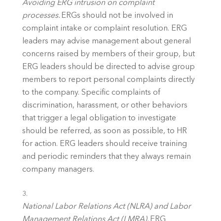
Avoiding ERG intrusion on complaint 
processes.
 ERGs should not be involved in 
complaint intake or complaint resolution. ERG 
leaders may advise management about general 
concerns raised by members of their group, but 
ERG leaders should be directed to advise group 
members to report personal complaints directly 
to the company. Specific complaints of 
discrimination, harassment, or other behaviors 
that trigger a legal obligation to investigate 
should be referred, as soon as possible, to HR 
for action. ERG leaders should receive training 
and periodic reminders that they always remain 
company managers. 
National Labor Relations Act (NLRA) and Labor 
Management Relations Act (LMRA).
 ERG 