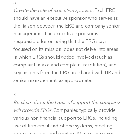
Create the role of executive sponsor.
 Each ERG 
should have an executive sponsor who serves as 
the liaison between the ERG and company senior 
management. The executive sponsor is 
responsible for ensuring that the ERG stays 
focused on its mission, does not delve into areas 
in which ERGs should 
not 
be involved (such as 
complaint intake and complaint resolution), and 
key insights from the ERG are shared with HR and 
senior management, as appropriate. 
Be clear about the types of support the company 
will provide ERGs.
 Companies typically provide 
various non-financial support to ERGs, including 
use of firm email and phone systems, meeting 
rooms, copiers, and printers. Many companies 