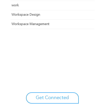
work
Workspace Design
Workspace Management
Unlock your growth
potential
Talk with one of experts to explore how Asure can help
you reduce administrative burdens and focus on
growth.
Get Connected