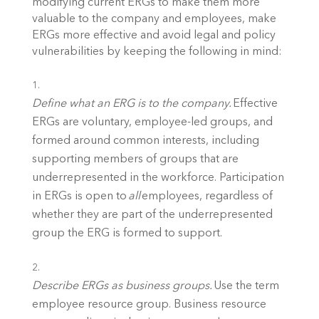
modifying current ERGs to make them more 
valuable to the company and employees, make 
ERGs more effective and avoid legal and policy 
vulnerabilities by keeping the following in mind: 
Define what an ERG is to the company.
 Effective 
ERGs are voluntary, employee-led groups, and 
formed around common interests, including 
supporting members of groups that are 
underrepresented in the workforce. Participation 
in ERGs is open to 
all
 employees, regardless of 
whether they are part of the underrepresented 
group the ERG is formed to support. 
Describe ERGs as business groups.
 Use the term 
employee resource group. Business resource 