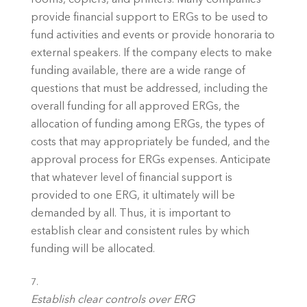
provide financial support to ERGs to be used to 
fund activities and events or provide honoraria to 
external speakers. If the company elects to make 
funding available, there are a wide range of 
questions that must be addressed, including the 
overall funding for all approved ERGs, the 
allocation of funding among ERGs, the types of 
costs that may appropriately be funded, and the 
approval process for ERGs expenses. Anticipate 
that whatever level of financial support is 
provided to one ERG, it ultimately will be 
demanded by all. Thus, it is important to 
establish clear and consistent rules by which 
funding will be allocated. 
Establish clear controls over ERG 