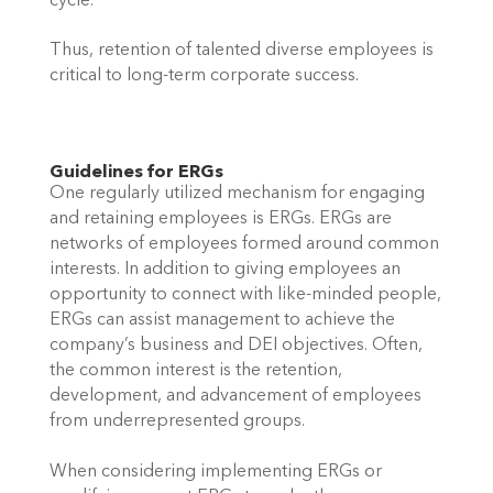
cycle. 
Thus, retention of talented diverse employees is 
critical to long-term corporate success. 
Guidelines for ERGs 
One regularly utilized mechanism for engaging 
and retaining employees is ERGs. ERGs are 
networks of employees formed around common 
interests. In addition to giving employees an 
opportunity to connect with like-minded people, 
ERGs can assist management to achieve the 
company’s business and DEI objectives. Often, 
the common interest is the retention, 
development, and advancement of employees 
from underrepresented groups. 
When considering implementing ERGs or 