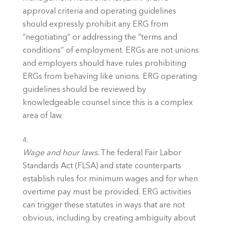
approval criteria and operating guidelines 
should expressly prohibit any ERG from 
“negotiating” or addressing the “terms and 
conditions” of employment. ERGs are not unions 
and employers should have rules prohibiting 
ERGs from behaving like unions. ERG operating 
guidelines should be reviewed by 
knowledgeable counsel since this is a complex 
area of law. 
Wage and hour laws. 
The federal Fair Labor 
Standards Act (FLSA) and state counterparts 
establish rules for minimum wages and for when 
overtime pay must be provided. ERG activities 
can trigger these statutes in ways that are not 
obvious, including by creating ambiguity about 