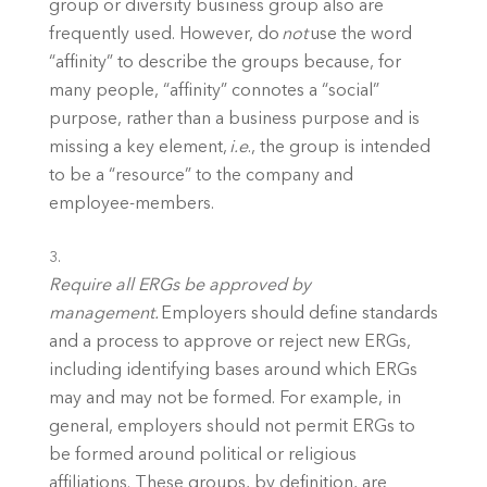
group or diversity business group also are 
frequently used. However, do 
not
 use the word 
“affinity” to describe the groups because, for 
many people, “affinity” connotes a “social” 
purpose, rather than a business purpose and is 
missing a key element, 
i.e
., the group is intended 
to be a “resource” to the company and 
employee-members. 
Require all ERGs be approved by 
management.
 Employers should define standards 
and a process to approve or reject new ERGs, 
including identifying bases around which ERGs 
may and may not be formed. For example, in 
general, employers should not permit ERGs to 
be formed around political or religious 
affiliations. These groups, by definition, are 