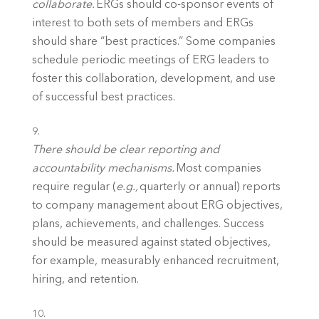
collaborate.
 ERGs should co-sponsor events of 
interest to both sets of members and ERGs 
should share “best practices.” Some companies 
schedule periodic meetings of ERG leaders to 
foster this collaboration, development, and use 
of successful best practices. 
There should be clear reporting and 
accountability mechanisms. 
Most companies 
require regular (
e.g., 
quarterly or annual) reports 
to company management about ERG objectives, 
plans, achievements, and challenges. Success 
should be measured against stated objectives, 
for example, measurably enhanced recruitment, 
hiring, and retention. 