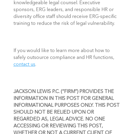
knowledgeable legal counsel. Executive 
sponsors, ERG leaders, and responsible HR or 
diversity office staff should receive ERG-specific 
training to reduce the risk of legal vulnerability. 
If you would like to learn more about how to 
safely outsource compliance and HR functions, 
contact us
. 
JACKSON LEWIS P.C. (“FIRM”) PROVIDES THE 
INFORMATION IN THIS POST FOR GENERAL 
INFORMATIONAL PURPOSES ONLY. THIS POST 
SHOULD NOT BE RELIED UPON OR 
REGARDED AS, LEGAL ADVICE. NO ONE 
ACCESSING OR REVIEWING THIS POST, 
WHETHER OR NOT A CURRENT CLIENT OF 