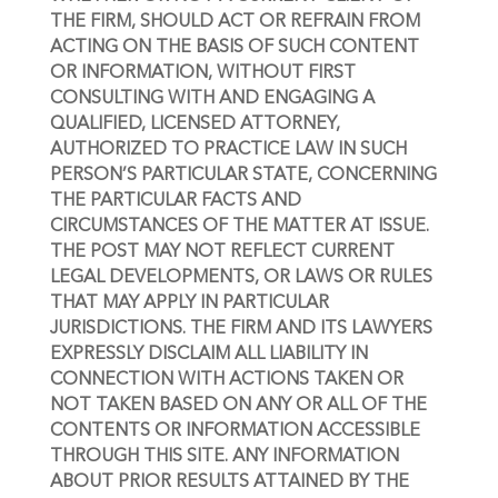
THE FIRM, SHOULD ACT OR REFRAIN FROM 
ACTING ON THE BASIS OF SUCH CONTENT 
OR INFORMATION, WITHOUT FIRST 
CONSULTING WITH AND ENGAGING A 
QUALIFIED, LICENSED ATTORNEY, 
AUTHORIZED TO PRACTICE LAW IN SUCH 
PERSON’S PARTICULAR STATE, CONCERNING 
THE PARTICULAR FACTS AND 
CIRCUMSTANCES OF THE MATTER AT ISSUE. 
THE POST MAY NOT REFLECT CURRENT 
LEGAL DEVELOPMENTS, OR LAWS OR RULES 
THAT MAY APPLY IN PARTICULAR 
JURISDICTIONS. THE FIRM AND ITS LAWYERS 
EXPRESSLY DISCLAIM ALL LIABILITY IN 
CONNECTION WITH ACTIONS TAKEN OR 
NOT TAKEN BASED ON ANY OR ALL OF THE 
CONTENTS OR INFORMATION ACCESSIBLE 
THROUGH THIS SITE. ANY INFORMATION 
ABOUT PRIOR RESULTS ATTAINED BY THE 