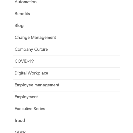
Automation
Benefits
Blog
Change Management
Company Culture
COVID-19
Digital Workplace
Employee management
Employment
Executive Series
fraud
GDPR