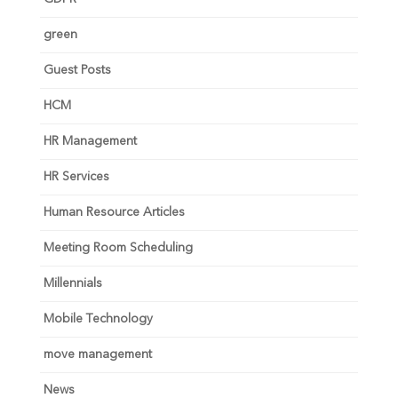
green
Guest Posts
HCM
HR Management
HR Services
Human Resource Articles
Meeting Room Scheduling
Millennials
Mobile Technology
move management
News