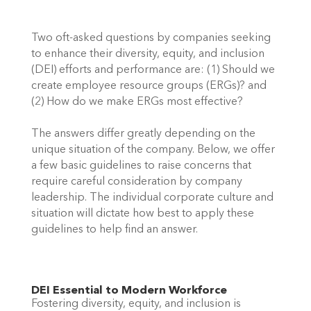
Two oft-asked questions by companies seeking 
to enhance their diversity, equity, and inclusion 
(DEI) efforts and performance are: (1) Should we 
create employee resource groups (ERGs)? and 
(2) How do we make ERGs most effective? 
The answers differ greatly depending on the 
unique situation of the company. Below, we offer 
a few basic guidelines to raise concerns that 
require careful consideration by company 
leadership. The individual corporate culture and 
situation will dictate how best to apply these 
guidelines to help find an answer. 
DEI Essential to Modern Workforce 
Fostering diversity, equity, and inclusion is 