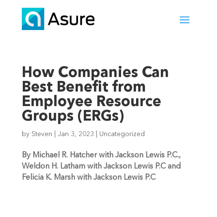
How Companies Can
Best Benefit from
Employee Resource
Groups (ERGs)
by
Steven
|
Jan 3, 2023
|
Uncategorized
By Michael R. Hatcher with Jackson Lewis P.C., 
Weldon H. Latham with Jackson Lewis P.C and 
Felicia K. Marsh with Jackson Lewis P.C 