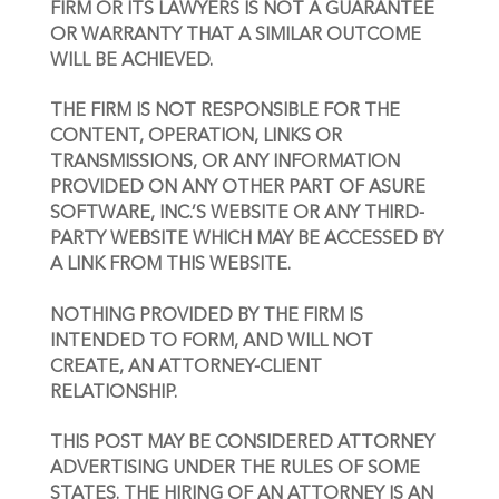
FIRM OR ITS LAWYERS IS NOT A GUARANTEE 
OR WARRANTY THAT A SIMILAR OUTCOME 
WILL BE ACHIEVED.
THE FIRM IS NOT RESPONSIBLE FOR THE 
CONTENT, OPERATION, LINKS OR 
TRANSMISSIONS, OR ANY INFORMATION 
PROVIDED ON ANY OTHER PART OF ASURE 
SOFTWARE, INC.’S WEBSITE OR ANY THIRD-
PARTY WEBSITE WHICH MAY BE ACCESSED BY 
A LINK FROM THIS WEBSITE.
NOTHING PROVIDED BY THE FIRM IS 
INTENDED TO FORM, AND WILL NOT 
CREATE, AN ATTORNEY-CLIENT 
RELATIONSHIP. 
THIS POST MAY BE CONSIDERED ATTORNEY 
ADVERTISING UNDER THE RULES OF SOME 
STATES. THE HIRING OF AN ATTORNEY IS AN 