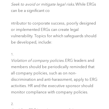
Seek to avoid or mitigate legal risks.
 While ERGs 
can be a significant co
ntributor to corporate success, poorly designed 
or implemented ERGs can create legal 
vulnerability. Topics for which safeguards should 
be developed, include: 
Violation of company policies.
 ERG leaders and 
members should be periodically reminded that 
all company policies, such as on non-
discrimination and anti-harassment, apply to ERG 
activities. HR and the executive sponsor should 
monitor compliance with company policies. 