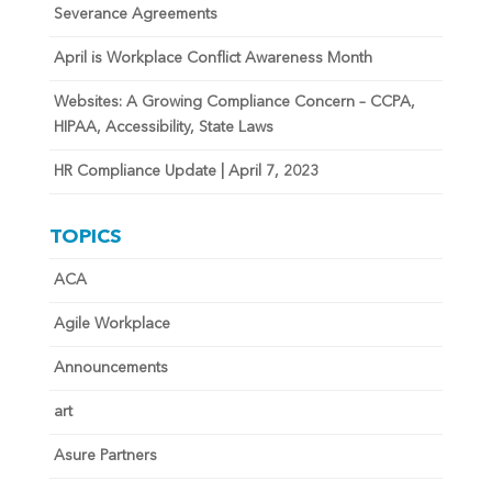
Severance Agreements
April is Workplace Conflict Awareness Month
Websites: A Growing Compliance Concern – CCPA,
HIPAA, Accessibility, State Laws
HR Compliance Update | April 7, 2023
TOPICS
ACA
Agile Workplace
Announcements
art
Asure Partners