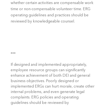
whether certain activities are compensable work 
time or non-compensable volunteer time. ERG 
operating guidelines and practices should be 
reviewed by knowledgeable counsel. 
*** 
If designed and implemented appropriately, 
employee resource groups can significantly 
enhance achievement of both DEI and general 
business objectives. Poorly designed or 
implemented ERGs can hurt morale, create other 
internal problems, and even generate legal 
complaints. ERG policies and operating 
guidelines should be reviewed by 