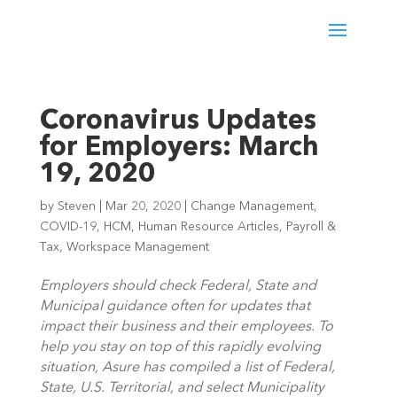
Coronavirus Updates
for Employers: March
19, 2020
by
Steven
|
Mar 20, 2020
|
Change Management
,
COVID-19
,
HCM
,
Human Resource Articles
,
Payroll &
Tax
,
Workspace Management
Employers should check Federal, State and 
Municipal guidance often for updates that 
impact their business and their employees. To 
help you stay on top of this rapidly evolving 
situation, Asure has compiled a list of Federal, 
State, U.S. Territorial, and select Municipality 