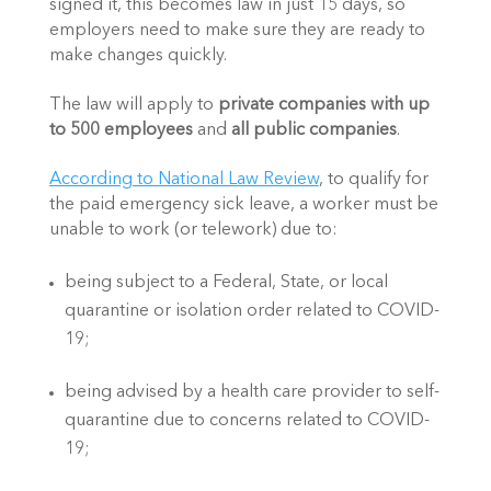
signed it, this becomes law in just 15 days, so 
employers need to make sure they are ready to 
make changes quickly.
The law will apply to 
private companies with up 
to 500 employees
 and 
all public companies
.
According to National Law Review
, to qualify for 
the paid emergency sick leave, a worker must be 
unable to work (or telework) due to:
being subject to a Federal, State, or local 
quarantine or isolation order related to COVID-
19; 
being advised by a health care provider to self-
quarantine due to concerns related to COVID-
19; 