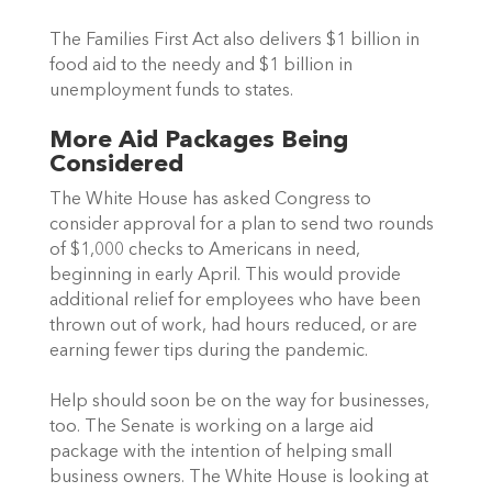
The Families First Act also delivers $1 billion in 
food aid to the needy and $1 billion in 
unemployment funds to states.
More Aid Packages Being 
Considered 
The White House has asked Congress to 
consider approval for a plan to send two rounds 
of $1,000 checks to Americans in need, 
beginning in early April. This would provide 
additional relief for employees who have been 
thrown out of work, had hours reduced, or are 
earning fewer tips during the pandemic.
Help should soon be on the way for businesses, 
too. The Senate is working on a large aid 
package with the intention of helping small 
business owners. The White House is looking at 