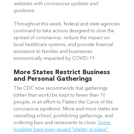
websites with coronavirus updates and 
guidance. 
Throughout this week, federal and state agencies 
continued to take actions designed to slow the 
spread of coronavirus, reduce the impact on 
local healthcare systems, and provide financial 
assistance to families and businesses 
economically impacted by COVID-19. 
More States Restrict Business 
and Personal Gatherings
The CDC now recommends that gatherings 
(other than work) be kept to fewer than 10 
people, in an effort to Flatten the Curve of the 
coronavirus epidemic. More and more states are 
cancelling school, prohibiting gatherings, and 
ordering bars and restaurants to close. 
Some 
localities have even issued “shelter in place” 