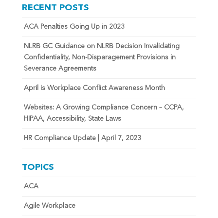
RECENT POSTS
ACA Penalties Going Up in 2023
NLRB GC Guidance on NLRB Decision Invalidating
Confidentiality, Non-Disparagement Provisions in
Severance Agreements
April is Workplace Conflict Awareness Month
Websites: A Growing Compliance Concern – CCPA,
HIPAA, Accessibility, State Laws
HR Compliance Update | April 7, 2023
TOPICS
ACA
Agile Workplace