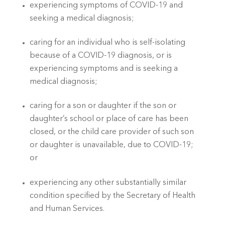
experiencing symptoms of COVID-19 and 
seeking a medical diagnosis; 
caring for an individual who is self-isolating 
because of a COVID-19 diagnosis, or is 
experiencing symptoms and is seeking a 
medical diagnosis; 
caring for a son or daughter if the son or 
daughter’s school or place of care has been 
closed, or the child care provider of such son 
or daughter is unavailable, due to COVID-19; 
or
experiencing any other substantially similar 
condition specified by the Secretary of Health 
and Human Services. 