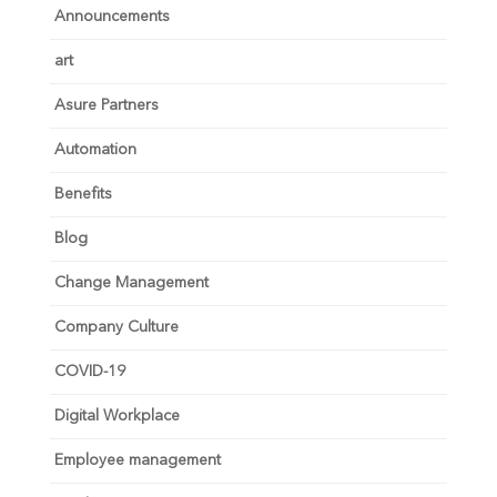
Announcements
art
Asure Partners
Automation
Benefits
Blog
Change Management
Company Culture
COVID-19
Digital Workplace
Employee management