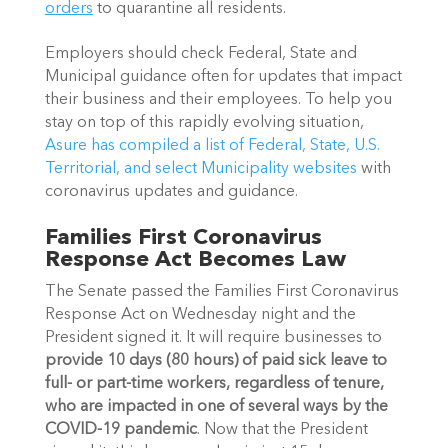
orders
 to quarantine all residents.
Employers should check Federal, State and 
Municipal guidance often for updates that impact 
their business and their employees. To help you 
stay on top of this rapidly evolving situation, 
Asure has compiled a list of Federal, State, U.S. 
Territorial, and select Municipality websites 
with 
coronavirus updates and guidance.
Families First Coronavirus 
Response Act Becomes Law
The Senate passed the Families First Coronavirus 
Response Act on Wednesday night and the 
President signed it. It will require businesses to 
provide 10 days (80 hours) of paid sick leave to 
full- or part-time workers, regardless of tenure, 
who are impacted in one of several ways by the 
COVID-19 pandemic
. Now that the President 