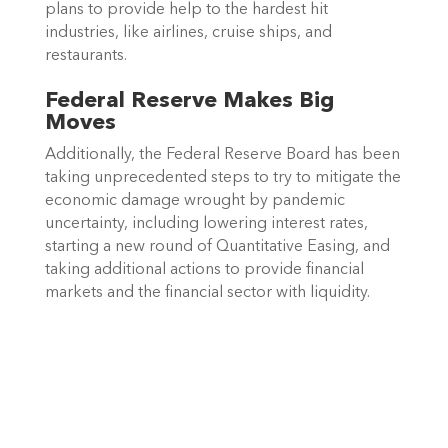
plans to provide help to the hardest hit 
industries, like airlines, cruise ships, and 
restaurants.
Federal Reserve Makes Big 
Moves
Additionally, the Federal Reserve Board has been 
taking unprecedented steps to try to mitigate the 
economic damage wrought by pandemic 
uncertainty, including lowering interest rates, 
starting a new round of Quantitative Easing, and 
taking additional actions to provide financial 
markets and the financial sector with liquidity. 