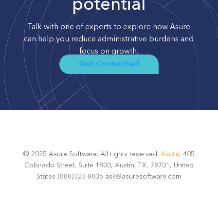
potential
Talk with one of experts to explore how Asure
can help you reduce administrative burdens and
focus on growth.
Get Connected
© 2025 Asure Software. All rights reserved.
Asure
, 405
Colorado Street, Suite 1800, Austin, TX, 78701, United
States (888)323-8835 ask@asuresoftware.com