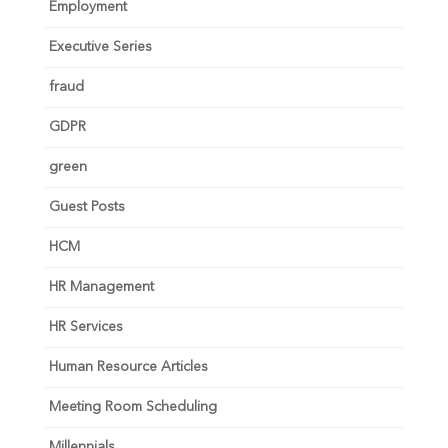
Employment
Executive Series
fraud
GDPR
green
Guest Posts
HCM
HR Management
HR Services
Human Resource Articles
Meeting Room Scheduling
Millennials