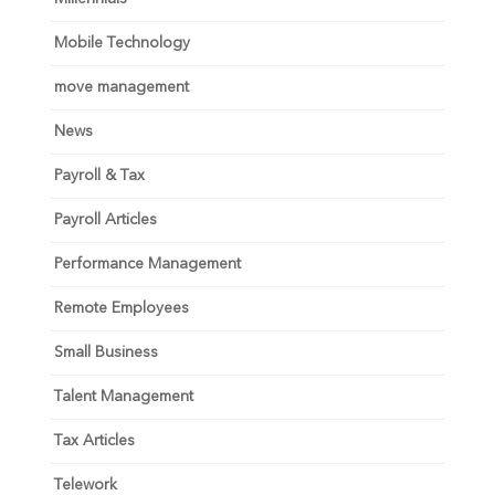
Mobile Technology
move management
News
Payroll & Tax
Payroll Articles
Performance Management
Remote Employees
Small Business
Talent Management
Tax Articles
Telework