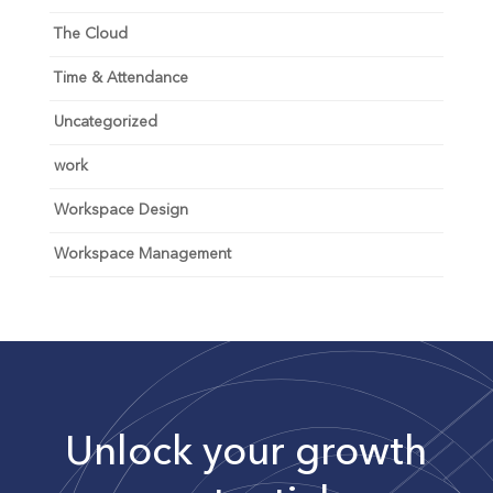
The Cloud
Time & Attendance
Uncategorized
work
Workspace Design
Workspace Management
Unlock your growth