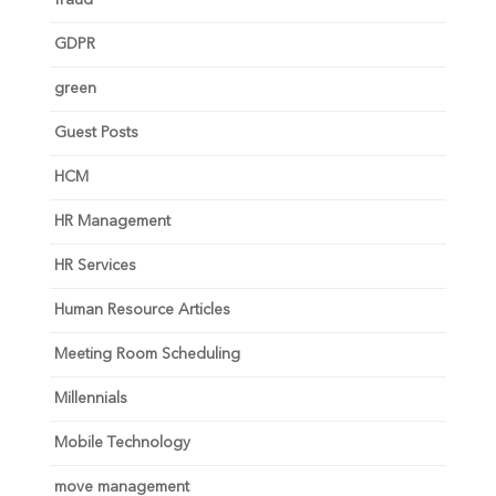
fraud
GDPR
green
Guest Posts
HCM
HR Management
HR Services
Human Resource Articles
Meeting Room Scheduling
Millennials
Mobile Technology
move management