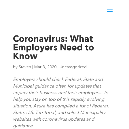
Coronavirus: What
Employers Need to
Know
by
Steven
|
Mar 3, 2020
|
Uncategorized
Employers should check Federal, State and 
Municipal guidance often for updates that 
impact their business and their employees. To 
help you stay on top of this rapidly evolving 
situation, Asure has compiled a list of Federal, 
State, U.S. Territorial, and select Municipality 
websites with coronavirus updates and 
guidance.  