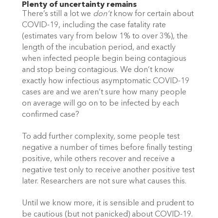
Plenty of uncertainty remains
There’s still a lot we 
don’t 
know for certain about 
COVID-19, including the case fatality rate 
(estimates vary from below 1% to over 3%), the 
length of the incubation period, and exactly 
when infected people begin being contagious 
and stop being contagious. We don’t know 
exactly how infectious asymptomatic COVID-19 
cases are and we aren’t sure how many people 
on average will go on to be infected by each 
confirmed case? 
To add further complexity, some people test 
negative a number of times before finally testing 
positive, while others recover and receive a 
negative test only to receive another positive test 
later. Researchers are not sure what causes this. 
Until we know more, it is sensible and prudent to 
be cautious (but not panicked) about COVID-19. 