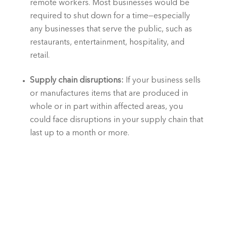
remote workers. Most businesses would be 
required to shut down for a time—especially 
any businesses that serve the public, such as 
restaurants, entertainment, hospitality, and 
retail.
Supply chain disruptions:
 If your business sells 
or manufactures items that are produced in 
whole or in part within affected areas, you 
could face disruptions in your supply chain that 
last up to a month or more. 