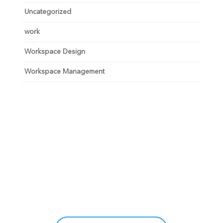
Uncategorized
work
Workspace Design
Workspace Management
Unlock your growth
potential
Talk with one of experts to explore how Asure can help
you reduce administrative burdens and focus on
growth.