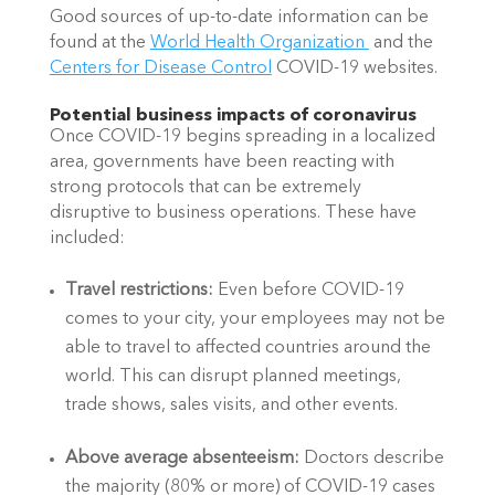
Good sources of up-to-date information can be 
found at the 
World Health Organization 
 and the 
Centers for Disease Control
 COVID-19 websites.
Potential business impacts of coronavirus
Once COVID-19 begins spreading in a localized 
area, governments have been reacting with 
strong protocols that can be extremely 
disruptive to business operations. These have 
included:
Travel restrictions: 
Even before COVID-19 
comes to your city, your employees may not be 
able to travel to affected countries around the 
world. This can disrupt planned meetings, 
trade shows, sales visits, and other events.
Above average absenteeism: 
Doctors describe 
the majority (80% or more) of COVID-19 cases 