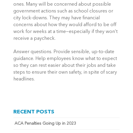
ones. Many will be concerned about possible 
government actions such as school closures or 
city lock-downs. They may have financial 
concerns about how they would afford to be off 
work for weeks at a time—especially if they won’t 
receive a paycheck. 
Answer questions. Provide sensible, up-to-date 
guidance. Help employees know what to expect 
so they can rest easier about their jobs and take 
steps to ensure their own safety, in spite of scary 
headlines. 
RECENT POSTS
ACA Penalties Going Up in 2023