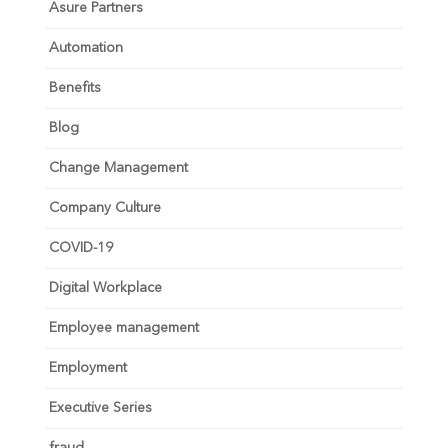
Asure Partners
Automation
Benefits
Blog
Change Management
Company Culture
COVID-19
Digital Workplace
Employee management
Employment
Executive Series