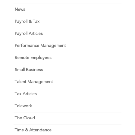
News
Payroll & Tax
Payroll Articles
Performance Management
Remote Employees
Small Business
Talent Management
Tax Articles
Telework
The Cloud
Time & Attendance