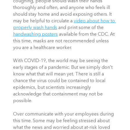
coughing, people should wash their hands 
thoroughly and often, and anyone who feels ill 
should stay home and avoid exposing others. It 
may be helpful to circulate a 
video about how to 
properly wash hands
 and print some of the 
handwashing posters
 available from the CDC. At 
this time, masks are not recommended unless 
you are a healthcare worker. 
With COVID-19, the world may be seeing the 
early stages of a pandemic. But we simply don’t 
know what that will mean yet. There is still a 
chance the virus could be contained to local 
epidemics, but scientists increasingly 
acknowledge that containment may not be 
possible. 
Over communicate with your employees during 
this time. Some may be feeling stressed about 
what the news and worried about at-risk loved 