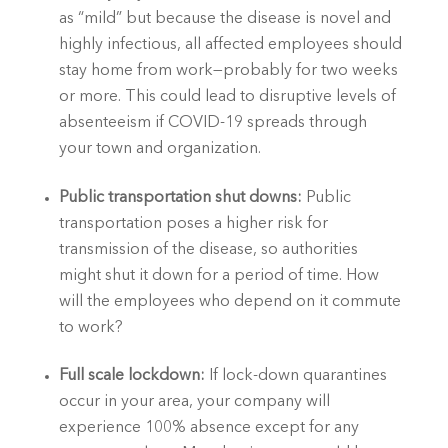
as “mild” but because the disease is novel and 
highly infectious, all affected employees should 
stay home from work—probably for two weeks 
or more. This could lead to disruptive levels of 
absenteeism if COVID-19 spreads through 
your town and organization.
Public transportation shut downs: 
Public 
transportation poses a higher risk for 
transmission of the disease, so authorities 
might shut it down for a period of time. How 
will the employees who depend on it commute 
to work?
Full scale lockdown:
 If lock-down quarantines 
occur in your area, your company will 
experience 100% absence except for any 