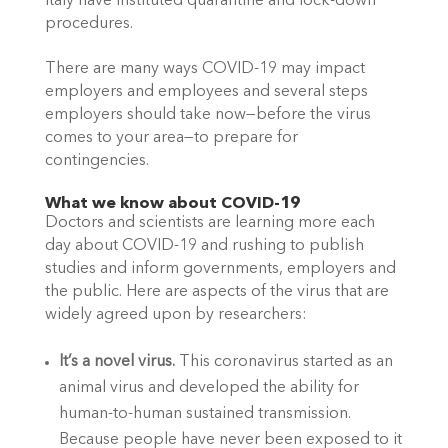
Italy have instituted quarantine and lock-down 
procedures.
There are many ways COVID-19 may impact 
employers and employees and several steps 
employers should take now—before the virus 
comes to your area—to prepare for 
contingencies.
What we know about COVID-19
Doctors and scientists are learning more each 
day about COVID-19 and rushing to publish 
studies and inform governments, employers and 
the public. Here are aspects of the virus that are 
widely agreed upon by researchers:
It’s a novel virus. 
This coronavirus started as an 
animal virus and developed the ability for 
human-to-human sustained transmission. 
Because people have never been exposed to it 