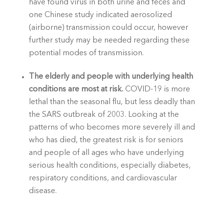
have found virus in both urine and feces and 
one Chinese study indicated aerosolized 
(airborne) transmission could occur, however 
further study may be needed regarding these 
potential modes of transmission.
The elderly and people with underlying health 
conditions are most at risk. 
COVID-19 is more 
lethal than the seasonal flu, but less deadly than 
the SARS outbreak of 2003. Looking at the 
patterns of who becomes more severely ill and 
who has died, the greatest risk is for seniors 
and people of all ages who have underlying 
serious health conditions, especially diabetes, 
respiratory conditions, and cardiovascular 
disease.