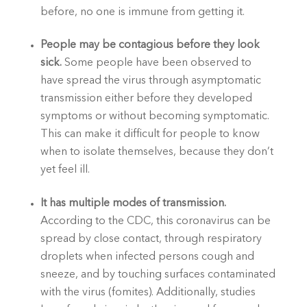
before, no one is immune from getting it.
People may be contagious before they look 
sick. 
Some people have been observed to 
have spread the virus through asymptomatic 
transmission either before they developed 
symptoms or without becoming symptomatic. 
This can make it difficult for people to know 
when to isolate themselves, because they don’t 
yet feel ill.
It has multiple modes of transmission. 
According to the CDC, this coronavirus can be 
spread by close contact, through respiratory 
droplets when infected persons cough and 
sneeze, and by touching surfaces contaminated 
with the virus (fomites). Additionally, studies 