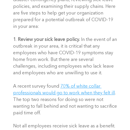
policies, and examining their supply chains. Here 
are five steps to help get your organization 
prepared for a potential outbreak of COVID-19 
in your area:
1
. 
Review your sick leave policy. 
In the event of an 
outbreak in your area, it is critical that any 
employees who have COVID-19 symptoms stay 
home from work. But there are several 
challenges, including employees who lack leave 
and employees who are unwilling to use it. 
A recent survey found 
70% of white collar 
professionals would go to work when they felt ill
. 
The top two reasons for doing so were not 
wanting to fall behind and not wanting to sacrifice 
paid time off. 
Not all employees receive sick leave as a benefit. 