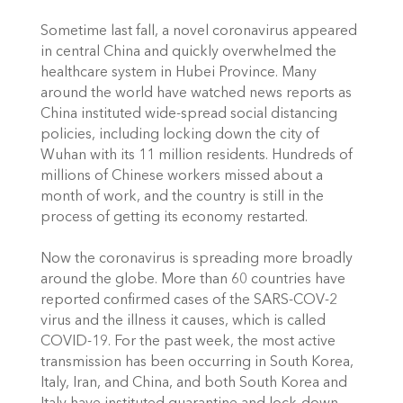
Sometime last fall, a novel coronavirus appeared 
in central China and quickly overwhelmed the 
healthcare system in Hubei Province. Many 
around the world have watched news reports as 
China instituted wide-spread social distancing 
policies, including locking down the city of 
Wuhan with its 11 million residents. Hundreds of 
millions of Chinese workers missed about a 
month of work, and the country is still in the 
process of getting its economy restarted.
Now the coronavirus is spreading more broadly 
around the globe. More than 60 countries have 
reported confirmed cases of the SARS-COV-2 
virus and the illness it causes, which is called 
COVID-19. For the past week, the most active 
transmission has been occurring in South Korea, 
Italy, Iran, and China, and both South Korea and 