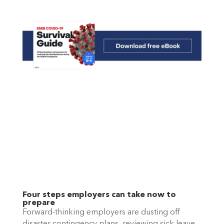
Four steps employers can take now to 
prepare
Forward-thinking employers are dusting off 
disaster contingency plans, reviewing sick leave 