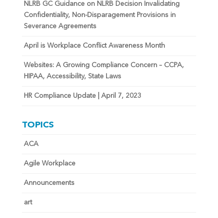
NLRB GC Guidance on NLRB Decision Invalidating
Confidentiality, Non-Disparagement Provisions in
Severance Agreements
April is Workplace Conflict Awareness Month
Websites: A Growing Compliance Concern – CCPA,
HIPAA, Accessibility, State Laws
HR Compliance Update | April 7, 2023
TOPICS
ACA
Agile Workplace
Announcements
art