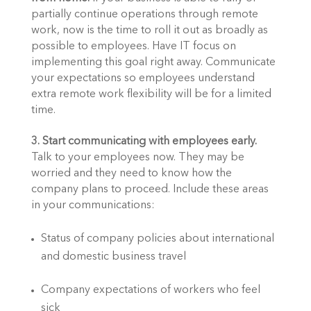
partially continue operations through remote 
work, now is the time to roll it out as broadly as 
possible to employees. Have IT focus on 
implementing this goal right away. Communicate 
your expectations so employees understand 
extra remote work flexibility will be for a limited 
time. 
3. Start communicating with employees early.
Talk to your employees now. They may be 
worried and they need to know how the 
company plans to proceed. Include these areas 
in your communications:
Status of company policies about international 
and domestic business travel
Company expectations of workers who feel 
sick