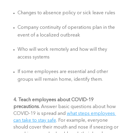
Changes to absence policy or sick leave rules
Company continuity of operations plan in the 
event of a localized outbreak
Who will work remotely and how will they 
access systems
If some employees are essential and other 
groups will remain home, identify them. 
4. Teach employees about COVID-19 
precautions. 
Answer basic questions about how 
COVID-19 is spread and 
what steps employees 
can take to stay safe
. For example, everyone 
should cover their mouth and nose if sneezing or 