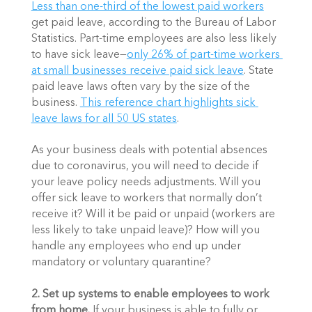
Less than one-third of the lowest paid workers
get paid leave, according to the Bureau of Labor 
Statistics. Part-time employees are also less likely 
to have sick leave—
only 26% of part-time workers 
at small businesses receive paid sick leave
. State 
paid leave laws often vary by the size of the 
business. 
This reference chart highlights sick 
leave laws for all 50 US states
. 
As your business deals with potential absences 
due to coronavirus, you will need to decide if 
your leave policy needs adjustments. Will you 
offer sick leave to workers that normally don’t 
receive it? Will it be paid or unpaid (workers are 
less likely to take unpaid leave)? How will you 
handle any employees who end up under 
mandatory or voluntary quarantine?
2.
Set up systems to enable employees to work 
from home. 
If your business is able to fully or 