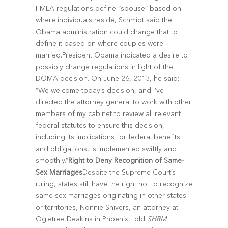
FMLA regulations define “spouse” based on
where individuals reside, Schmidt said the
Obama administration could change that to
define it based on where couples were
married.President Obama indicated a desire to
possibly change regulations in light of the
DOMA decision. On June 26, 2013, he said:
“We welcome today’s decision, and I’ve
directed the attorney general to work with other
members of my cabinet to review all relevant
federal statutes to ensure this decision,
including its implications for federal benefits
and obligations, is implemented swiftly and
smoothly.”
Right to Deny Recognition of Same-
Sex Marriages
Despite the Supreme Court’s
ruling, states still have the right not to recognize
same-sex marriages originating in other states
or territories, Nonnie Shivers, an attorney at
Ogletree Deakins in Phoenix, told
SHRM