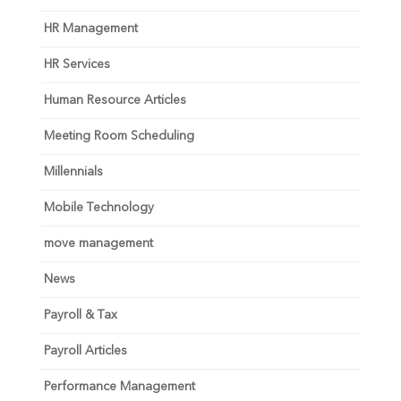
HR Management
HR Services
Human Resource Articles
Meeting Room Scheduling
Millennials
Mobile Technology
move management
News
Payroll & Tax
Payroll Articles
Performance Management