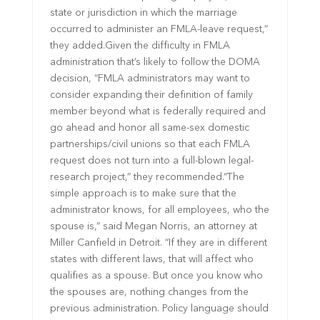
state or jurisdiction in which the marriage
occurred to administer an FMLA-leave request,”
they added.Given the difficulty in FMLA
administration that’s likely to follow the DOMA
decision, “FMLA administrators may want to
consider expanding their definition of family
member beyond what is federally required and
go ahead and honor all same-sex domestic
partnerships/civil unions so that each FMLA
request does not turn into a full-blown legal-
research project,” they recommended.“The
simple approach is to make sure that the
administrator knows, for all employees, who the
spouse is,” said Megan Norris, an attorney at
Miller Canfield in Detroit. “If they are in different
states with different laws, that will affect who
qualifies as a spouse. But once you know who
the spouses are, nothing changes from the
previous administration. Policy language should