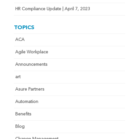
HR Compliance Update | April 7, 2023
TOPICS
ACA
Agile Workplace
Announcements
art
Asure Partners
Automation
Benefits
Blog