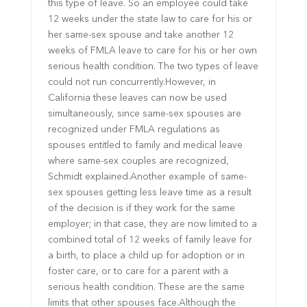
this type of leave. So an employee could take
12 weeks under the state law to care for his or
her same-sex spouse and take another 12
weeks of FMLA leave to care for his or her own
serious health condition. The two types of leave
could not run concurrently.However, in
California these leaves can now be used
simultaneously, since same-sex spouses are
recognized under FMLA regulations as
spouses entitled to family and medical leave
where same-sex couples are recognized,
Schmidt explained.Another example of same-
sex spouses getting less leave time as a result
of the decision is if they work for the same
employer; in that case, they are now limited to a
combined total of 12 weeks of family leave for
a birth, to place a child up for adoption or in
foster care, or to care for a parent with a
serious health condition. These are the same
limits that other spouses face.Although the