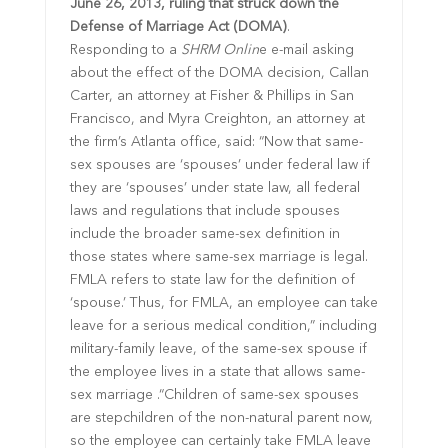
June 26, 2013, ruling that struck down the
Defense of Marriage Act (DOMA)
.
Responding to a
SHRM Onlin
e e-mail asking
about the effect of the DOMA decision, Callan
Carter, an attorney at Fisher & Phillips in San
Francisco, and Myra Creighton, an attorney at
the firm’s Atlanta office, said: “Now that same-
sex spouses are ‘spouses’ under federal law if
they are ‘spouses’ under state law, all federal
laws and regulations that include spouses
include the broader same-sex definition in
those states where same-sex marriage is legal.
FMLA refers to state law for the definition of
‘spouse.’ Thus, for FMLA, an employee can take
leave for a serious medical condition,” including
military-family leave, of the same-sex spouse if
the employee lives in a state that allows same-
sex marriage .“Children of same-sex spouses
are stepchildren of the non-natural parent now,
so the employee can certainly take FMLA leave