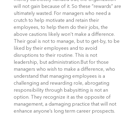
will not gain because of it. So these “rewards” are
ultimately wasted. For managers who need a
crutch to help motivate and retain their
employees, to help them do their jobs, the
above cautions likely won’t make a difference.
Their goal is not to manage, but to get-by, to be
liked by their employees and to avoid
disruptions to their routine. This is not
leadership, but administration.But for those
managers who wish to make a difference, who
understand that managing employees is a
challenging and rewarding role, abrogating
responsibility through babysitting is not an
option. They recognize it as the opposite of
management, a damaging practice that will not
enhance anyone’s long term career prospects.