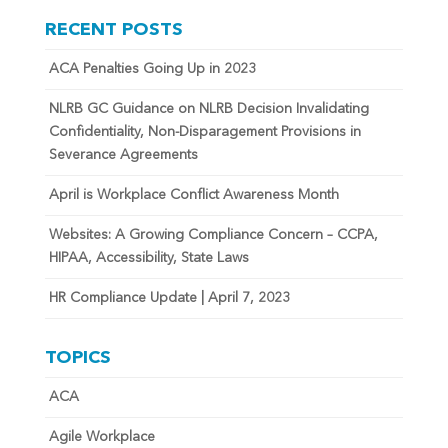
RECENT POSTS
ACA Penalties Going Up in 2023
NLRB GC Guidance on NLRB Decision Invalidating
Confidentiality, Non-Disparagement Provisions in
Severance Agreements
April is Workplace Conflict Awareness Month
Websites: A Growing Compliance Concern – CCPA,
HIPAA, Accessibility, State Laws
HR Compliance Update | April 7, 2023
TOPICS
ACA
Agile Workplace