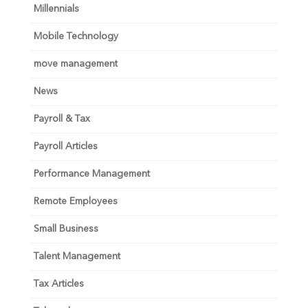
Millennials
Mobile Technology
move management
News
Payroll & Tax
Payroll Articles
Performance Management
Remote Employees
Small Business
Talent Management
Tax Articles