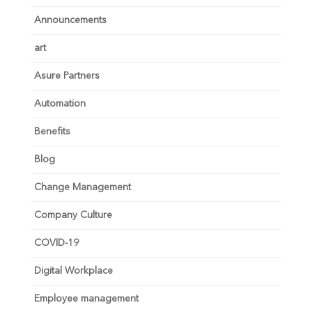
Announcements
art
Asure Partners
Automation
Benefits
Blog
Change Management
Company Culture
COVID-19
Digital Workplace
Employee management