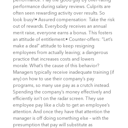
performance: Play the good guy by over-rating
performance during salary reviews. Culprits are
often seen rewarding activity over results. So
look busy!• Assured compensation: Take the risk
out of rewards. Everybody receives an annual
merit raise, everyone earns a bonus. This fosters
an attitude of entitlement.• Counter-offers: “Let’s
make a deal” attitude to keep resigning
employees from actually leaving; a dangerous
practice that increases costs and lowers
morale. What’s the cause of this behavior?
Managers typically receive inadequate training (if
any) on how to use their company’s pay
programs, so many use pay as a crutch instead.
Spending the company’s money effectively and
efficiently isn’t on the radar screen. They use
employee pay like a club to get an employee’s
attention. And once they have that attention the
manager is off doing something else – with the
presumption that pay will substitute as