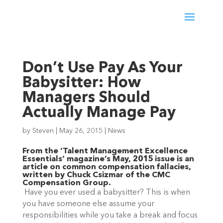
Don’t Use Pay As Your
Babysitter: How
Managers Should
Actually Manage Pay
by
Steven
|
May 26, 2015
|
News
From the ‘Talent Management Excellence
Essentials’ magazine’s May, 2015 issue is an
article on common compensation fallacies,
written by Chuck Csizmar of the CMC
Compensation Group.
Have you ever used a babysitter? This is when
you have someone else assume your
responsibilities while you take a break and focus