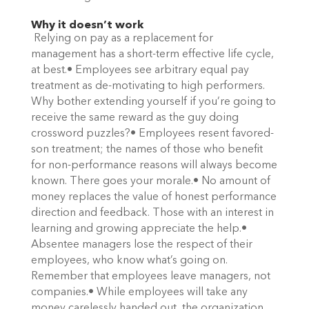
Why it doesn’t work
Relying on pay as a replacement for
management has a short-term effective life cycle,
at best.• Employees see arbitrary equal pay
treatment as de-motivating to high performers.
Why bother extending yourself if you’re going to
receive the same reward as the guy doing
crossword puzzles?• Employees resent favored-
son treatment; the names of those who benefit
for non-performance reasons will always become
known. There goes your morale.• No amount of
money replaces the value of honest performance
direction and feedback. Those with an interest in
learning and growing appreciate the help.•
Absentee managers lose the respect of their
employees, who know what’s going on.
Remember that employees leave managers, not
companies.• While employees will take any
money carelessly handed out, the organization