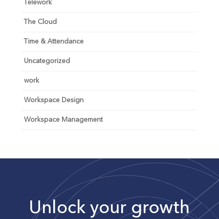
Telework
The Cloud
Time & Attendance
Uncategorized
work
Workspace Design
Workspace Management
Unlock your growth