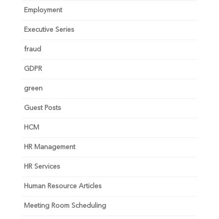
Employment
Executive Series
fraud
GDPR
green
Guest Posts
HCM
HR Management
HR Services
Human Resource Articles
Meeting Room Scheduling