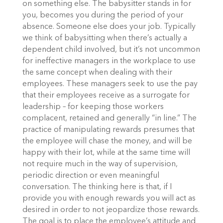
on something else. The babysitter stands in for
you, becomes you during the period of your
absence. Someone else does your job. Typically
we think of babysitting when there’s actually a
dependent child involved, but it’s not uncommon
for ineffective managers in the workplace to use
the same concept when dealing with their
employees. These managers seek to use the pay
that their employees receive as a surrogate for
leadership – for keeping those workers
complacent, retained and generally “in line.” The
practice of manipulating rewards presumes that
the employee will chase the money, and will be
happy with their lot, while at the same time will
not require much in the way of supervision,
periodic direction or even meaningful
conversation. The thinking here is that, if I
provide you with enough rewards you will act as
desired in order to not jeopardize those rewards.
The goal is to place the employee’s attitude and