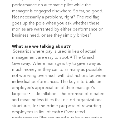
performance on automatic pilot while the
manager is engaged elsewhere. So far, so good.
Not necessarily a problem, right? The red flag
goes up the pole when you ask whether these
monies are warranted by either performance or
business need, or are they simply bribes?
What are we talking about?
Scenarios where pay is used in lieu of actual
management are easy to spot. • The Grand
Giveaway: Where managers try to give away as
much money as they can to as many as possible,
not worrying overmuch with distinctions between
individual performances. The key is to build an
employee’s appreciation of their manager’s
largesse.• Title inflation: The promise of bloated
and meaningless titles that distort organizational
structures, for the prime purpose of rewarding
employees in lieu of cash.• Over rated