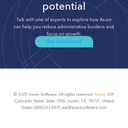
potential
Talk with one of experts to explore how Asure
can help you reduce administrative burdens and
focus on growth.
Get Connected
© 2025 Asure Software. All rights reserved.
Asure
, 405
Colorado Street, Suite 1800, Austin, TX, 78701, United
States (888)323-8835 ask@asuresoftware.com