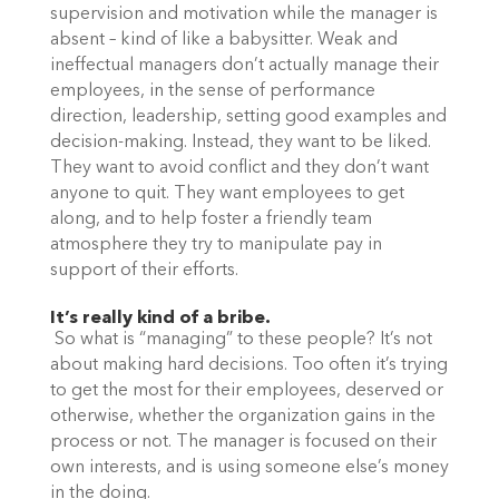
supervision and motivation while the manager is
absent – kind of like a babysitter. Weak and
ineffectual managers don’t actually manage their
employees, in the sense of performance
direction, leadership, setting good examples and
decision-making. Instead, they want to be liked.
They want to avoid conflict and they don’t want
anyone to quit. They want employees to get
along, and to help foster a friendly team
atmosphere they try to manipulate pay in
support of their efforts.
It’s really kind of a bribe.
So what is “managing” to these people? It’s not
about making hard decisions. Too often it’s trying
to get the most for their employees, deserved or
otherwise, whether the organization gains in the
process or not. The manager is focused on their
own interests, and is using someone else’s money
in the doing.