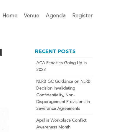
Home
Venue
Agenda
Register
l
RECENT POSTS
ACA Penalties Going Up in
2023
NLRB GC Guidance on NLRB
Decision Invalidating
Confidentiality, Non-
Disparagement Provisions in
Severance Agreements
April is Workplace Conflict
Awareness Month