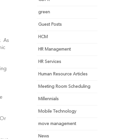
green
Guest Posts
HCM
s
. As
nic
HR Management
HR Services
ing
Human Resource Articles
Meeting Room Scheduling
ge
Millennials
Mobile Technology
 Or
move management
News