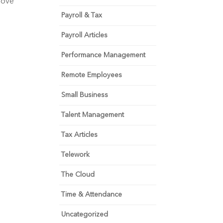
rove
Payroll & Tax
Payroll Articles
Performance Management
Remote Employees
Small Business
Talent Management
Tax Articles
Telework
The Cloud
Time & Attendance
Uncategorized