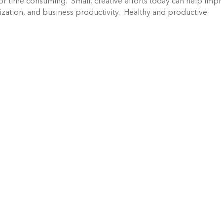
or time consuming. Small, creative efforts today can help imp
zation, and business productivity. Healthy and productive