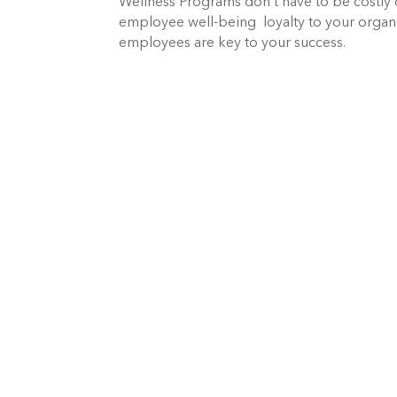
Wellness Programs don’t have to be costly 
employee well-being loyalty to your organi
employees are key to your success.