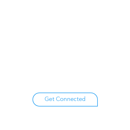
Unlock your growth potential
erts to explore how Asure can help you reduce administrative burdens
Get Connected