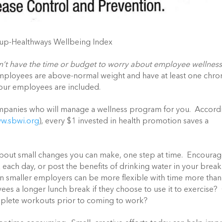
lup-Healthways Wellbeing Index
n’t have the time or budget to worry about employee wellnes
 employees are above-normal weight and have at least one chro
your employees are included.
companies who will manage a wellness program for you. Accord
w.sbwi.org
), every $1 invested in health promotion saves a
bout small changes you can make, one step at time. Encoura
each day, or post the benefits of drinking water in your break
n smaller employers can be more flexible with time more than
es a longer lunch break if they choose to use it to exercise?
omplete workouts prior to coming to work?