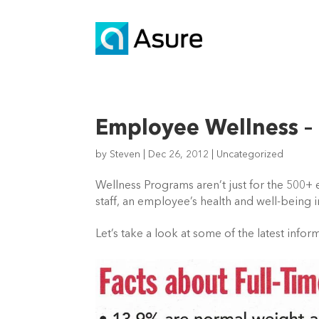
Employee Wellness – 
by
Steven
|
Dec 26, 2012
|
Uncategorized
Wellness Programs aren’t just for the 500
staff, an employee’s health and well-being 
Let’s take a look at some of the latest infor