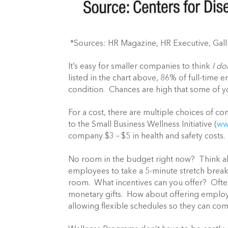
*Sources: HR Magazine, HR Executive, Gal
It’s easy for smaller companies to think
I do
listed in the chart above, 86% of full-time
condition. Chances are high that some of 
For a cost, there are multiple choices of 
to the Small Business Wellness Initiative (
ww
company $3 – $5 in health and safety costs.
No room in the budget right now? Think a
employees to take a 5-minute stretch break 
room. What incentives can you offer? Ofte
monetary gifts. How about offering employe
allowing flexible schedules so they can c