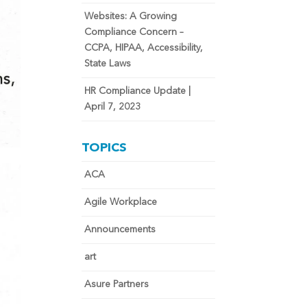
Websites: A Growing
Compliance Concern –
CCPA, HIPAA, Accessibility,
State Laws
HR Compliance Update |
April 7, 2023
TOPICS
ACA
Agile Workplace
Announcements
art
Asure Partners