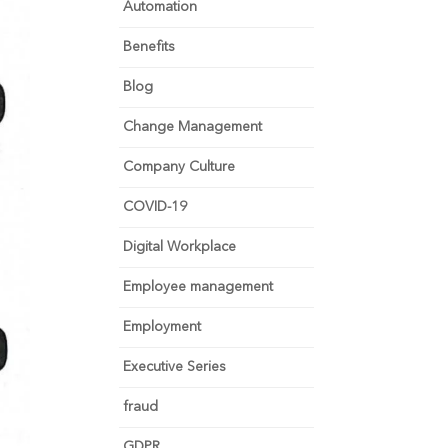
Automation
Benefits
Blog
Change Management
Company Culture
COVID-19
Digital Workplace
Employee management
Employment
Executive Series
fraud
GDPR