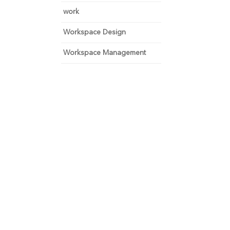
work
Workspace Design
Workspace Management
 and focus on growth.