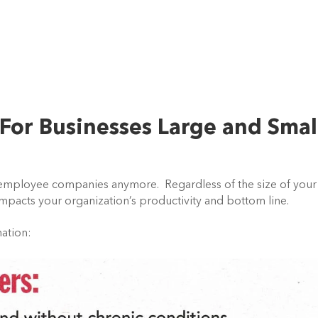
For Businesses Large and Smal
+ employee companies anymore. Regardless of the size of your
impacts your organization’s productivity and bottom line.
mation: