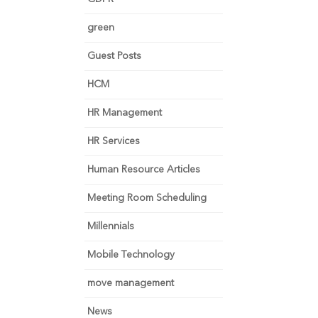
green
Guest Posts
HCM
HR Management
HR Services
Human Resource Articles
Meeting Room Scheduling
Millennials
Mobile Technology
move management
News