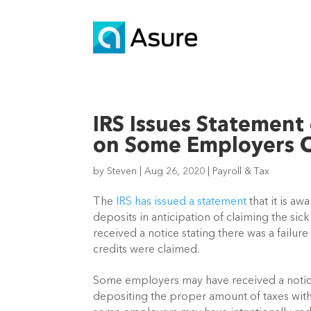
IRS Issues Statement 
on Some Employers C
by
Steven
|
Aug 26, 2020
|
Payroll & Tax
The 
IRS has issued a statement
 that it is a
deposits in anticipation of claiming the sic
received a notice stating there was a failur
credits were claimed.
Some employers may have received a notice
depositing the proper amount of taxes with 