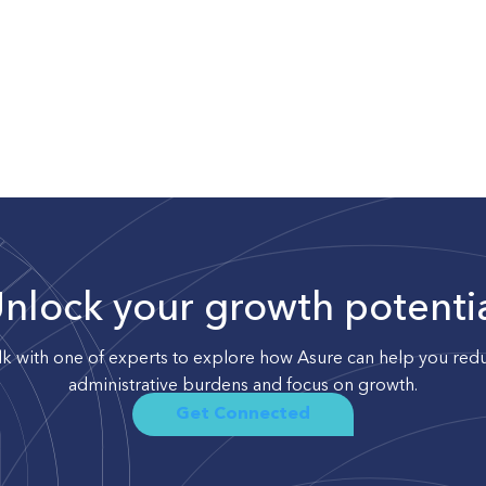
nlock your growth potenti
lk with one of experts to explore how Asure can help you red
administrative burdens and focus on growth.
Get Connected