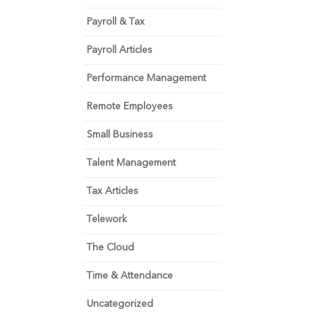
Payroll & Tax
Payroll Articles
Performance Management
Remote Employees
Small Business
Talent Management
Tax Articles
Telework
The Cloud
Time & Attendance
Uncategorized