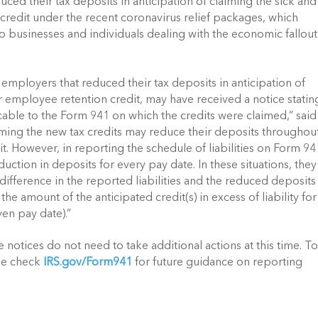
ed their tax deposits in anticipation of claiming the sick and 
credit under the recent coronavirus relief packages, which 
usinesses and individuals dealing with the economic fallout 
 employers that reduced their tax deposits in anticipation of 
or employee retention credit, may have received a notice stating
cable to the Form 941 on which the credits were claimed,” said 
ming the new tax credits may reduce their deposits throughout
t. However, in reporting the schedule of liabilities on Form 941
duction in deposits for every pay date. In these situations, they 
difference in the reported liabilities and the reduced deposits (
 amount of the anticipated credit(s) in excess of liability for 
ven pay date).”
notices do not need to take additional actions at this time. To
se check 
IRS.gov/Form941
 for future guidance on reporting 