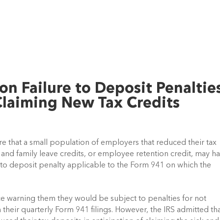
on Failure to Deposit Penaltie
laiming New Tax Credits
ware that a small population of employers that reduced their tax 
k and family leave credits, or employee retention credit, may ha
e to deposit penalty applicable to the Form 941 on which the 
 warning them they would be subject to penalties for not 
their quarterly Form 941 filings. However, the IRS admitted tha