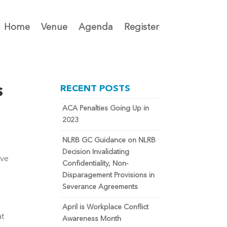
Home
Venue
Agenda
Register
s
RECENT POSTS
ACA Penalties Going Up in
2023
NLRB GC Guidance on NLRB
Decision Invalidating
ve 
Confidentiality, Non-
Disparagement Provisions in
Severance Agreements
April is Workplace Conflict
t 
Awareness Month