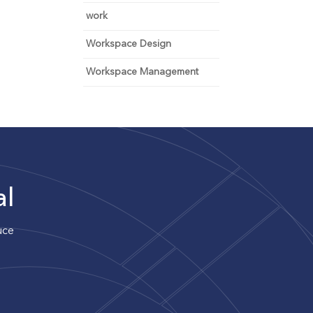
work
Workspace Design
Workspace Management
al
uce