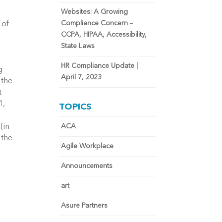
Websites: A Growing
Compliance Concern –
of 
CCPA, HIPAA, Accessibility,
State Laws
HR Compliance Update |
 
April 7, 2023
the 
 
, 
TOPICS
in 
ACA
the 
Agile Workplace
Announcements
 
art
Asure Partners