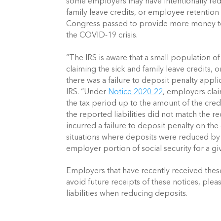
some employers may have intentionally reduc
family leave credits, or employee retention 
Congress passed to provide more money to b
the COVID-19 crisis.
“The IRS is aware that a small population of
claiming the sick and family leave credits, 
there was a failure to deposit penalty appli
IRS. “Under 
Notice 2020-22
, employers clai
the tax period up to the amount of the credi
the reported liabilities did not match the re
incurred a failure to deposit penalty on the 
situations where deposits were reduced by the
employer portion of social security for a gi
Employers that have recently received these 
avoid future receipts of these notices, plea
liabilities when reducing deposits.