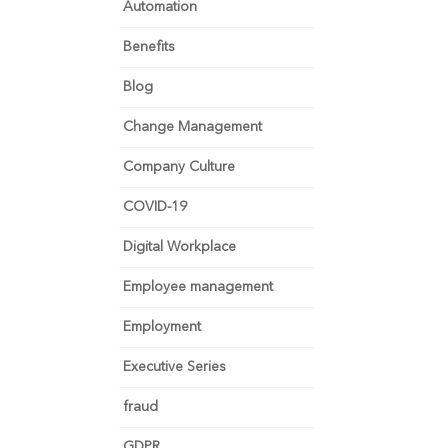
Automation
Benefits
Blog
Change Management
Company Culture
COVID-19
Digital Workplace
Employee management
Employment
Executive Series
fraud
GDPR