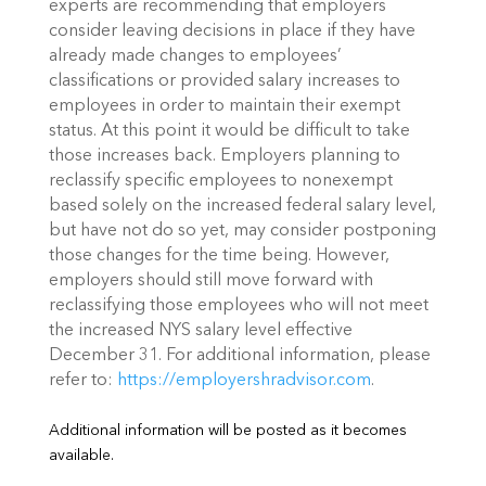
experts are recommending that employers
consider leaving decisions in place if they have
already made changes to employees’
classifications or provided salary increases to
employees in order to maintain their exempt
status. At this point it would be difficult to take
those increases back. Employers planning to
reclassify specific employees to nonexempt
based solely on the increased federal salary level,
but have not do so yet, may consider postponing
those changes for the time being. However,
employers should still move forward with
reclassifying those employees who will not meet
the increased NYS salary level effective
December 31
. For additional information, please
refer to:
https://employershradvisor.com
.
Additional information will be posted as it becomes
available.