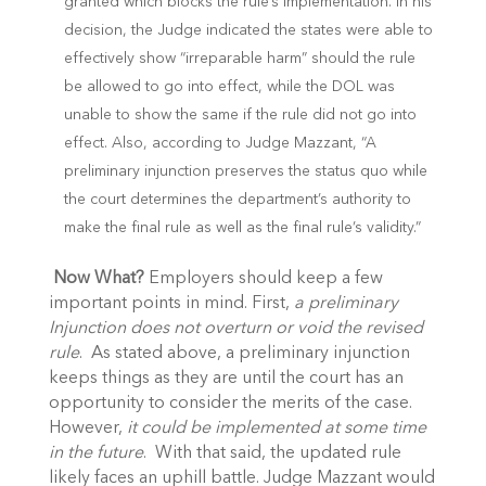
granted which blocks the rule’s implementation. In his
decision, the Judge indicated the states were able to
effectively show “irreparable harm” should the rule
be allowed to go into effect, while the DOL was
unable to show the same if the rule did not go into
effect. Also, according to Judge Mazzant, “A
preliminary injunction preserves the status quo while
the court determines the department’s authority to
make the final rule as well as the final rule’s validity.”
Now What?
Employers should keep a few
important points in mind. First,
a preliminary
Injunction does not overturn or void the revised
rule
. As stated above, a preliminary injunction
keeps things as they are until the court has an
opportunity to consider the merits of the case.
However,
it could be implemented at some time
in the future
. With that said, the updated rule
likely faces an uphill battle. Judge Mazzant would