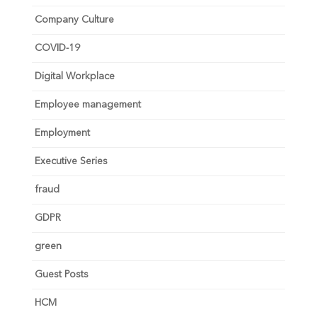
Company Culture
COVID-19
Digital Workplace
Employee management
Employment
Executive Series
fraud
GDPR
green
Guest Posts
HCM