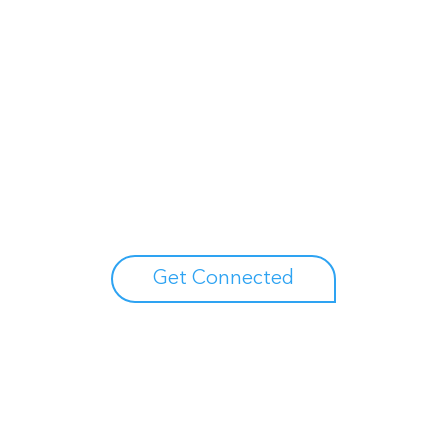
Unlock your growth
potential
Talk with one of experts to explore how Asure can help
you reduce administrative burdens and focus on
growth.
Get Connected