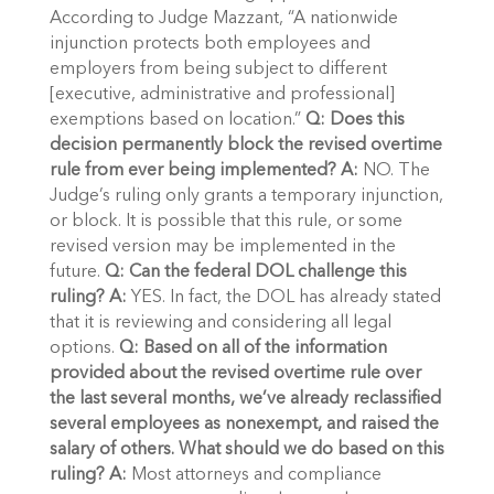
According to Judge Mazzant, “A nationwide
injunction protects both employees and
employers from being subject to different
[executive, administrative and professional]
exemptions based on location.”
Q: Does this
decision permanently block the revised overtime
rule from ever being implemented?
A:
NO. The
Judge’s ruling only grants a temporary injunction,
or block. It is possible that this rule, or some
revised version may be implemented in the
future.
Q: Can the federal DOL challenge this
ruling?
A:
YES. In fact, the DOL has already stated
that it is reviewing and considering all legal
options.
Q: Based on all of the information
provided about the revised overtime rule over
the last several months, we’ve already reclassified
several employees as nonexempt, and raised the
salary of others. What should we do based on this
ruling?
A:
Most attorneys and compliance