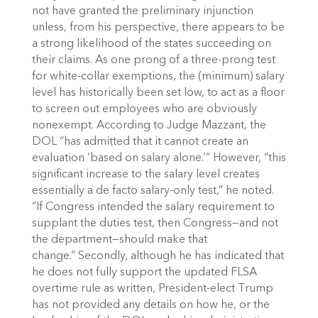
not have granted the preliminary injunction
unless, from his perspective, there appears to be
a strong likelihood of the states succeeding on
their claims. As one prong of a three-prong test
for white-collar exemptions, the (minimum) salary
level has historically been set low, to act as a floor
to screen out employees who are obviously
nonexempt. According to Judge Mazzant, the
DOL “has admitted that it cannot create an
evaluation ‘based on salary alone.’” However, “this
significant increase to the salary level creates
essentially a de facto salary-only test,” he noted.
“If Congress intended the salary requirement to
supplant the duties test, then Congress—and not
the department—should make that
change.” Secondly, although he has indicated that
he does not fully support the updated FLSA
overtime rule as written, President-elect Trump
has not provided any details on how he, or the