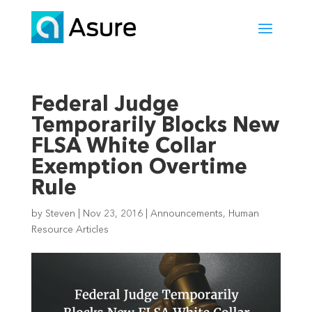
Federal Judge
Temporarily Blocks New
FLSA White Collar
Exemption Overtime
Rule
by
Steven
|
Nov 23, 2016
|
Announcements
,
Human
Resource Articles