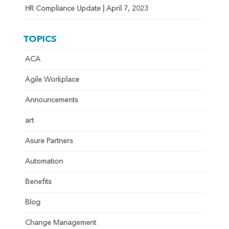
HR Compliance Update | April 7, 2023
TOPICS
ACA
Agile Workplace
Announcements
art
Asure Partners
Automation
Benefits
Blog
Change Management