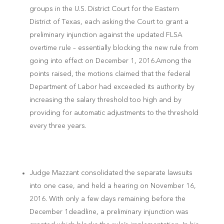
groups in the U.S. District Court for the Eastern
District of Texas, each asking the Court to grant a
preliminary injunction against the updated FLSA
overtime rule – essentially blocking the new rule from
going into effect on December 1, 2016.Among the
points raised, the motions claimed that the federal
Department of Labor had exceeded its authority by
increasing the salary threshold too high and by
providing for automatic adjustments to the threshold
every three years.
Judge Mazzant consolidated the separate lawsuits
into one case, and held a hearing on November 16,
2016. With only a few days remaining before the
December 1
deadline, a preliminary injunction was