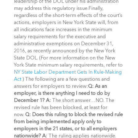
leadership of the DOL under his administration
may address this regulatory issue.Finally,
regardless of the short-term effects of the court’s
actions, employers in New York State will, from
all indications face increases in the minimum
salary requirements for the executive and
administrative exemptions on December 31,
2016, as recently announced by the New York
State DOL. (For more information on the New
York State minimum salary requirements, refer to
NY State Labor Department Gets In Rule-Making
Act
) The following are a few questions and
answers for employers to review:
Q: As an
employer, is there anything I need to do by
December 1?
A:
The short answer…NO. The
revised rule has been blocked, at least for
now.
Q: Does this ruling to block the revised rule
from being implemented apply only to
employers in the 21 states, or to all employers
nationwide?
A:
The ruling applies nationwide.