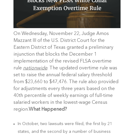
On Wednesday, November 22, Judge Amos
Mazzant III of the U.S. District Court for the
Eastern District of Texas granted a preliminary
injunction that blocks the
December 1
implementation of the revised FLSA overtime
rule
nationwide
. The updated overtime rule was
set to raise the annual federal salary threshold
from $23,660 to $47,476. The rule also provided
for adjustments every three years based on the
40th percentile of weekly earnings of full-time
salaried workers in the lowest-wage Census
region.
What Happened?
In October, two lawsuits were filed, the first by 21
states, and the second by a number of business