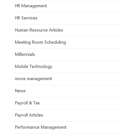
HR Management
HR Services
Human Resource Articles
Meeting Room Scheduling
Millennials
Mobile Technology
move management
News
Payroll & Tax
Payroll Articles
Performance Management