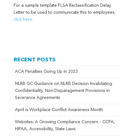
For a sample template FLSA Reclassification Delay
Letter to be used to communicate this to employees,
click here
.
RECENT POSTS
ACA Penalties Going Up in 2023
NLRB GC Guidance on NLRB Decision Invalidating
Confidentiality, Non-Disparagement Provisions in
Severance Agreements
April is Workplace Conflict Awareness Month
Websites: A Growing Compliance Concern – CCPA,
HIPAA, Accessibility, State Laws