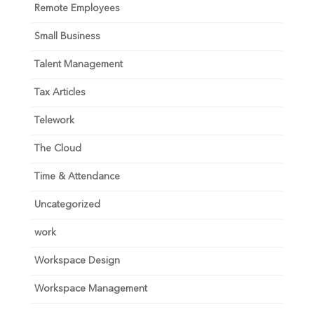
Remote Employees
Small Business
Talent Management
Tax Articles
Telework
The Cloud
Time & Attendance
Uncategorized
work
Workspace Design
Workspace Management