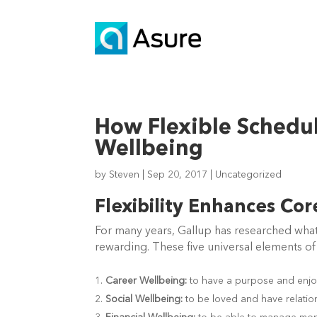
How Flexible Schedu
Wellbeing
by
Steven
|
Sep 20, 2017
|
Uncategorized
Flexibility Enhances Co
For many years, Gallup has researched what 
rewarding. These five universal elements of
Career Wellbeing:
to have a purpose and enjo
Social Wellbeing:
to be loved and have relatio