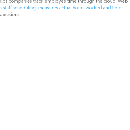
ps companies track employee time through the cloud, Web
s staff scheduling, measures actual hours worked and helps
decisions.