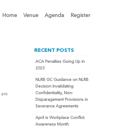
Home
Venue
Agenda
Register
RECENT POSTS
ACA Penalties Going Up in
2023
NLRB GC Guidance on NLRB
Decision Invalidating
Confidentiality, Non-
 are
Disparagement Provisions in
Severance Agreements
April is Workplace Conflict
Awareness Month