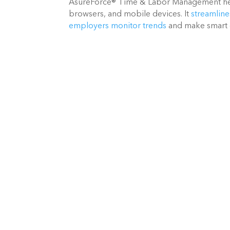
AsureForce® Time & Labor Management hel
browsers, and mobile devices. It
streamline
employers monitor trends
and make smart 