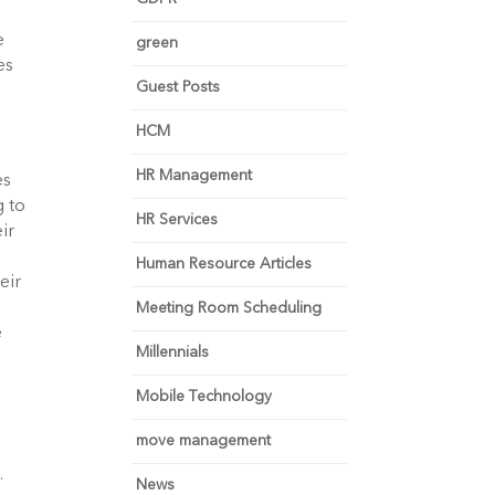
e
green
es
Guest Posts
HCM
HR Management
es
g to
HR Services
ir
Human Resource Articles
eir
Meeting Room Scheduling
e
Millennials
Mobile Technology
move management
.
News