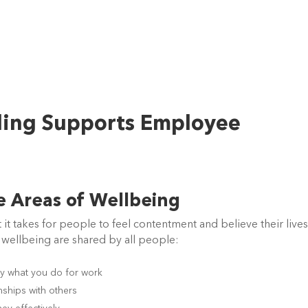
ling Supports Employee
re Areas of Wellbeing
it takes for people to feel contentment and believe their lives
 wellbeing are shared by all people:
y what you do for work
nships with others