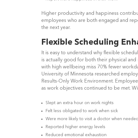
Higher productivity and happiness contrib
employees who are both engaged and report
the next year.
Flexible Scheduling Enh
It is easy to understand why flexible sche
is actually good for both their physical a
with high wellbeing miss 70% fewer workda
University of Minnesota researched employe
Results-Only Work Environment. Employees 
as work objectives continued to be met. Wi
Slept an extra hour on work nights
Felt less obligated to work when sick
Were more likely to visit a doctor when neede
Reported higher energy levels
Reduced emotional exhaustion