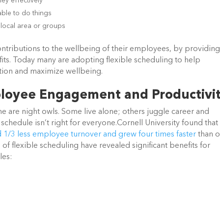
y effectively
able to do things
local area or groups
ntributions to the wellbeing of their employees, by providing
efits. Today many are adopting flexible scheduling to help
ation and maximize wellbeing.
mployee Engagement and Productivi
re night owls. Some live alone; others juggle career and
schedule isn’t right for everyone.Cornell University found that
 1/3 less employee turnover and grew four times faster
than o
 of flexible scheduling have revealed significant benefits for
les: