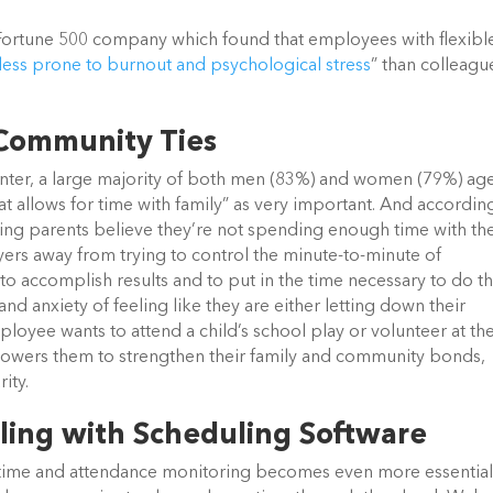
 Fortune 500 company which found that employees with flexibl
less prone to burnout and psychological stress
” than colleagu
 Community Ties
Center, a large majority of both men (83%) and women (79%) ag
t allows for time with family” as very important. And accordin
ng parents believe they’re not spending enough time with the
oyers away from trying to control the minute-to-minute of
o accomplish results and to put in the time necessary to do th
and anxiety of feeling like they are either letting down their
yee wants to attend a child’s school play or volunteer at th
mpowers them to strengthen their family and community bonds,
ity.
ling with Scheduling Software
time and attendance monitoring becomes even more essential