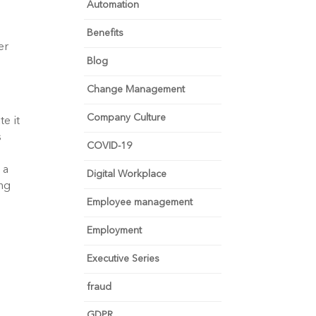
Automation
Benefits
er
Blog
Change Management
Company Culture
e it
s
COVID-19
 a
Digital Workplace
ong
Employee management
Employment
Executive Series
fraud
GDPR