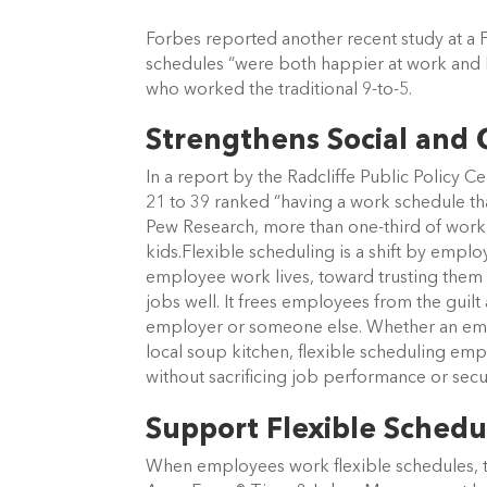
Forbes reported another recent study at a
schedules “were both happier at work and
who worked the traditional 9-to-5.
Strengthens Social and
In a report by the Radcliffe Public Policy 
21 to 39 ranked “having a work schedule tha
Pew Research, more than one-third of worki
kids.Flexible scheduling is a shift by empl
employee work lives, toward trusting them t
jobs well. It frees employees from the guilt 
employer or someone else. Whether an emplo
local soup kitchen, flexible scheduling e
without sacrificing job performance or secur
Support Flexible Schedu
When employees work flexible schedules, 