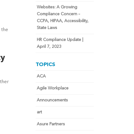
Websites: A Growing
Compliance Concern –
CCPA, HIPAA, Accessibility,
State Laws
 the
HR Compliance Update |
April 7, 2023
ty
TOPICS
ACA
ther
Agile Workplace
Announcements
art
Asure Partners