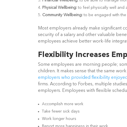
Financial Wellbeing:
to be able to manage mone
Physical Wellbeing:
to feel physically well and 
Community Wellbeing:
to be engaged with the 
Most employers already make significant co
security of a salary and other valuable ben
employees achieve better work-life integr
Flexibility Increases E
Some employees are morning people; some a
children. It makes sense that the same work 
employers who provided flexibility enjoyed
firms. According to Forbes, multiple studies
employers. Employees with flexible schedu
Accomplish more work
Take fewer sick days
Work longer hours
Report more happiness in their work