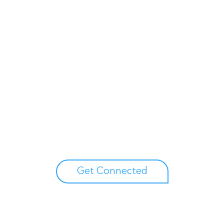
Unlock your growth potential
erts to explore how Asure can help you reduce administrative burdens
Get Connected