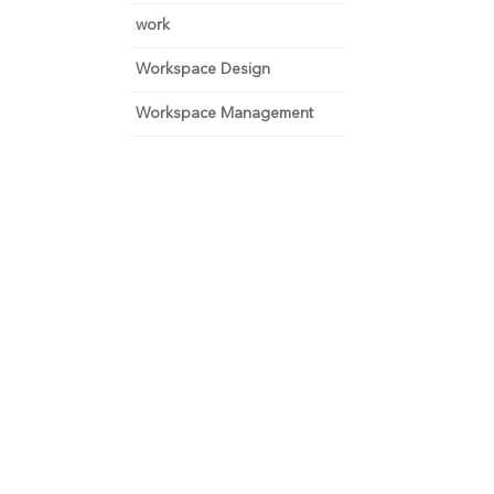
work
Workspace Design
Workspace Management
 and focus on growth.