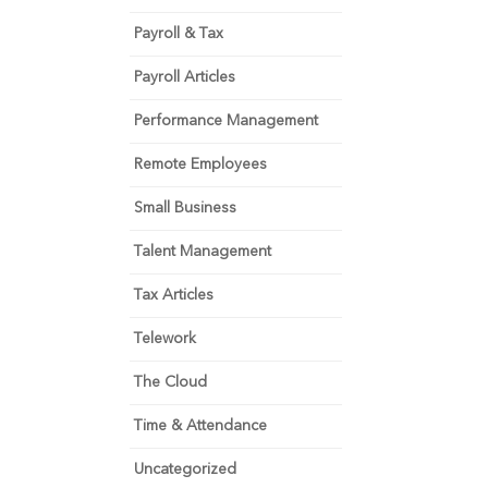
Payroll & Tax
Payroll Articles
Performance Management
Remote Employees
Small Business
Talent Management
Tax Articles
Telework
The Cloud
Time & Attendance
Uncategorized