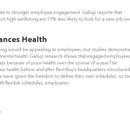
ute to stronger employee engagement. Gallup reports that
 high wellbeing are 59% less likely to look for a new job ov
ances Health
duling would be appealing to employees, but studies demonstrat
nd mental health. Gallup research shows that engaged employee
ys because of poor health over the course of a year.The
e health before and after Best Buy’s headquarters introduced
were given the freedom to define their own schedules, so l
th flexible schedules, employees:
d