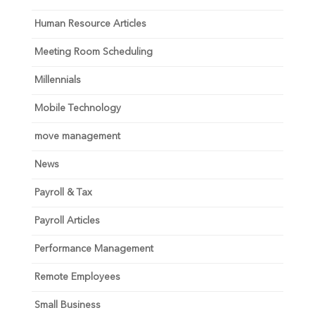
Human Resource Articles
Meeting Room Scheduling
Millennials
Mobile Technology
move management
News
Payroll & Tax
Payroll Articles
Performance Management
Remote Employees
Small Business