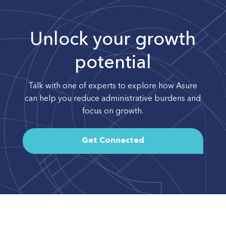
Unlock your growth
potential
Talk with one of experts to explore how Asure
can help you reduce administrative burdens and
focus on growth.
Get Connected