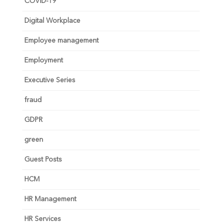
COVID-19
Digital Workplace
Employee management
Employment
Executive Series
fraud
GDPR
green
Guest Posts
HCM
HR Management
HR Services