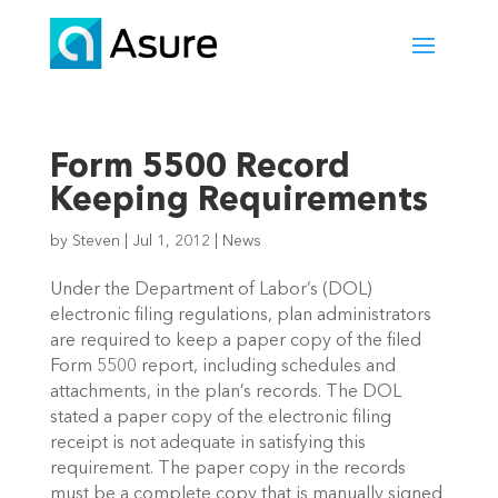
Form 5500 Record
Keeping Requirements
by
Steven
|
Jul 1, 2012
|
News
Under the Department of Labor’s (DOL)
electronic filing regulations, plan administrators
are required to keep a paper copy of the filed
Form 5500 report, including schedules and
attachments, in the plan’s records. The DOL
stated a paper copy of the electronic filing
receipt is not adequate in satisfying this
requirement. The paper copy in the records
must be a complete copy that is manually signed