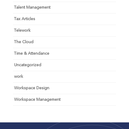
Talent Management
Tax Articles
Telework
The Cloud
Time & Attendance
Uncategorized
work
Workspace Design
Workspace Management