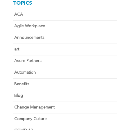
TOPICS
ACA
Agile Workplace
Announcements
art
Asure Partners
Automation
Benefits
Blog
Change Management
Company Culture