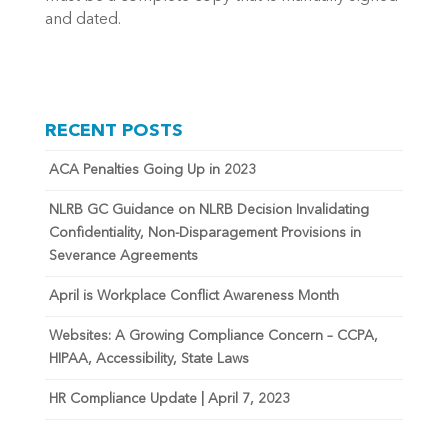
and dated.
RECENT POSTS
ACA Penalties Going Up in 2023
NLRB GC Guidance on NLRB Decision Invalidating
Confidentiality, Non-Disparagement Provisions in
Severance Agreements
April is Workplace Conflict Awareness Month
Websites: A Growing Compliance Concern – CCPA,
HIPAA, Accessibility, State Laws
HR Compliance Update | April 7, 2023