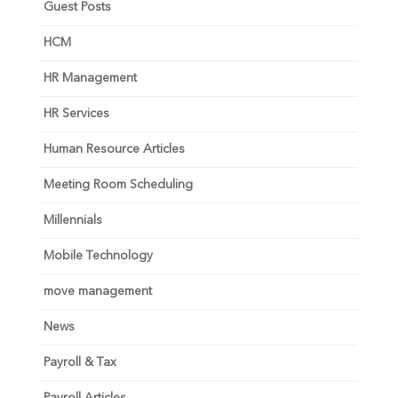
Guest Posts
HCM
HR Management
HR Services
Human Resource Articles
Meeting Room Scheduling
Millennials
Mobile Technology
move management
News
Payroll & Tax
Payroll Articles