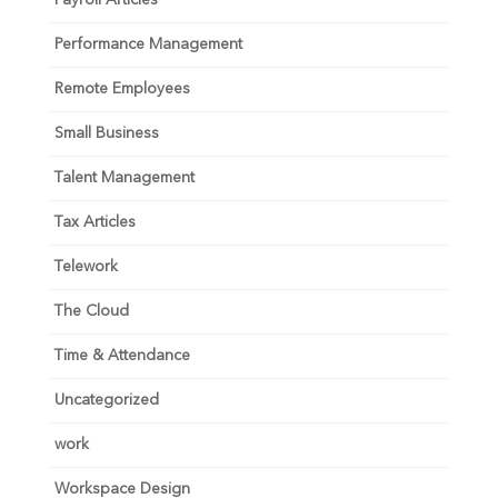
Performance Management
Remote Employees
Small Business
Talent Management
Tax Articles
Telework
The Cloud
Time & Attendance
Uncategorized
work
Workspace Design