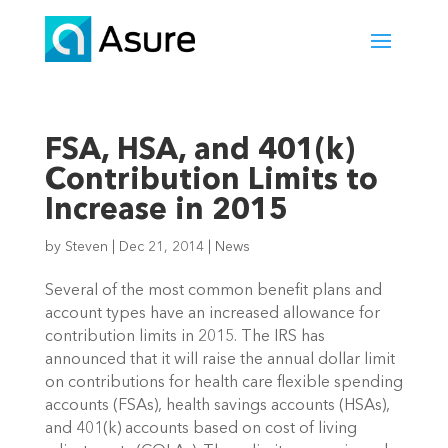
FSA, HSA, and 401(k)
Contribution Limits to
Increase in 2015
by
Steven
|
Dec 21, 2014
|
News
Several of the most common benefit plans and
account types have an increased allowance for
contribution limits in 2015. The IRS has
announced that it will raise the annual dollar limit
on contributions for health care flexible spending
accounts (FSAs), health savings accounts (HSAs),
and 401(k) accounts based on cost of living