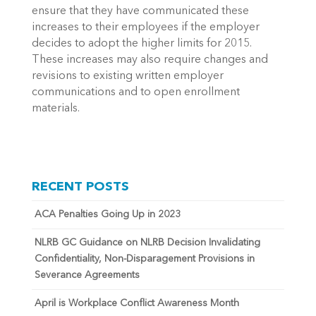
ensure that they have communicated these
increases to their employees if the employer
decides to adopt the higher limits for 2015.
These increases may also require changes and
revisions to existing written employer
communications and to open enrollment
materials.
RECENT POSTS
ACA Penalties Going Up in 2023
NLRB GC Guidance on NLRB Decision Invalidating
Confidentiality, Non-Disparagement Provisions in
Severance Agreements
April is Workplace Conflict Awareness Month