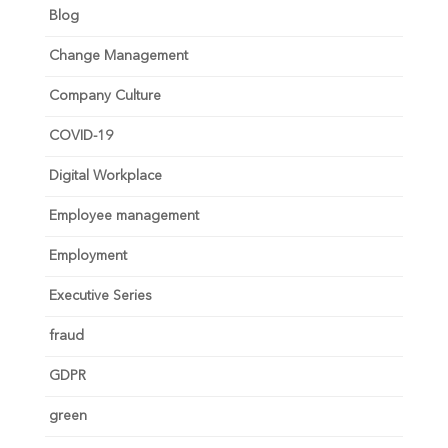
Blog
Change Management
Company Culture
COVID-19
Digital Workplace
Employee management
Employment
Executive Series
fraud
GDPR
green