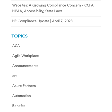
Websites: A Growing Compliance Concern – CCPA,
HIPAA, Accessibility, State Laws
HR Compliance Update | April 7, 2023
TOPICS
ACA
Agile Workplace
Announcements
art
Asure Partners
Automation
Benefits