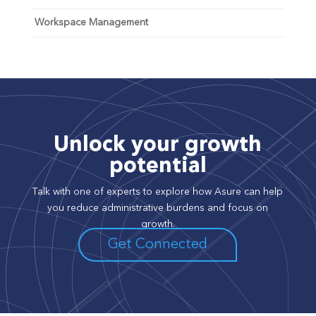
Workspace Management
Unlock your growth
potential
Talk with one of experts to explore how Asure can help
you reduce administrative burdens and focus on
growth.
Get Connected