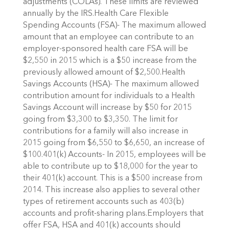
adjustments (COLAs). These limits are reviewed
annually by the IRS.Health Care Flexible
Spending Accounts (FSA)- The maximum allowed
amount that an employee can contribute to an
employer-sponsored health care FSA will be
$2,550 in 2015 which is a $50 increase from the
previously allowed amount of $2,500.Health
Savings Accounts (HSA)- The maximum allowed
contribution amount for individuals to a Health
Savings Account will increase by $50 for 2015
going from $3,300 to $3,350. The limit for
contributions for a family will also increase in
2015 going from $6,550 to $6,650, an increase of
$100.401(k) Accounts- In 2015, employees will be
able to contribute up to $18,000 for the year to
their 401(k) account. This is a $500 increase from
2014. This increase also applies to several other
types of retirement accounts such as 403(b)
accounts and profit-sharing plans.Employers that
offer FSA, HSA and 401(k) accounts should