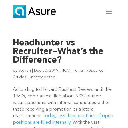
Headhunter vs
Recruiter—What’s the
Difference?
by
Steven
|
Dec 30, 2019
|
HCM
,
Human Resource
Articles
,
Uncategorized
According to Harvard Business Review, until the 
1980s, companies filled about 90% of their 
vacant positions with internal candidates–either 
those receiving a promotion or a lateral 
reassignment. 
Today, less than one-third of open 
positions are filled internally
. With the vast 