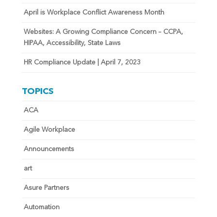
April is Workplace Conflict Awareness Month
Websites: A Growing Compliance Concern – CCPA,
HIPAA, Accessibility, State Laws
HR Compliance Update | April 7, 2023
TOPICS
ACA
Agile Workplace
Announcements
art
Asure Partners
Automation