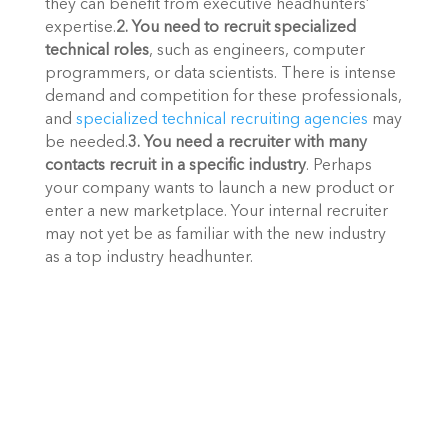
they can benefit from executive headhunters’ 
expertise.
2. You need to recruit specialized 
technical roles
, such as engineers, computer 
programmers, or data scientists. There is intense 
demand and competition for these professionals, 
and 
specialized technical recruiting agencies
 may 
be needed.
3. You need a recruiter with many 
contacts recruit in a specific industry
. Perhaps 
your company wants to launch a new product or 
enter a new marketplace. Your internal recruiter 
may not yet be as familiar with the new industry 
as a top industry headhunter. 