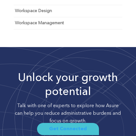
Workspace Design
Workspace Management
Unlock your growth
potential
Talk with one of experts to explore how Asure
can help you reduce administrative burdens and
focus on growth.
Get Connected