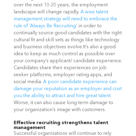
over the next 10-20 years, the employment 
landscape will change rapidly. 
A wise talent 
management strategy will need to embrace the 
rule of ‘Always Be Recruiting’
 in order to 
continually source good candidates with the right 
cultural fit and skill sets as things like technology 
and business objectives evolve.It’s also a good 
idea to keep as much control as possible over 
your company’s applicant/ candidate experience. 
Candidates share their experiences on job 
seeker platforms, employer rating apps, and 
social media. 
A poor candidate experience can 
damage your reputation as an employer and cost 
you the ability to attract and hire great talent
. 
Worse, it can also cause long term damage to 
your organization’s image with customers. 
Effective recruiting strengthens talent 
management
Successful organizations will continue to rely 