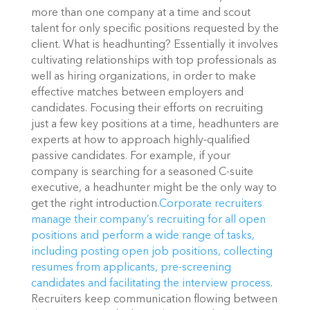
more than one company at a time and scout 
talent for only specific positions requested by the 
client. What is headhunting? Essentially it involves 
cultivating relationships with top professionals as 
well as hiring organizations, in order to make 
effective matches between employers and 
candidates. Focusing their efforts on recruiting 
just a few key positions at a time, headhunters are 
experts at how to approach highly-qualified 
passive candidates. For example, if your 
company is searching for a seasoned C-suite 
executive, a headhunter might be the only way to 
get the right introduction.
Corporate recruiters 
manage their company’s recruiting for all open 
positions and perform a wide range of tasks, 
including posting open job positions, collecting 
resumes from applicants, pre-screening 
candidates and facilitating the interview process
. 
Recruiters keep communication flowing between 