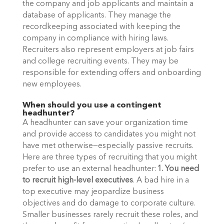
the company and job applicants and maintain a 
database of applicants. They manage the 
recordkeeping associated with keeping the 
company in compliance with hiring laws. 
Recruiters also represent employers at job fairs 
and college recruiting events. They may be 
responsible for extending offers and onboarding 
new employees. 
When should you use a contingent 
headhunter?
A headhunter can save your organization time 
and provide access to candidates you might not 
have met otherwise—especially passive recruits. 
Here are three types of recruiting that you might 
prefer to use an external headhunter:
1. You need 
to recruit high-level executives
. A bad hire in a 
top executive may jeopardize business 
objectives and do damage to corporate culture. 
Smaller businesses rarely recruit these roles, and 