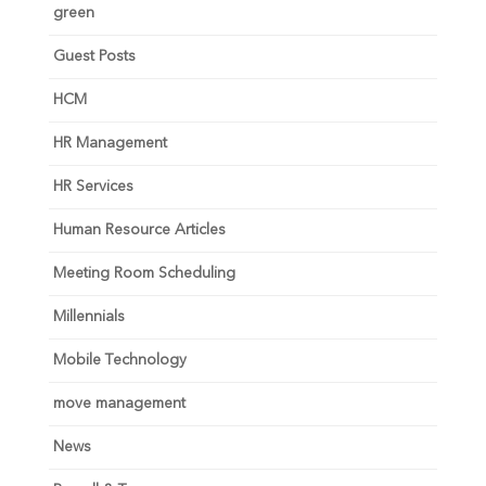
green
Guest Posts
HCM
HR Management
HR Services
Human Resource Articles
Meeting Room Scheduling
Millennials
Mobile Technology
move management
News