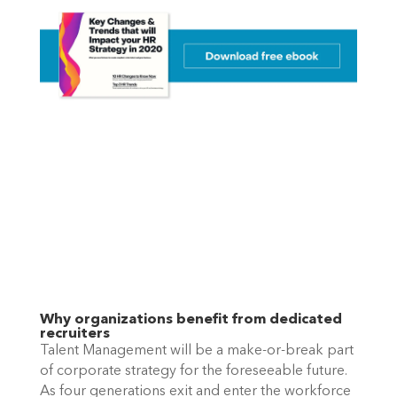
Why organizations benefit from dedicated 
recruiters
Talent Management will be a make-or-break part 
of corporate strategy for the foreseeable future. 
As four generations exit and enter the workforce 