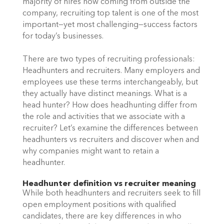
majority of hires now coming from outside the 
company, recruiting top talent is one of the most 
important—yet most challenging—success factors 
for today’s businesses.
There are two types of recruiting professionals: 
Headhunters and recruiters. Many employers and 
employees use these terms interchangeably, but 
they actually have distinct meanings. What is a 
head hunter? How does headhunting differ from 
the role and activities that we associate with a 
recruiter? Let’s examine the differences between 
headhunters vs recruiters and discover when and 
why companies might want to retain a 
headhunter. 
Headhunter definition vs recruiter meaning
While both headhunters and recruiters seek to fill 
open employment positions with qualified 
candidates, there are key differences in who 