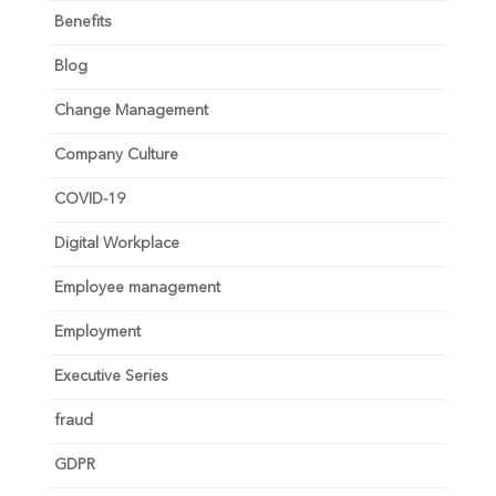
Benefits
Blog
Change Management
Company Culture
COVID-19
Digital Workplace
Employee management
Employment
Executive Series
fraud
GDPR