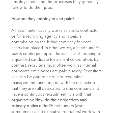
employs them and the processes they generally 
follow to do their jobs.
How are they employed and paid?  
A head hunter usually works as a solo contractor 
or for a recruiting agency and is paid a 
commission by the hiring company for each 
candidate placed. In other words, a headhunter’s 
pay is contingent upon the successful sourcing of 
a qualified candidate for a client corporation. By 
contrast, recruiters most often work as internal 
corporate employees are paid a salary. Recruiters 
can also be part of an outsourced talent 
management function, but with the distinction 
that they are still dedicated to one company and 
have a continuous recruitment role with that 
organization.
How do their objectives and 
primary duties differ?
Headhunters (also 
sometimes called executive recruiters) work with 