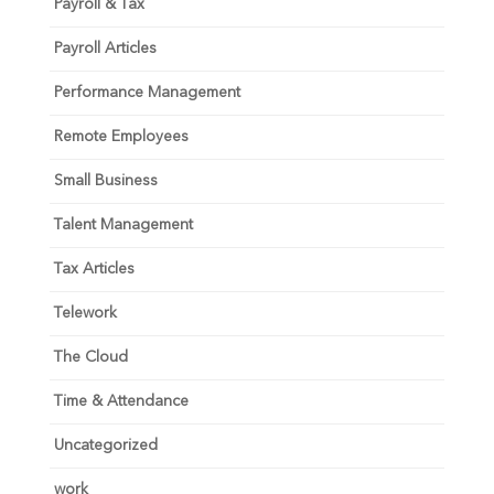
Payroll & Tax
Payroll Articles
Performance Management
Remote Employees
Small Business
Talent Management
Tax Articles
Telework
The Cloud
Time & Attendance
Uncategorized
work