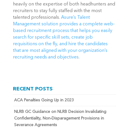
heavily on the expertise of both headhunters and 
recruiters to stay fully staffed with the most 
talented professionals. 
Asure’s Talent 
Management solution provides a complete web-
based recruitment process that helps you easily 
search for specific skill sets, create job 
requisitions on the fly, and hire the candidates 
that are most aligned with your organization’s 
recruiting needs and objectives
.
RECENT POSTS
ACA Penalties Going Up in 2023
NLRB GC Guidance on NLRB Decision Invalidating
Confidentiality, Non-Disparagement Provisions in
Severance Agreements