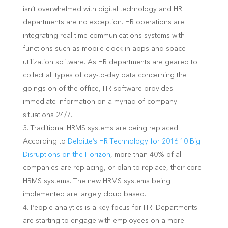
isn’t overwhelmed with digital technology and HR
departments are no exception. HR operations are
integrating real-time communications systems with
functions such as mobile clock-in apps and space-
utilization software. As HR departments are geared to
collect all types of day-to-day data concerning the
goings-on of the office, HR software provides
immediate information on a myriad of company
situations 24/7.
Traditional HRMS systems are being replaced.
According to
Deloitte’s HR Technology for 2016:10 Big
Disruptions on the Horizon
, more than 40% of all
companies are replacing, or plan to replace, their core
HRMS systems. The new HRMS systems being
implemented are largely cloud based.
People analytics is a key focus for HR. Departments
are starting to engage with employees on a more