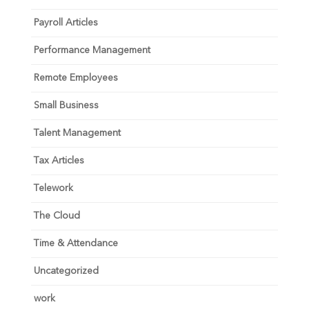
Payroll Articles
Performance Management
Remote Employees
Small Business
Talent Management
Tax Articles
Telework
The Cloud
Time & Attendance
Uncategorized
work