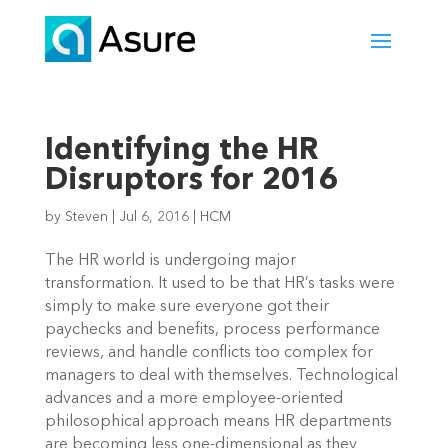
Identifying the HR
Disruptors for 2016
by
Steven
|
Jul 6, 2016
|
HCM
The HR world is undergoing major
transformation. It used to be that HR’s tasks were
simply to make sure everyone got their
paychecks and benefits, process performance
reviews, and handle conflicts too complex for
managers to deal with themselves. Technological
advances and a more employee-oriented
philosophical approach means HR departments
are becoming less one-dimensional as they