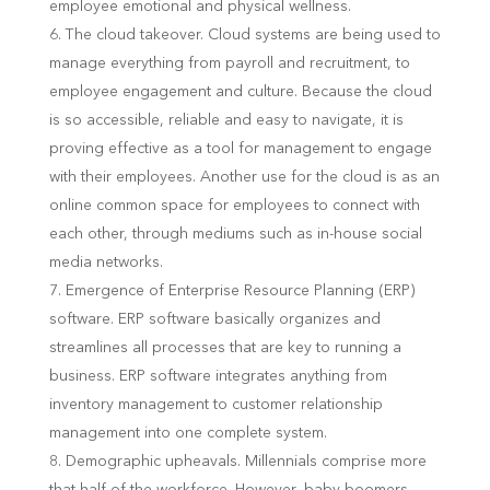
employee emotional and physical wellness.
The cloud takeover. Cloud systems are being used to
manage everything from payroll and recruitment, to
employee engagement and culture. Because the cloud
is so accessible, reliable and easy to navigate, it is
proving effective as a tool for management to engage
with their employees. Another use for the cloud is as an
online common space for employees to connect with
each other, through mediums such as in-house social
media networks.
Emergence of Enterprise Resource Planning (ERP)
software. ERP software basically organizes and
streamlines all processes that are key to running a
business. ERP software integrates anything from
inventory management to customer relationship
management into one complete system.
Demographic upheavals. Millennials comprise more
that half of the workforce. However, baby boomers