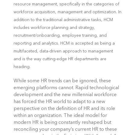
resource management, specifically in the categories of
workforce acquisition, management and optimization. In
addition to the traditional administrative tasks, HCM
includes workforce planning and strategy,
recruitment/onboarding, employee training, and
reporting and analytics. HCM is accepted as being a
multifaceted, data-driven approach to management
and is the way cutting-edge HR departments are
heading.
While some HR trends can be ignored, these
emerging platforms cannot. Rapid technological
development and the new millennial workforce
has forced the HR world to adapt to a new
perspective on the definition of HR and its role
within an organization. The ideal model for
modern HR is being constantly reshaped but
reconciling your company’s current HR to these