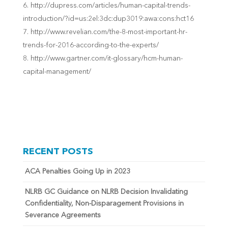
http://dupress.com/articles/human-capital-trends-
introduction/?id=us:2el:3dc:dup3019:awa:cons:hct16
http://w
ww.revelian.com/the-8-most-important-hr-
trends-for-2016-according-to-the-experts/
http://www.gartner.com/it-glossary/hcm-human-
capital-management/
RECENT POSTS
ACA Penalties Going Up in 2023
NLRB GC Guidance on NLRB Decision Invalidating
Confidentiality, Non-Disparagement Provisions in
Severance Agreements