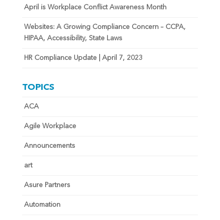
April is Workplace Conflict Awareness Month
Websites: A Growing Compliance Concern – CCPA,
HIPAA, Accessibility, State Laws
HR Compliance Update | April 7, 2023
TOPICS
ACA
Agile Workplace
Announcements
art
Asure Partners
Automation