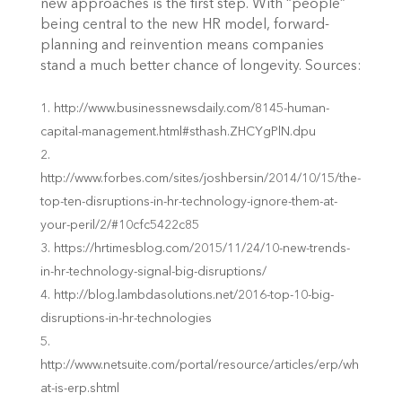
new approaches is the first step. With “people”
being central to the new HR model, forward-
planning and reinvention means companies
stand a much better chance of longevity.
Sources:
http://www.businessnewsdaily.com/8145-human-
capital-management.html#sthash.ZHCYgPlN.dpu
http://www.forbes.com/sites/joshbersin/2014/10/15/the-
top-ten-disruptions-in-hr-technology-ignore-them-at-
your-peril/2/#10cfc5422c85
https://hrtimesblog.com/2015/11/24/10-new-trends-
in-hr-technology-signal-big-disruptions/
http://blog.lambdasolutions.net/2016-top-10-big-
disruptions-in-hr-technologies
http://www.netsuite.com/portal/resource/articles/erp/wh
at-is-erp.shtml