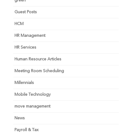
green
Guest Posts
HCM
HR Management
HR Services
Human Resource Articles
Meeting Room Scheduling
Millennials
Mobile Technology
move management
News
Payroll & Tax