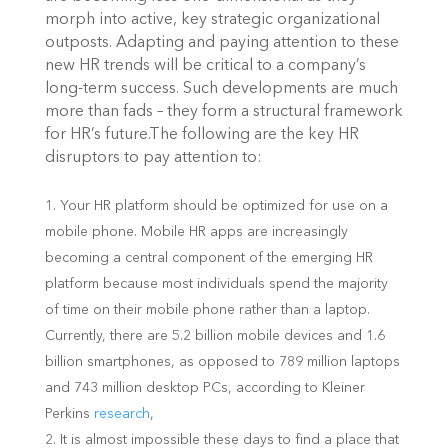
morph into active, key strategic organizational
outposts. Adapting and paying attention to these
new HR trends will be critical to a company’s
long-term success. Such developments are much
more than fads – they form a structural framework
for HR’s future.
The following are the key HR
disruptors to pay attention to:
Your HR platform should be optimized for use on a
mobile phone. Mobile HR apps are increasingly
becoming a central component of the emerging HR
platform because most individuals spend the majority
of time on their mobile phone rather than a laptop.
Currently, there are 5.2 billion mobile devices and 1.6
billion smartphones, as opposed to 789 million laptops
and 743 million desktop PCs, according to Kleiner
Perkins
research
,
It is almost impossible these days to find a place that