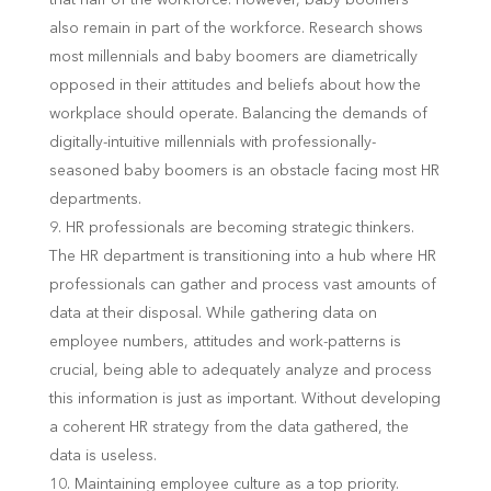
also remain in part of the workforce. Research shows
most millennials and baby boomers are diametrically
opposed in their attitudes and beliefs about how the
workplace should operate. Balancing the demands of
digitally-intuitive millennials with professionally-
seasoned baby boomers is an obstacle facing most HR
departments.
HR professionals are becoming strategic thinkers.
The HR department is transitioning into a hub where HR
professionals can gather and process vast amounts of
data at their disposal. While gathering data on
employee numbers, attitudes and work-patterns is
crucial, being able to adequately analyze and process
this information is just as important. Without developing
a coherent HR strategy from the data gathered, the
data is useless.
Maintaining employee culture as a top priority.