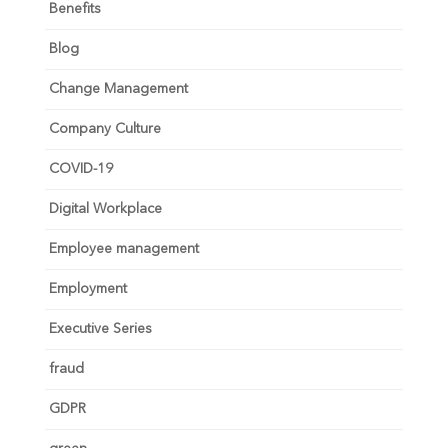
Benefits
Blog
Change Management
Company Culture
COVID-19
Digital Workplace
Employee management
Employment
Executive Series
fraud
GDPR