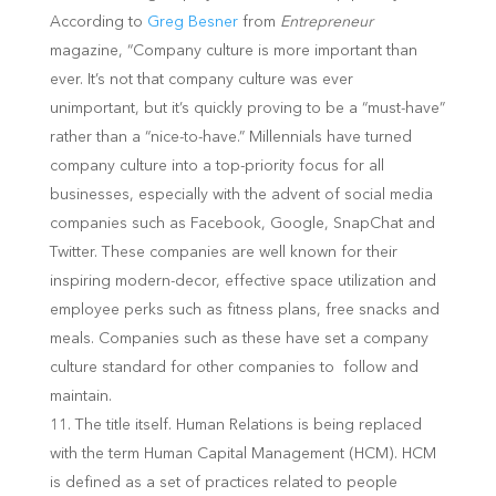
According to
Greg Besner
from
Entrepreneur
magazine, “Company culture is more important than
ever. It’s not that company culture was ever
unimportant, but it’s quickly proving to be a “must-have”
rather than a “nice-to-have.” Millennials have turned
company culture into a top-priority focus for all
businesses, especially with the advent of social media
companies such as Facebook, Google, SnapChat and
Twitter. These companies are well known for their
inspiring modern-decor, effective space utilization and
employee perks such as fitness plans, free snacks and
meals. Companies such as these have set a company
culture standard for other companies to follow and
maintain.
The title itself. Human Relations is being replaced
with the term Human Capital Management (HCM). HCM
is defined as a set of practices related to people