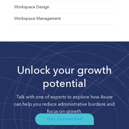
Workspace Design
Workspace Management
Unlock your growth
potential
Talk with one of experts to explore how Asure
can help you reduce administrative burdens and
focus on growth.
Get Connected