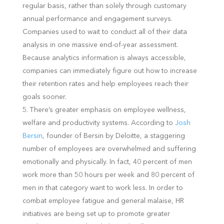
regular basis, rather than solely through customary
annual performance and engagement surveys.
Companies used to wait to conduct all of their data
analysis in one massive end-of-year assessment.
Because analytics information is always accessible,
companies can immediately figure out how to increase
their retention rates and help employees reach their
goals sooner.
There’s greater emphasis on employee wellness,
welfare and productivity systems. According to
Josh
Bersin
, founder of Bersin by Deloitte, a staggering
number of employees are overwhelmed and suffering
emotionally and physically. In fact, 40 percent of men
work more than 50 hours per week and 80 percent of
men in that category want to work less. In order to
combat employee fatigue and general malaise, HR
initiatives are being set up to promote greater