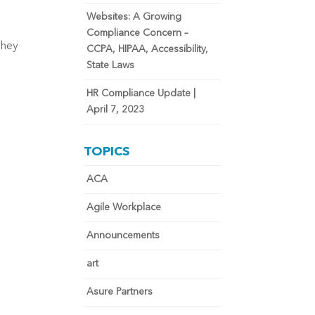
Websites: A Growing
Compliance Concern –
they
CCPA, HIPAA, Accessibility,
State Laws
HR Compliance Update |
April 7, 2023
TOPICS
ACA
Agile Workplace
Announcements
art
Asure Partners