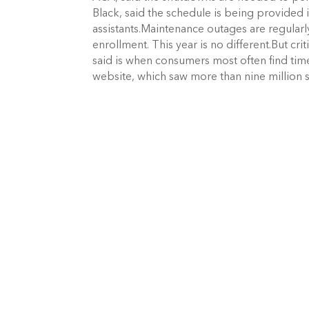
Black, said the schedule is being provided 
assistants.Maintenance outages are regula
enrollment. This year is no different.But c
said is when consumers most often find time 
website, which saw more than nine million 