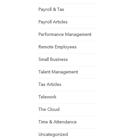
Payroll & Tax
Payroll Articles
Performance Management
Remote Employees
Small Business
Talent Management
Tax Articles
Telework
The Cloud
Time & Attendance
Uncategorized