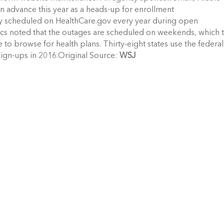
in advance this year as a heads-up for enrollment
rly scheduled on HealthCare.gov every year during open
ritics noted that the outages are scheduled on weekends, which 
to browse for health plans. Thirty-eight states use the federal
sign-ups in 2016.Original Source:
WSJ