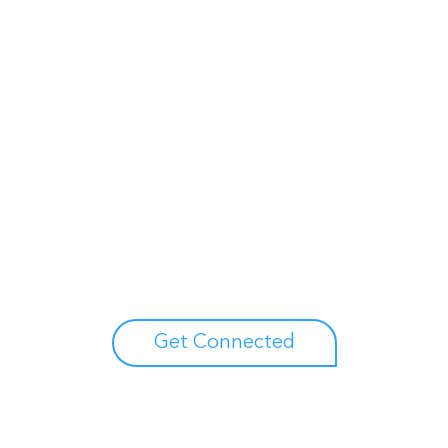
Unlock your growth potential
erts to explore how Asure can help you reduce administrative burdens
Get Connected