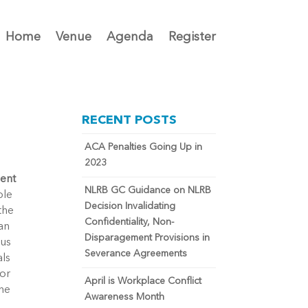
Home
Venue
Agenda
Register
RECENT POSTS
ACA Penalties Going Up in
2023
ment
NLRB GC Guidance on NLRB
ble
Decision Invalidating
the
Confidentiality, Non-
an
Disparagement Provisions in
ous
Severance Agreements
als
for
April is Workplace Conflict
the
Awareness Month