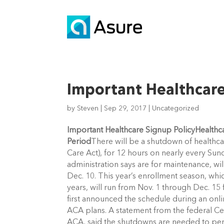
Important Healthcare
by
Steven
|
Sep 29, 2017
|
Uncategorized
Important Healthcare Signup Policy
Healthc
Period
There will be a shutdown of healthca
Care Act), for 12 hours on nearly every Su
administration says are for maintenance, w
Dec. 10. This year’s enrollment season, whi
years, will run from Nov. 1 through Dec. 15 f
first announced the schedule during an on
ACA plans. A statement from the federal Ce
ACA, said the shutdowns are needed to p