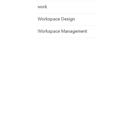
work
Workspace Design
Workspace Management
 and focus on growth.