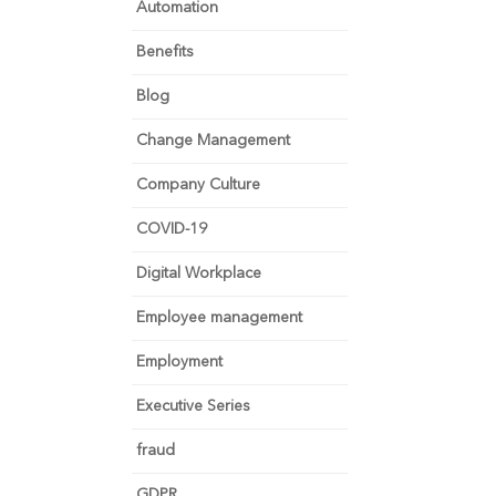
Automation
Benefits
Blog
Change Management
Company Culture
COVID-19
Digital Workplace
Employee management
Employment
Executive Series
fraud
GDPR