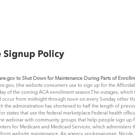
 Signup Policy
are.gov to Shut Down for Maintenance During Parts of Enroll
re.gov, (the website consumers use to sign up for the Afforda
nday of the coming ACA enrollment season.The outages, which 
ill occur from midnight through noon on every Sunday other th
ch the administration has shortened to half the length of previ
or states that use the federal marketplace.Federal health offici
line webinar with community groups that help people sign up 
nters for Medicare and Medicaid Services, which administers 
erform website maintenance. An agency spokeswoman, Nicole