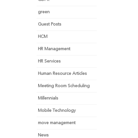
green
Guest Posts
HCM
HR Management
HR Services
Human Resource Articles
Meeting Room Scheduling
Millennials
Mobile Technology
move management
News