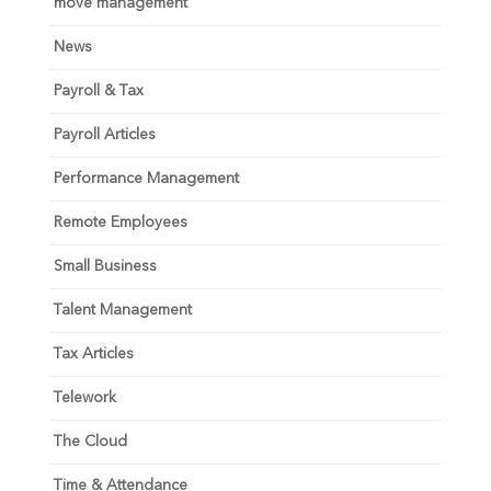
move management
News
Payroll & Tax
Payroll Articles
Performance Management
Remote Employees
Small Business
Talent Management
Tax Articles
Telework
The Cloud
Time & Attendance