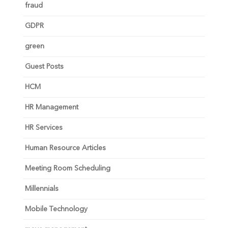
fraud
GDPR
green
Guest Posts
HCM
HR Management
HR Services
Human Resource Articles
Meeting Room Scheduling
Millennials
Mobile Technology