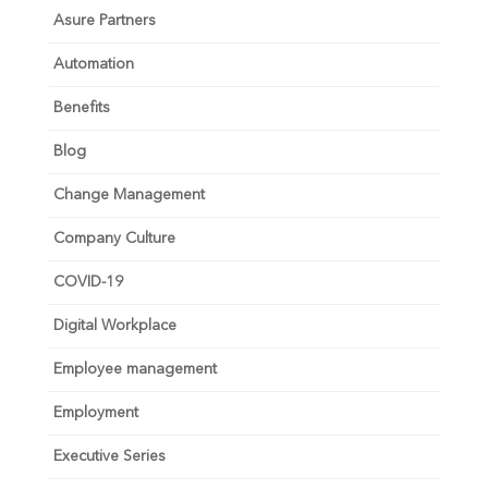
Asure Partners
Automation
Benefits
Blog
Change Management
Company Culture
COVID-19
Digital Workplace
Employee management
Employment
Executive Series