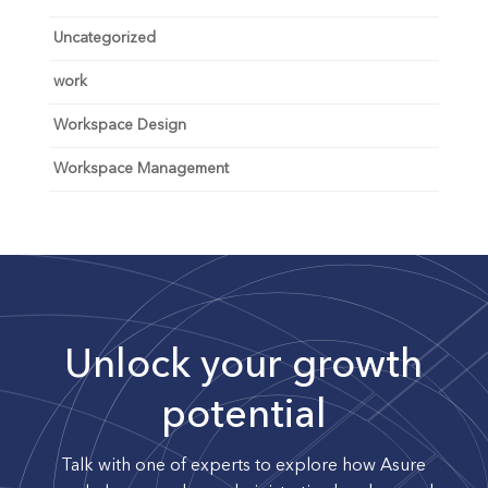
Uncategorized
work
Workspace Design
Workspace Management
Unlock your growth
potential
Talk with one of experts to explore how Asure