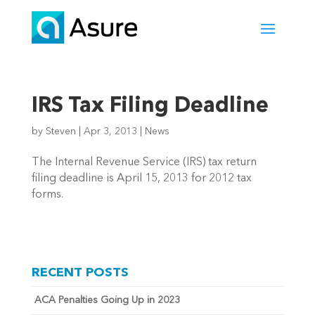
IRS Tax Filing Deadline
by
Steven
|
Apr 3, 2013
|
News
The Internal Revenue Service (IRS) tax return
filing deadline is April 15, 2013 for 2012 tax
forms.
RECENT POSTS
ACA Penalties Going Up in 2023