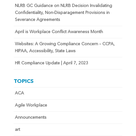
NLRB GC Guidance on NLRB Decision Invalidating
Confidentiality, Non-Disparagement Provisions in
Severance Agreements
April is Workplace Conflict Awareness Month
Websites: A Growing Compliance Concern – CCPA,
HIPAA, Accessibility, State Laws
HR Compliance Update | April 7, 2023
TOPICS
ACA
Agile Workplace
Announcements
art