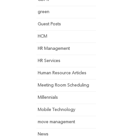
green
Guest Posts
HCM
HR Management
HR Services
Human Resource Articles
Meeting Room Scheduling
Millennials
Mobile Technology
move management
News