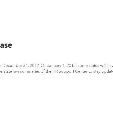
ase
n December 31, 2012. On January 1, 2013, some states will ha
e state law summaries of the HR Support Center to stay upda