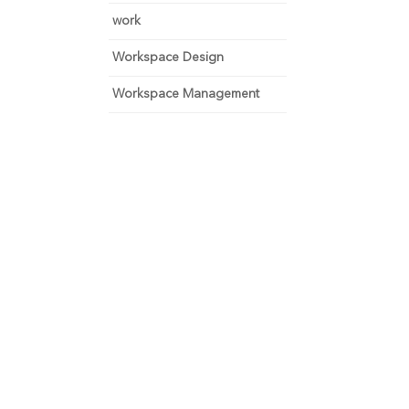
work
Workspace Design
Workspace Management
 and focus on growth.