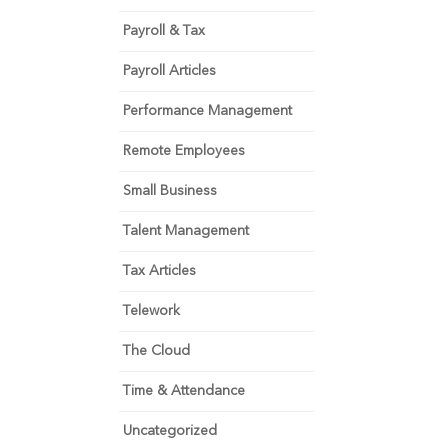
Payroll & Tax
Payroll Articles
Performance Management
Remote Employees
Small Business
Talent Management
Tax Articles
Telework
The Cloud
Time & Attendance
Uncategorized