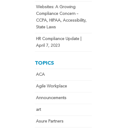
Websites: A Growing
Compliance Concern –
CCPA, HIPAA, Accessibility,
State Laws
HR Compliance Update |
April 7, 2023
TOPICS
ACA
Agile Workplace
Announcements
art
Asure Partners