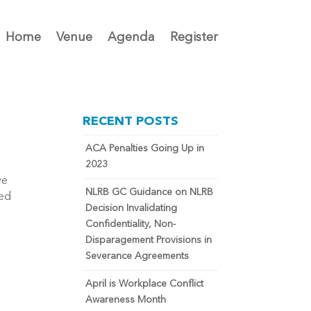
Home
Venue
Agenda
Register
RECENT POSTS
ACA Penalties Going Up in
2023
ve
NLRB GC Guidance on NLRB
ted
Decision Invalidating
Confidentiality, Non-
Disparagement Provisions in
Severance Agreements
April is Workplace Conflict
Awareness Month