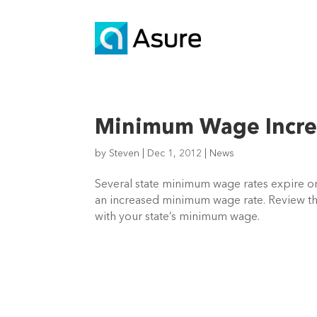
Minimum Wage Incre
by
Steven
|
Dec 1, 2012
|
News
Several state minimum wage rates expire o
an increased minimum wage rate. Review th
with your state’s minimum wage.