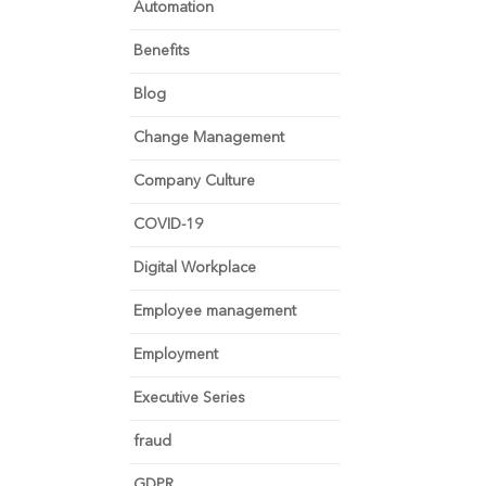
Automation
Benefits
Blog
Change Management
Company Culture
COVID-19
Digital Workplace
Employee management
Employment
Executive Series
fraud
GDPR