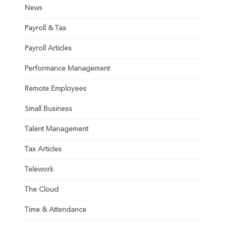
News
Payroll & Tax
Payroll Articles
Performance Management
Remote Employees
Small Business
Talent Management
Tax Articles
Telework
The Cloud
Time & Attendance