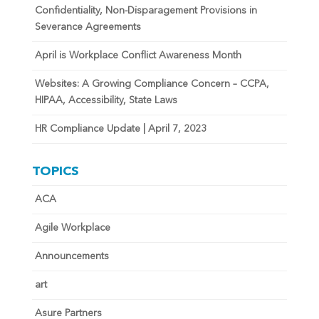
Confidentiality, Non-Disparagement Provisions in
Severance Agreements
April is Workplace Conflict Awareness Month
Websites: A Growing Compliance Concern – CCPA,
HIPAA, Accessibility, State Laws
HR Compliance Update | April 7, 2023
TOPICS
ACA
Agile Workplace
Announcements
art
Asure Partners