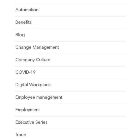
Automation
Benefits
Blog
Change Management
Company Culture
COVID-19
Digital Workplace
Employee management
Employment
Executive Series
fraud