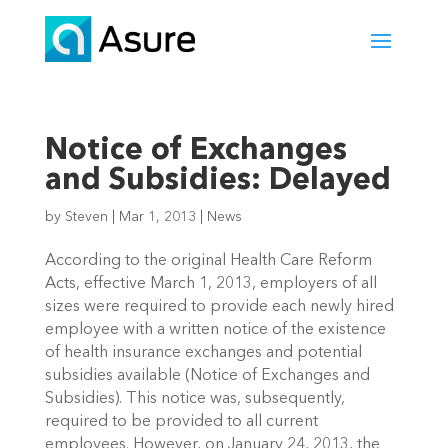
Notice of Exchanges
and Subsidies: Delayed
by
Steven
|
Mar 1, 2013
|
News
According to the original Health Care Reform
Acts, effective March 1, 2013, employers of all
sizes were required to provide each newly hired
employee with a written notice of the existence
of health insurance exchanges and potential
subsidies available (Notice of Exchanges and
Subsidies). This notice was, subsequently,
required to be provided to all current
employees. However, on January 24, 2013, the