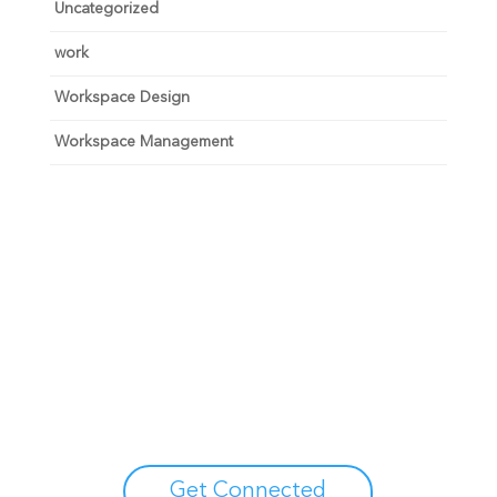
Uncategorized
work
Workspace Design
Workspace Management
Unlock your growth
potential
Talk with one of experts to explore how Asure can help
you reduce administrative burdens and focus on
growth.
Get Connected