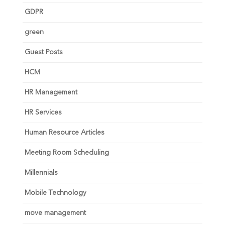
GDPR
green
Guest Posts
HCM
HR Management
HR Services
Human Resource Articles
Meeting Room Scheduling
Millennials
Mobile Technology
move management