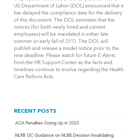
US Department of Labor (DOL) announced that it
has delayed the compliance date for the delivery
of this document. The DOL estimates that the
notices (for both newly hired and current
employees) will be mandated in either late
summer or early fall of 2013. The DOL will
publish and release a model notice prior to the
new deadline. Please watch for future E-Alerts
from the HR Support Center as the facts and
timelines continue to evolve regarding the Health
Care Reform Acts.
RECENT POSTS
ACA Penalties Going Up in 2023
NLRB GC Guidance on NLRB Decision Invalidating