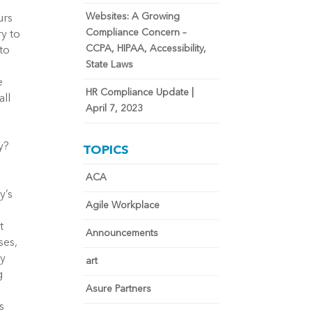
Websites: A Growing
urs
Compliance Concern –
ry to
CCPA, HIPAA, Accessibility,
to
State Laws
e
HR Compliance Update |
all
April 7, 2023
y?
TOPICS
ACA
y’s
Agile Workplace
t
Announcements
ses,
ey
art
g
Asure Partners
s