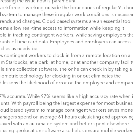
ressing the issue now is paramount.
workforce is working outside the boundaries of regular 9-5 ho
al system to manage these irregular work conditions is necessa
trends and changes. Cloud based systems are an essential tool 
ems allow real-time access to information while keeping it
able in tracking contingent workers, while saving employers th
mounts of time card data. Employees and employers can access 
nches as needs be.
 contingent workers to clock in from a remote location on a
m Starbucks, at a park, at home, or at another company facilit
 time collection software, she or he can check in by taking a
 biometric technology for clocking in or out eliminates the
d lessens the likelihood of error on the employee and compan
% accurate. While 97% seems like a high accuracy rate when i
 counts. With payroll being the largest expense for most busines
 cloud based system to manage contingent workers saves mon
 managers spend on average 61 hours calculating and approvin
 saved with an automated system and better spent elsewhere.
e using geolocation software also helps ensure mobile worker