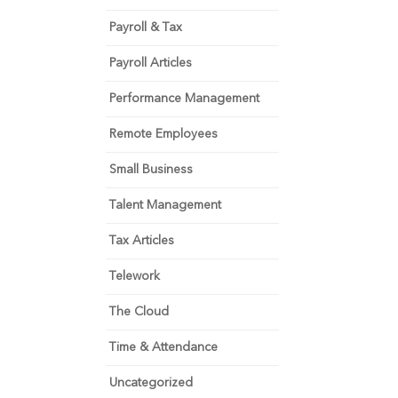
Payroll & Tax
Payroll Articles
Performance Management
Remote Employees
Small Business
Talent Management
Tax Articles
Telework
The Cloud
Time & Attendance
Uncategorized