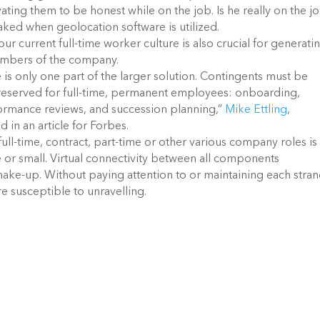
ivating them to be honest while on the job. Is he really on the j
faked when geolocation software is utilized.
ur current full-time worker culture is also crucial for generati
members of the company.
is only one part of the larger solution. Contingents must be
y reserved for full-time, permanent employees: onboarding,
formance reviews, and succession planning,”
Mike Ettling
,
 in an article for Forbes.
ull-time, contract, part-time or other various company roles is
ge or small. Virtual connectivity between all components
make-up. Without paying attention to or maintaining each stran
 susceptible to unravelling.