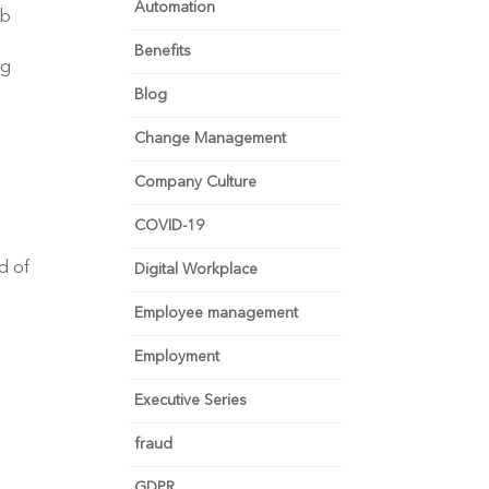
Automation
ob
Benefits
ng
Blog
Change Management
Company Culture
COVID-19
d of
Digital Workplace
Employee management
Employment
Executive Series
fraud
GDPR