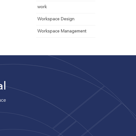
work
Workspace Design
Workspace Management
al
uce