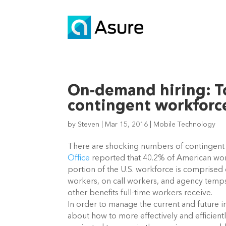
On-demand hiring: T
contingent workforc
by
Steven
|
Mar 15, 2016
|
Mobile Technology
There are shocking numbers of contingent w
Office
reported that 40.2% of American work
portion of the U.S. workforce is comprised
workers, on call workers, and agency temps
other benefits full-time workers receive.
In order to manage the current and future i
about how to more effectively and efficien