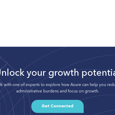
nlock your growth potenti
lk with one of experts to explore how Asure can help you red
administrative burdens and focus on growth.
Get Connected