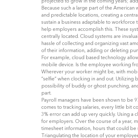
projected to grow in the coming years; add
Because such a large part of the American 
and predictable locations, creating a centr
sustain a business adaptable to workforce 
help employers accomplish this. These syst
centrally located. Cloud systems are invalu
hassle of collecting and organizing vast a
of their information, adding or deleting pu
For example, cloud based technology allows
mobile device. Is the employee working fro
Wherever your worker might be, with mobile
“selfie” when clocking in and out. Utilizing
possibility of buddy or ghost punching, an
part.
Payroll managers have been shown to be 97
comes to tracking salaries, every little bit
3% error can add up very quickly. Using a
for employers. Over the course of a year,
timesheet information, hours that could be
Triangulating the location of your employe