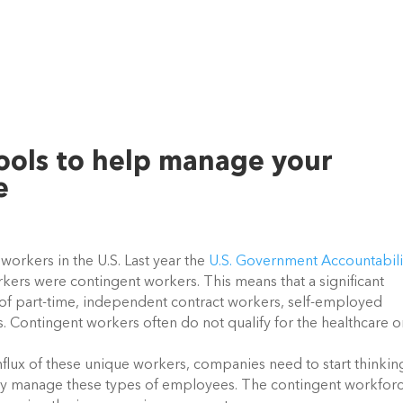
ools to help manage your
e
orkers in the U.S. Last year the
U.S. Government Accountabili
ers were contingent workers. This means that a significant
 of part-time, independent contract workers, self-employed
. Contingent workers often do not qualify for the healthcare o
nflux of these unique workers, companies need to start thinkin
tly manage these types of employees. The contingent workforc