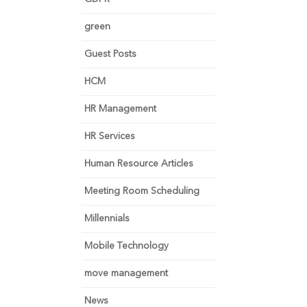
green
Guest Posts
HCM
HR Management
HR Services
Human Resource Articles
Meeting Room Scheduling
Millennials
Mobile Technology
move management
News