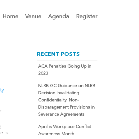
Home
Venue
Agenda
Register
RECENT POSTS
ACA Penalties Going Up in
2023
NLRB GC Guidance on NLRB
ty
Decision Invalidating
Confidentiality, Non-
Disparagement Provisions in
r
Severance Agreements
g
April is Workplace Conflict
e is
Awareness Month