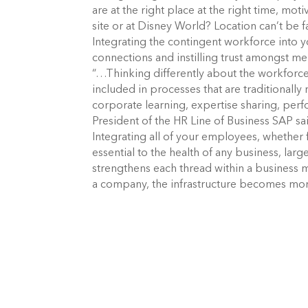
are at the right place at the right time, mot
site or at Disney World? Location can’t be 
Integrating the contingent workforce into yo
connections and instilling trust amongst 
“…Thinking differently about the workforce 
included in processes that are traditionall
corporate learning, expertise sharing, per
President of the HR Line of Business SAP said
Integrating all of your employees, whether f
essential to the health of any business, lar
strengthens each thread within a business 
a company, the infrastructure becomes more