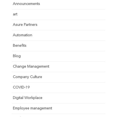
Announcements
art
Asure Partners
Automation
Benefits
Blog
Change Management
Company Culture
COVID-19
Digital Workplace
Employee management