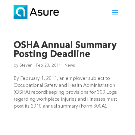
OSHA Annual Summary
Posting Deadline
by
Steven
|
Feb 23, 2011
|
News
By February 1, 2011, an employer subject to
Occupational Safety and Health Administration
(OSHA) recordkeeping provisions for 300 Logs
regarding workplace injuries and illnesses must
post its 2010 annual summary (Form 300A).