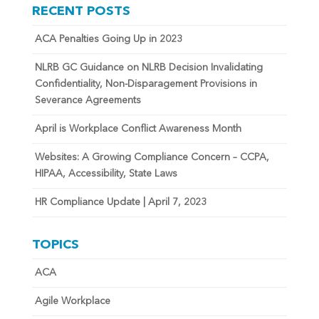
RECENT POSTS
ACA Penalties Going Up in 2023
NLRB GC Guidance on NLRB Decision Invalidating
Confidentiality, Non-Disparagement Provisions in
Severance Agreements
April is Workplace Conflict Awareness Month
Websites: A Growing Compliance Concern – CCPA,
HIPAA, Accessibility, State Laws
HR Compliance Update | April 7, 2023
TOPICS
ACA
Agile Workplace