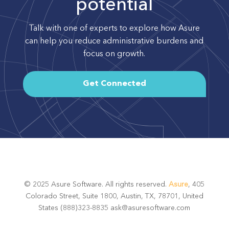
potential
Talk with one of experts to explore how Asure
can help you reduce administrative burdens and
focus on growth.
Get Connected
© 2025 Asure Software. All rights reserved.
Asure
, 405
Colorado Street, Suite 1800, Austin, TX, 78701, United
States (888)323-8835 ask@asuresoftware.com