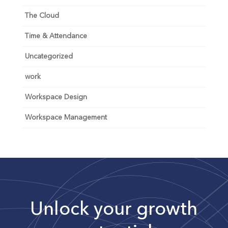
The Cloud
Time & Attendance
Uncategorized
work
Workspace Design
Workspace Management
Unlock your growth