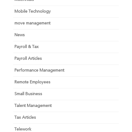
Mobile Technology
move management
News
Payroll & Tax
Payroll Articles
Performance Management
Remote Employees
Small Business
Talent Management
Tax Articles
Telework