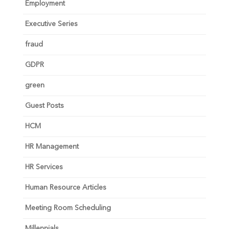
Employment
Executive Series
fraud
GDPR
green
Guest Posts
HCM
HR Management
HR Services
Human Resource Articles
Meeting Room Scheduling
Millennials