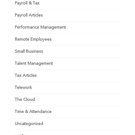
Payroll & Tax
Payroll Articles
Performance Management
Remote Employees
Small Business
Talent Management
Tax Articles
Telework
The Cloud
Time & Attendance
Uncategorized