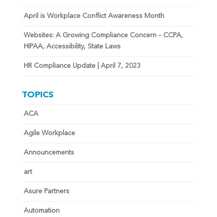
April is Workplace Conflict Awareness Month
Websites: A Growing Compliance Concern – CCPA,
HIPAA, Accessibility, State Laws
HR Compliance Update | April 7, 2023
TOPICS
ACA
Agile Workplace
Announcements
art
Asure Partners
Automation