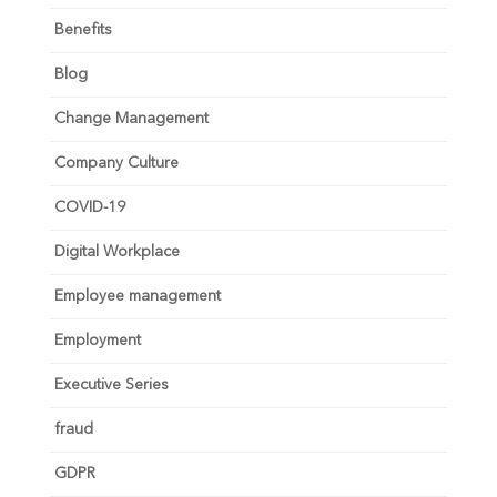
Benefits
Blog
Change Management
Company Culture
COVID-19
Digital Workplace
Employee management
Employment
Executive Series
fraud
GDPR