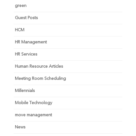
green
Guest Posts
HCM
HR Management
HR Services
Human Resource Articles
Meeting Room Scheduling
Millennials
Mobile Technology
move management
News