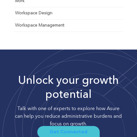
work
Workspace Design
Workspace Management
Unlock your growth
potential
Talk with one of experts to explore how Asure
can help you reduce administrative burdens and
focus on growth.
Get Connected