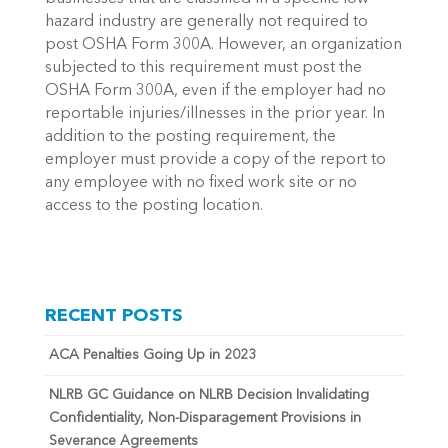
hazard industry are generally not required to
post OSHA Form 300A. However, an organization
subjected to this requirement must post the
OSHA Form 300A, even if the employer had no
reportable injuries/illnesses in the prior year. In
addition to the posting requirement, the
employer must provide a copy of the report to
any employee with no fixed work site or no
access to the posting location.
RECENT POSTS
ACA Penalties Going Up in 2023
NLRB GC Guidance on NLRB Decision Invalidating
Confidentiality, Non-Disparagement Provisions in
Severance Agreements