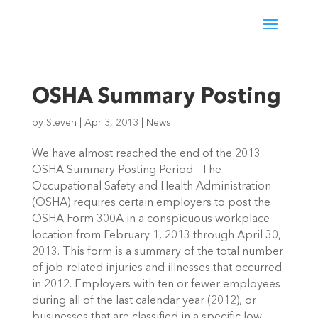
OSHA Summary Posting
by
Steven
|
Apr 3, 2013
|
News
We have almost reached the end of the 2013
OSHA Summary Posting Period. The
Occupational Safety and Health Administration
(OSHA) requires certain employers to post the
OSHA Form 300A in a conspicuous workplace
location from February 1, 2013 through April 30,
2013. This form is a summary of the total number
of job-related injuries and illnesses that occurred
in 2012. Employers with ten or fewer employees
during all of the last calendar year (2012), or
businesses that are classified in a specific low-