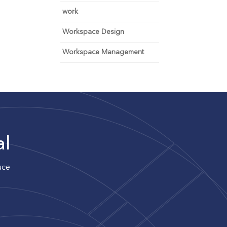
work
Workspace Design
Workspace Management
al
uce