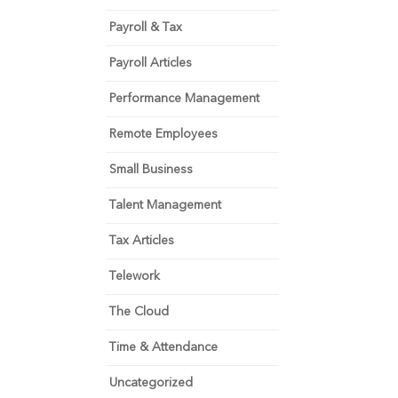
Payroll & Tax
Payroll Articles
Performance Management
Remote Employees
Small Business
Talent Management
Tax Articles
Telework
The Cloud
Time & Attendance
Uncategorized