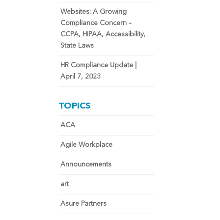
Websites: A Growing
Compliance Concern –
CCPA, HIPAA, Accessibility,
State Laws
HR Compliance Update |
April 7, 2023
TOPICS
ACA
Agile Workplace
Announcements
art
Asure Partners