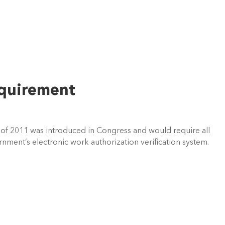
equirement
 of 2011 was introduced in Congress and would require all
rnment’s electronic work authorization verification system.