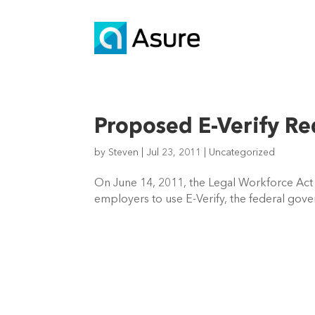
Proposed E-Verify R
by
Steven
|
Jul 23, 2011
|
Uncategorized
On June 14, 2011, the Legal Workforce Act
employers to use E-Verify, the federal gove