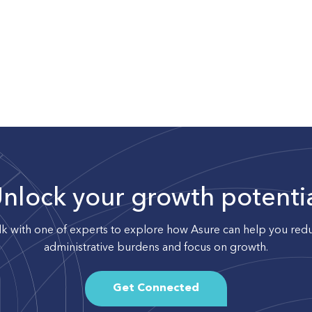
nlock your growth potenti
lk with one of experts to explore how Asure can help you red
administrative burdens and focus on growth.
Get Connected