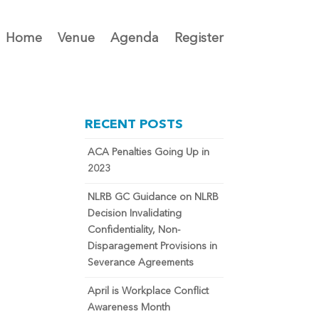
Home
Venue
Agenda
Register
RECENT POSTS
ACA Penalties Going Up in
2023
NLRB GC Guidance on NLRB
Decision Invalidating
Confidentiality, Non-
Disparagement Provisions in
Severance Agreements
April is Workplace Conflict
Awareness Month