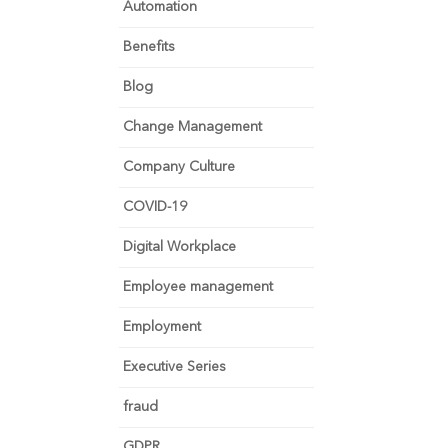
Automation
Benefits
Blog
Change Management
Company Culture
COVID-19
Digital Workplace
Employee management
Employment
Executive Series
fraud
GDPR