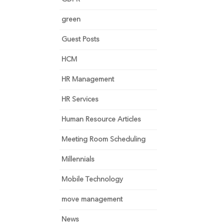
green
Guest Posts
HCM
HR Management
HR Services
Human Resource Articles
Meeting Room Scheduling
Millennials
Mobile Technology
move management
News