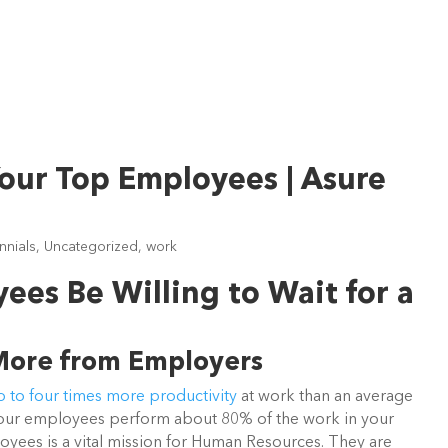
Your Top Employees | Asure
ennials
,
Uncategorized
,
work
ees Be Willing to Wait for a
More from Employers
 to four times more productivity
at work than an average
 your employees perform about 80% of the work in your
oyees is a vital mission for Human Resources. They are