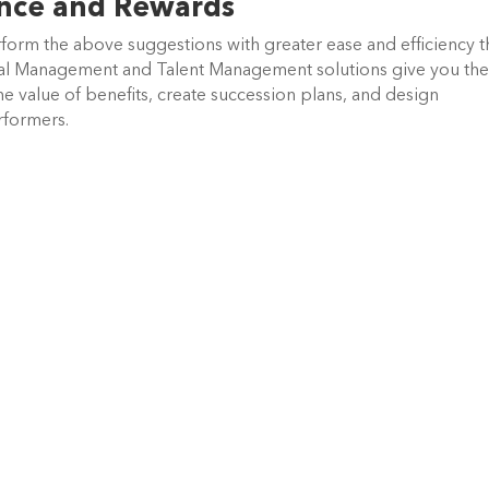
ance and Rewards
form the above suggestions with greater ease and efficiency 
l Management and Talent Management solutions give you th
the value of benefits, create succession plans, and design
rformers.