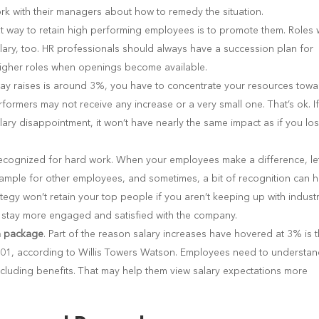
rk with their managers about how to remedy the situation.
t way to retain high performing employees is to promote them. Roles 
alary, too. HR professionals should always have a succession plan for
higher roles when openings become available.
r pay raises is around 3%, you have to concentrate your resources tow
rmers may not receive any increase or a very small one. That’s ok. If
ary disappointment, it won’t have nearly the same impact as if you lo
e recognized for hard work. When your employees make a difference, le
mple for other employees, and sometimes, a bit of recognition can h
tegy won’t retain your top people if you aren’t keeping up with indust
hem stay more engaged and satisfied with the company.
on package
. Part of the reason salary increases have hovered at 3% is t
001, according to Willis Towers Watson. Employees need to understa
ncluding benefits. That may help them view salary expectations more