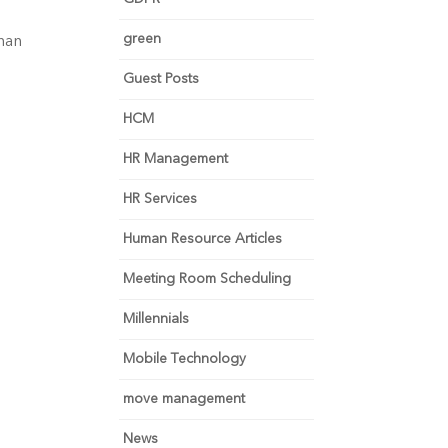
green
than
e
Guest Posts
HCM
HR Management
HR Services
Human Resource Articles
Meeting Room Scheduling
Millennials
Mobile Technology
move management
News