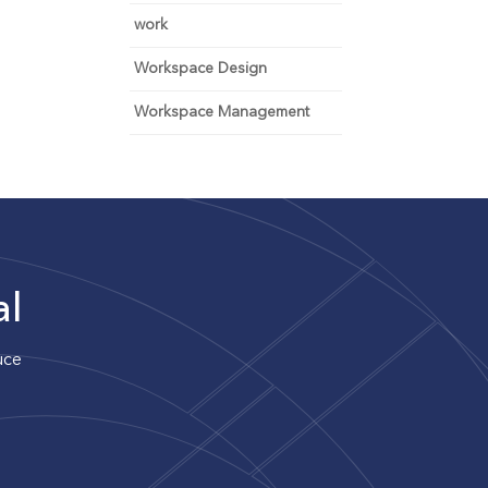
work
Workspace Design
Workspace Management
al
uce