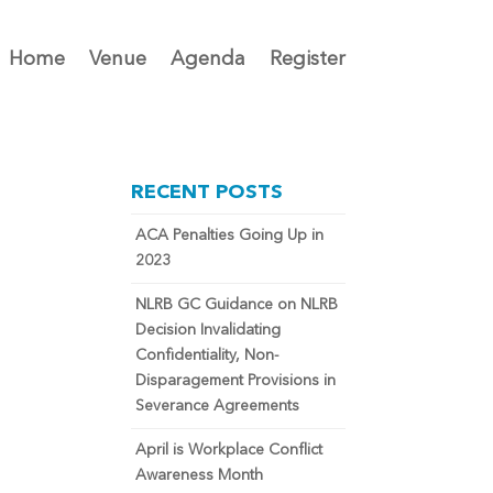
Home
Venue
Agenda
Register
RECENT POSTS
ACA Penalties Going Up in
2023
NLRB GC Guidance on NLRB
Decision Invalidating
Confidentiality, Non-
Disparagement Provisions in
Severance Agreements
April is Workplace Conflict
Awareness Month