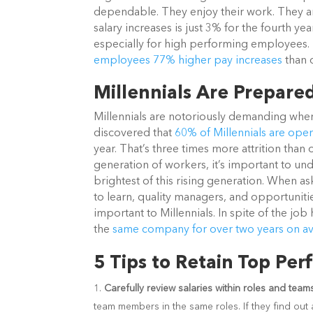
dependable. They enjoy their work. They are 
salary increases is just 3% for the fourth yea
especially for high performing employees.
employees 77% higher pay increases
than 
Millennials Are Prepare
Millennials are notoriously demanding when
discovered that
60% of Millennials are ope
year. That’s three times more attrition tha
generation of workers, it’s important to un
brightest of this rising generation. When a
to learn, quality managers, and opportunit
important to Millennials. In spite of the jo
the
same company for over two years on a
5 Tips to Retain Top Per
Carefully review salaries within roles and team
team members in the same roles. If they find out ab