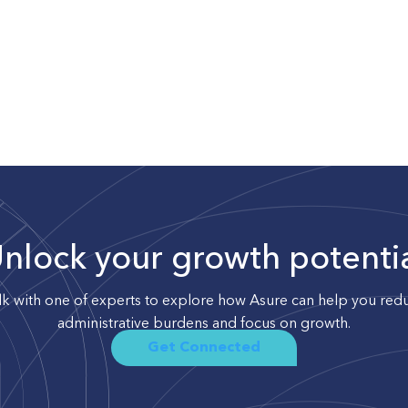
nlock your growth potenti
lk with one of experts to explore how Asure can help you red
administrative burdens and focus on growth.
Get Connected