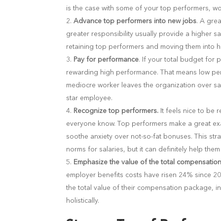
is the case with some of your top performers, wo
Advance top performers into new jobs
.
A grea
greater responsibility usually provide a higher s
retaining top performers and moving them into 
Pay for performance
. If your total budget fo
rewarding high performance. That means low perfo
mediocre worker leaves the organization over sal
star employee.
Recognize top performers.
It feels nice to b
everyone know. Top performers make a great exa
soothe anxiety over not-so-fat bonuses. This stra
norms for salaries, but it can definitely help t
Emphasize the value of the total compensati
employer benefits costs have risen 24% since 2
the total value of their compensation package, i
holistically.