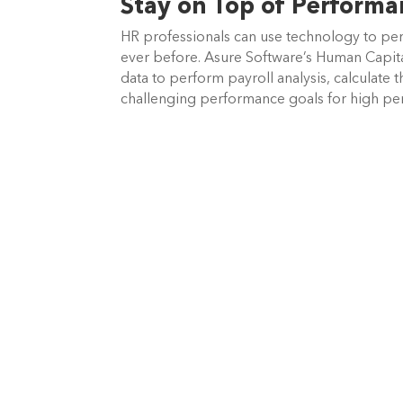
Stay on Top of Perform
HR professionals can use technology to per
ever before. Asure Software’s
Human Capita
data to perform payroll analysis, calculate 
challenging performance goals for high pe