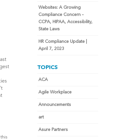
Websites: A Growing
Compliance Concern –
CCPA, HIPAA, Accessibility,
State Laws
HR Compliance Update |
April 7, 2023
ast
gest
TOPICS
ACA
ties
’t
Agile Workplace
at
Announcements
art
g
Asure Partners
this