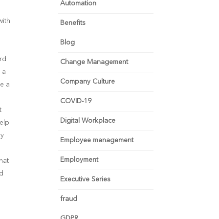
Automation
with
Benefits
Blog
ard
Change Management
 a
Company Culture
se a
COVID-19
t
Digital Workplace
elp
ry
Employee management
Employment
hat
nd
Executive Series
fraud
GDPR