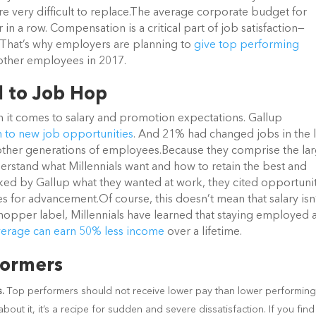
very difficult to replace.
The average corporate budget for
r in a row. Compensation is a critical part of job satisfaction—
 That’s why employers are planning to
give top performing
other employees in 2017.
d to Job Hop
 it comes to salary and promotion expectations. Gallup
n to new job opportunities
. And 21% had changed jobs in the l
n other generations of employees.
Because they comprise the lar
derstand what Millennials want and how to retain the best and
sked by Gallup what they wanted at work, they cited opportuni
ies for advancement.
Of course, this doesn’t mean that salary isn
b hopper label, Millennials have learned that staying employed 
verage can earn 50% less income
over a lifetime.
formers
s.
Top performers should not receive lower pay than lower performin
out it, it’s a recipe for sudden and severe dissatisfaction. If you find 