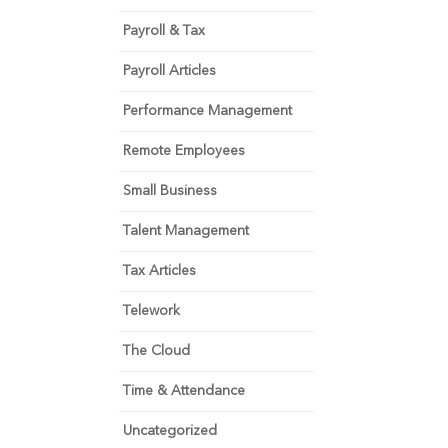
Payroll & Tax
Payroll Articles
Performance Management
Remote Employees
Small Business
Talent Management
Tax Articles
Telework
The Cloud
Time & Attendance
Uncategorized