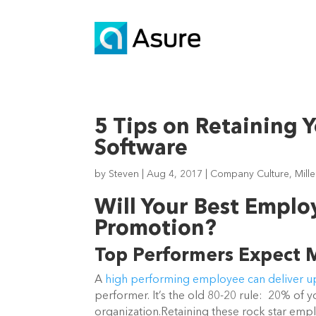
5 Tips on Retaining 
Software
by
Steven
|
Aug 4, 2017
|
Company Culture
,
Mill
Will Your Best Employ
Promotion?
Top Performers Expect 
A
high performing
employee can deliver up
performer. It’s the old 80-20 rule: 20% of
organization.
Retaining these rock star empl