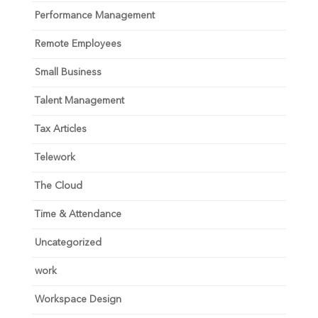
Performance Management
Remote Employees
Small Business
Talent Management
Tax Articles
Telework
The Cloud
Time & Attendance
Uncategorized
work
Workspace Design