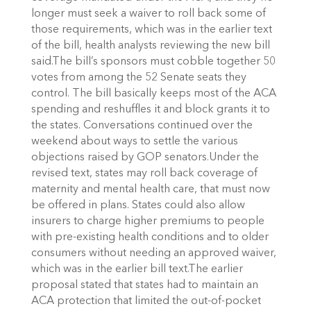
longer must seek a waiver to roll back some of
those requirements, which was in the earlier text
of the bill, health analysts reviewing the new bill
said.The bill’s sponsors must cobble together 50
votes from among the 52 Senate seats they
control. The bill basically keeps most of the ACA
spending and reshuffles it and block grants it to
the states. Conversations continued over the
weekend about ways to settle the various
objections raised by GOP senators.Under the
revised text, states may roll back coverage of
maternity and mental health care, that must now
be offered in plans. States could also allow
insurers to charge higher premiums to people
with pre-existing health conditions and to older
consumers without needing an approved waiver,
which was in the earlier bill text.The earlier
proposal stated that states had to maintain an
ACA protection that limited the out-of-pocket