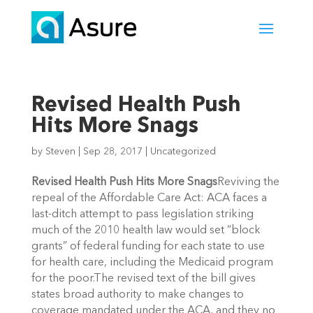
Revised Health Push
Hits More Snags
by
Steven
|
Sep 28, 2017
|
Uncategorized
Revised Health Push Hits More Snags
Reviving the
repeal of the Affordable Care Act: ACA faces a
last-ditch attempt to pass legislation striking
much of the 2010 health law would set “block
grants” of federal funding for each state to use
for health care, including the Medicaid program
for the poor.The revised text of the bill gives
states broad authority to make changes to
coverage mandated under the ACA, and they no