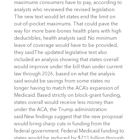
maximums consumers have to pay, according to
analysts who reviewed the revised legislation.
The new text would let states end the limit on
out-of-pocket maximums. That could pave the
way for more bare-bones health plans with high
deductibles, health analysts said. No minimum
leave of coverage would have to be provided,
they said.The updated legislative text also
included an analysis showing that states overall
would improve under the bill than under current
law through 2026, based on what the analysis
said would be savings from some states no
longer having to match the ACA’s expansion of
Medicaid. Based strictly on block-grant funding,
states overall would receive less money than
under the ACA, the Trump administration
said.New findings suggest that the new proposal
would bring sharp cuts in funding from the
federal government. Federal Medicaid funding to
states would be reduced by $713 billion through