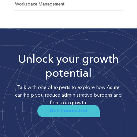
Workspace Management
Unlock your growth
potential
Talk with one of experts to explore how Asure
can help you reduce administrative burdens and
focus on growth.
Get Connected