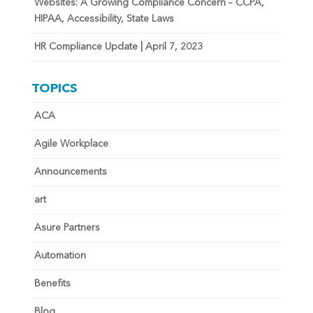
Websites: A Growing Compliance Concern – CCPA,
HIPAA, Accessibility, State Laws
HR Compliance Update | April 7, 2023
TOPICS
ACA
Agile Workplace
Announcements
art
Asure Partners
Automation
Benefits
Blog