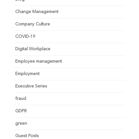
Change Management
Company Culture
COVID-19
Digital Workplace
Employee management
Employment
Executive Series
fraud
GDPR
green
Guest Posts