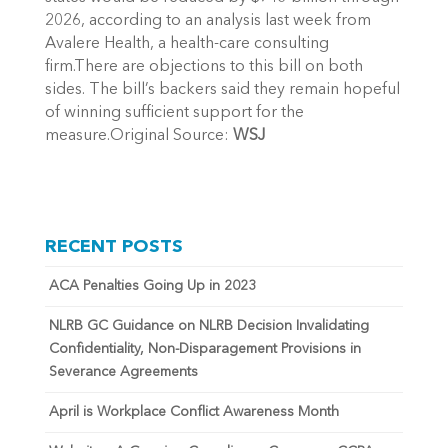
2026, according to an analysis last week from
Avalere Health, a health-care consulting
firm.There are objections to this bill on both
sides. The bill’s backers said they remain hopeful
of winning sufficient support for the
measure.Original Source:
WSJ
RECENT POSTS
ACA Penalties Going Up in 2023
NLRB GC Guidance on NLRB Decision Invalidating
Confidentiality, Non-Disparagement Provisions in
Severance Agreements
April is Workplace Conflict Awareness Month