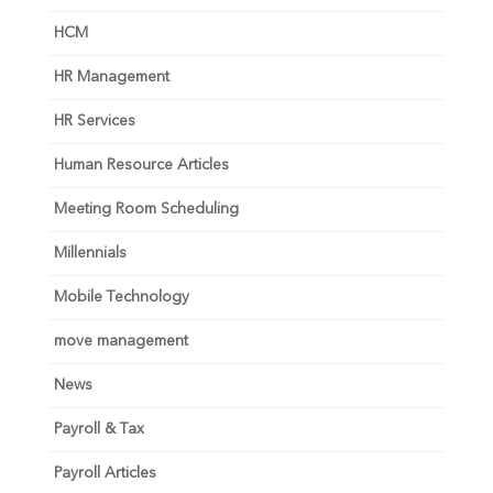
HCM
HR Management
HR Services
Human Resource Articles
Meeting Room Scheduling
Millennials
Mobile Technology
move management
News
Payroll & Tax
Payroll Articles