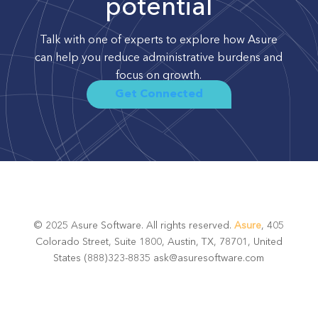
potential
Talk with one of experts to explore how Asure
can help you reduce administrative burdens and
focus on growth.
Get Connected
© 2025 Asure Software. All rights reserved.
Asure
, 405
Colorado Street, Suite 1800, Austin, TX, 78701, United
States (888)323-8835 ask@asuresoftware.com