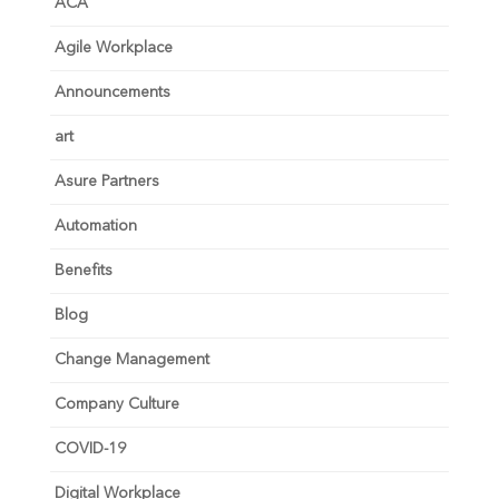
ACA
Agile Workplace
Announcements
art
Asure Partners
Automation
Benefits
Blog
Change Management
Company Culture
COVID-19
Digital Workplace