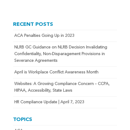
RECENT POSTS
ACA Penalties Going Up in 2023
NLRB GC Guidance on NLRB Decision Invalidating
Confidentiality, Non-Disparagement Provisions in
Severance Agreements
April is Workplace Conflict Awareness Month
Websites: A Growing Compliance Concern – CCPA,
HIPAA, Accessibility, State Laws
HR Compliance Update | April 7, 2023
TOPICS