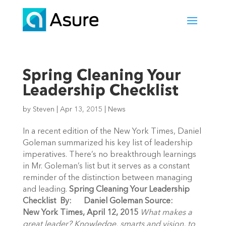
Spring Cleaning Your
Leadership Checklist
by
Steven
|
Apr 13, 2015
|
News
In a recent edition of the New York Times, Daniel
Goleman summarized his key list of leadership
imperatives. There’s no breakthrough learnings
in Mr. Goleman’s list but it serves as a constant
reminder of the distinction between managing
and leading.
Spring Cleaning Your Leadership
Checklist
By: Daniel Goleman
Source:
New York Times, April 12, 2015
What makes a
great leader? Knowledge, smarts and vision, to