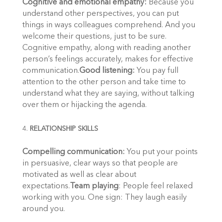
Cognitive and emotional empathy:
Because you
understand other perspectives, you can put
things in ways colleagues comprehend. And you
welcome their questions, just to be sure.
Cognitive empathy, along with reading another
person’s feelings accurately, makes for effective
communication.
Good listening:
You pay full
attention to the other person and take time to
understand what they are saying, without talking
over them or hijacking the agenda.
RELATIONSHIP SKILLS
Compelling communication:
You put your points
in persuasive, clear ways so that people are
motivated as well as clear about
expectations.
Team playing
: People feel relaxed
working with you. One sign: They laugh easily
around you.