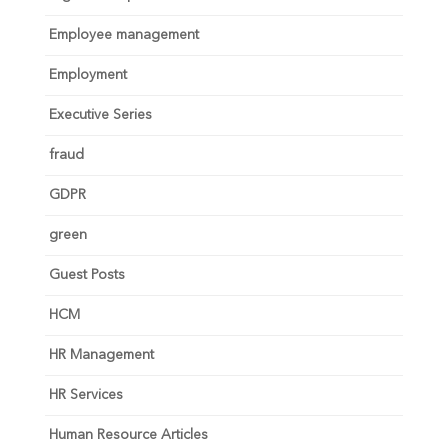
Employee management
Employment
Executive Series
fraud
GDPR
green
Guest Posts
HCM
HR Management
HR Services
Human Resource Articles