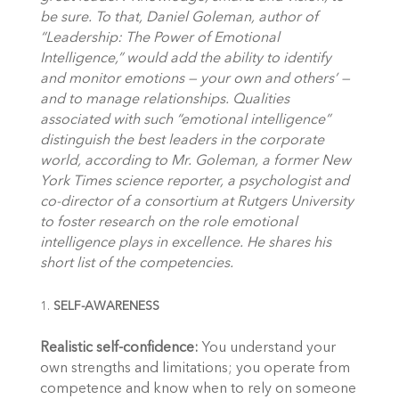
be sure. To that, Daniel Goleman, author of
“Leadership: The Power of Emotional
Intelligence,” would add the ability to identify
and monitor emotions — your own and others’ —
and to manage relationships. Qualities
associated with such “emotional intelligence”
distinguish the best leaders in the corporate
world, according to Mr. Goleman, a former New
York Times science reporter, a psychologist and
co-director of a consortium at Rutgers University
to foster research on the role emotional
intelligence plays in excellence. He shares his
short list of the competencies.
SELF-AWARENESS
Realistic self-confidence:
You understand your
own strengths and limitations; you operate from
competence and know when to rely on someone