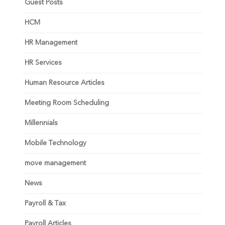
Guest Posts
HCM
HR Management
HR Services
Human Resource Articles
Meeting Room Scheduling
Millennials
Mobile Technology
move management
News
Payroll & Tax
Payroll Articles