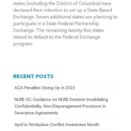
states (including the District of Columbia) have
declared their intention to set up a State-Based
Exchange. Seven additional states are planning to
participate in a State-Federal Partnership
Exchange. The remaining twenty-five states
intend to default to the Federal Exchange
program.
RECENT POSTS
ACA Penalties Going Up in 2023
NLRB GC Guidance on NLRB Decision Invalidating
Confidentiality, Non-Disparagement Provisions in
Severance Agreements
April is Workplace Conflict Awareness Month