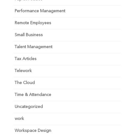
Performance Management
Remote Employees
Small Business
Talent Management
Tax Articles
Telework
The Cloud
Time & Attendance
Uncategorized
work
Workspace Design