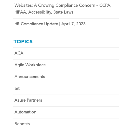
Websites: A Growing Compliance Concern – CCPA,
HIPAA, Accessibility, State Laws
HR Compliance Update | April 7, 2023
TOPICS
ACA
Agile Workplace
Announcements
art
Asure Partners
Automation
Benefits