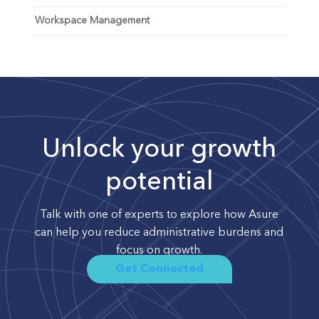
Workspace Management
Unlock your growth
potential
Talk with one of experts to explore how Asure
can help you reduce administrative burdens and
focus on growth.
Get Connected