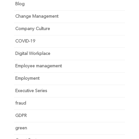
Blog
Change Management
Company Culture
COVID-19
Digital Workplace
Employee management
Employment
Executive Series
fraud
GDPR
green