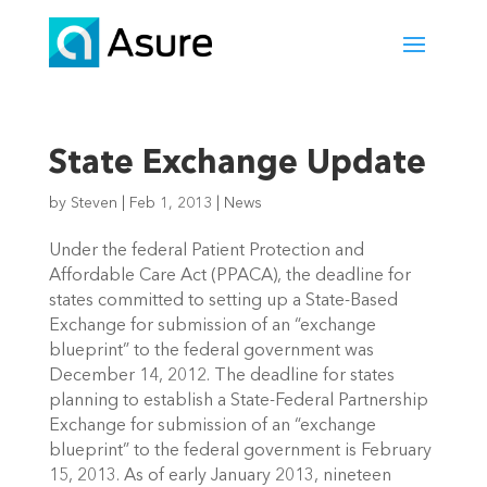
State Exchange Update
by
Steven
|
Feb 1, 2013
|
News
Under the federal Patient Protection and
Affordable Care Act (PPACA), the deadline for
states committed to setting up a State-Based
Exchange for submission of an “exchange
blueprint” to the federal government was
December 14, 2012. The deadline for states
planning to establish a State-Federal Partnership
Exchange for submission of an “exchange
blueprint” to the federal government is February
15, 2013. As of early January 2013, nineteen