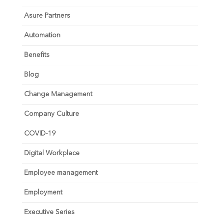
Asure Partners
Automation
Benefits
Blog
Change Management
Company Culture
COVID-19
Digital Workplace
Employee management
Employment
Executive Series