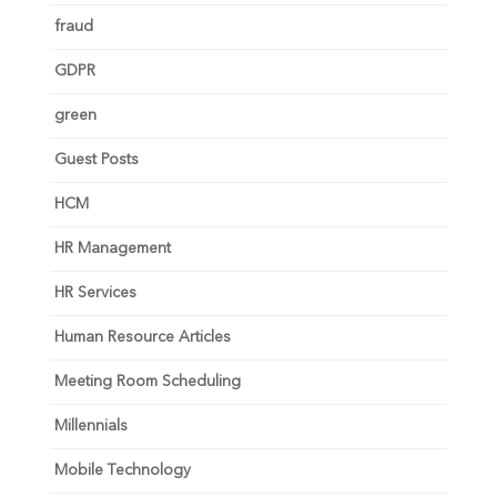
fraud
GDPR
green
Guest Posts
HCM
HR Management
HR Services
Human Resource Articles
Meeting Room Scheduling
Millennials
Mobile Technology