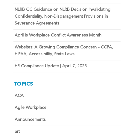
NLRB GC Guidance on NLRB Decision Invalidating
Confidentiality, Non-Disparagement Provisions in
Severance Agreements
April is Workplace Conflict Awareness Month
Websites: A Growing Compliance Concern – CCPA,
HIPAA, Accessibility, State Laws
HR Compliance Update | April 7, 2023
TOPICS
ACA
Agile Workplace
Announcements
art