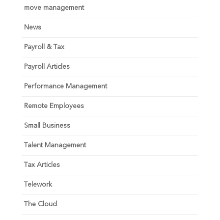
move management
News
Payroll & Tax
Payroll Articles
Performance Management
Remote Employees
Small Business
Talent Management
Tax Articles
Telework
The Cloud