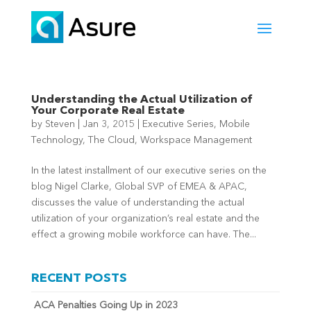
Understanding the Actual Utilization of
Your Corporate Real Estate
by
Steven
|
Jan 3, 2015
|
Executive Series
,
Mobile
Technology
,
The Cloud
,
Workspace Management
In the latest installment of our executive series on the
blog Nigel Clarke, Global SVP of EMEA & APAC,
discusses the value of understanding the actual
utilization of your organization’s real estate and the
effect a growing mobile workforce can have. The...
RECENT POSTS
ACA Penalties Going Up in 2023