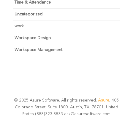
Time & Attendance
Uncategorized
work
Workspace Design
Workspace Management
© 2025 Asure Software. All rights reserved.
Asure
, 405
Colorado Street, Suite 1800, Austin, TX, 78701, United
States (888)323-8835 ask@asuresoftware.com