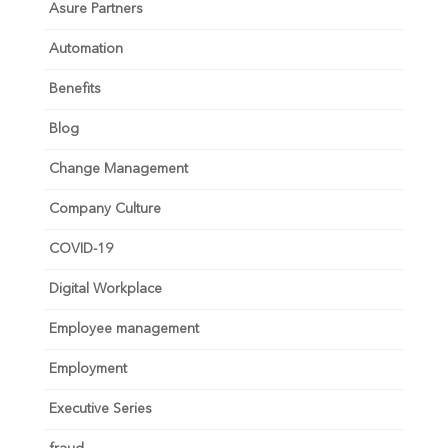
Asure Partners
Automation
Benefits
Blog
Change Management
Company Culture
COVID-19
Digital Workplace
Employee management
Employment
Executive Series