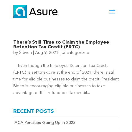
There’s Still Time to Claim the Employee
Retention Tax Credit (ERTC)
by
Steven
|
Aug 9, 2021
|
Uncategorized
Even though the Employee Retention Tax Credit
(ERTC) is set to expire at the end of 2021, there is still
time for eligible businesses to claim the credit. President
Biden is encouraging eligible businesses to take
advantage of this refundable tax credit...
RECENT POSTS
ACA Penalties Going Up in 2023