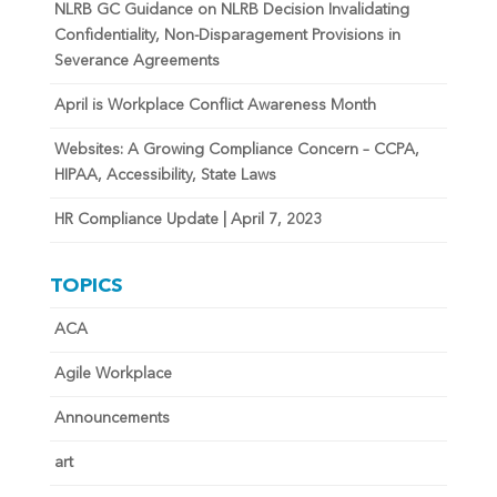
NLRB GC Guidance on NLRB Decision Invalidating
Confidentiality, Non-Disparagement Provisions in
Severance Agreements
April is Workplace Conflict Awareness Month
Websites: A Growing Compliance Concern – CCPA,
HIPAA, Accessibility, State Laws
HR Compliance Update | April 7, 2023
TOPICS
ACA
Agile Workplace
Announcements
art