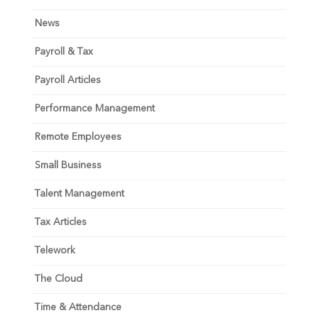
News
Payroll & Tax
Payroll Articles
Performance Management
Remote Employees
Small Business
Talent Management
Tax Articles
Telework
The Cloud
Time & Attendance