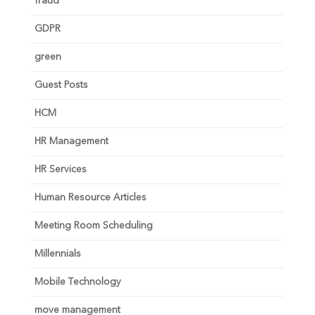
fraud
GDPR
green
Guest Posts
HCM
HR Management
HR Services
Human Resource Articles
Meeting Room Scheduling
Millennials
Mobile Technology
move management