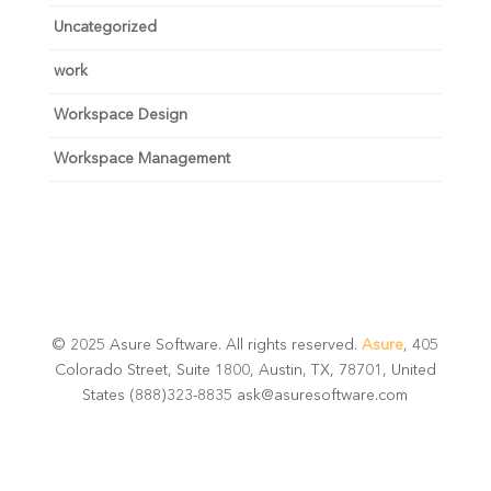
Uncategorized
work
Workspace Design
Workspace Management
© 2025 Asure Software. All rights reserved.
Asure
, 405
Colorado Street, Suite 1800, Austin, TX, 78701, United
States (888)323-8835 ask@asuresoftware.com