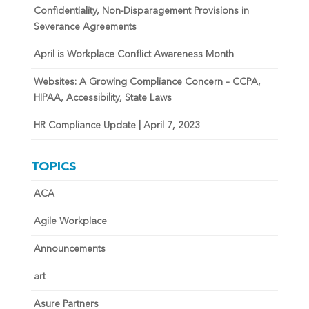
Confidentiality, Non-Disparagement Provisions in
Severance Agreements
April is Workplace Conflict Awareness Month
Websites: A Growing Compliance Concern – CCPA,
HIPAA, Accessibility, State Laws
HR Compliance Update | April 7, 2023
TOPICS
ACA
Agile Workplace
Announcements
art
Asure Partners