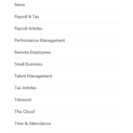
News
Payroll & Tax
Payroll Articles
Performance Management
Remote Employees
Small Business
Talent Management
Tax Articles
Telework
The Cloud
Time & Attendance