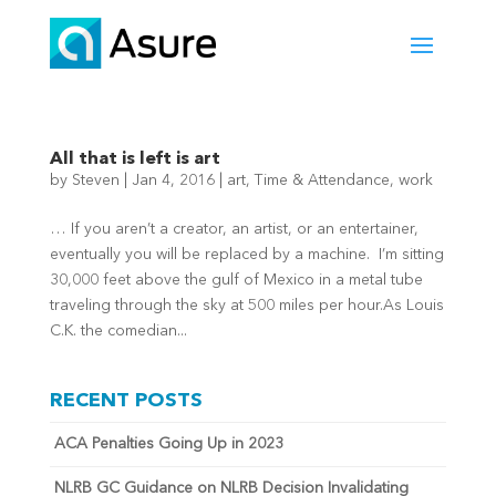
All that is left is art
by
Steven
|
Jan 4, 2016
|
art
,
Time & Attendance
,
work
… If you aren’t a creator, an artist, or an entertainer,
eventually you will be replaced by a machine. I’m sitting
30,000 feet above the gulf of Mexico in a metal tube
traveling through the sky at 500 miles per hour.As Louis
C.K. the comedian...
RECENT POSTS
ACA Penalties Going Up in 2023
NLRB GC Guidance on NLRB Decision Invalidating