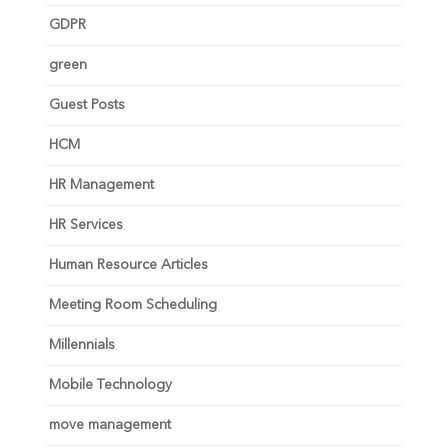
GDPR
green
Guest Posts
HCM
HR Management
HR Services
Human Resource Articles
Meeting Room Scheduling
Millennials
Mobile Technology
move management