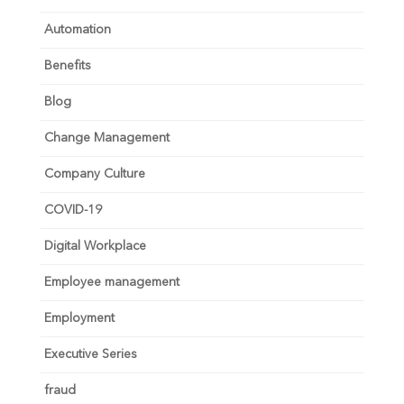
Automation
Benefits
Blog
Change Management
Company Culture
COVID-19
Digital Workplace
Employee management
Employment
Executive Series
fraud