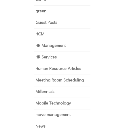
green
Guest Posts
HCM
HR Management
HR Services
Human Resource Articles
Meeting Room Scheduling
Millennials
Mobile Technology
move management
News