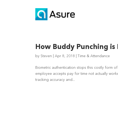
How Buddy Punching is 
by
Steven
|
Apr 8, 2018
|
Time & Attendance
Biometric authentication stops this costly form o
employee accepts pay for time not actually worke
tracking accuracy and...