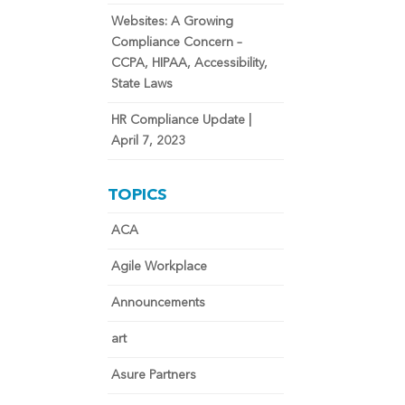
Websites: A Growing
Compliance Concern –
CCPA, HIPAA, Accessibility,
State Laws
HR Compliance Update |
April 7, 2023
TOPICS
ACA
Agile Workplace
Announcements
art
Asure Partners