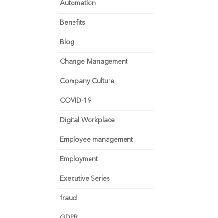
Automation
Benefits
Blog
Change Management
Company Culture
COVID-19
Digital Workplace
Employee management
Employment
Executive Series
fraud
GDPR