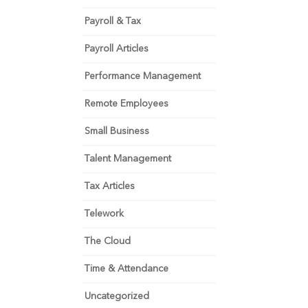
Payroll & Tax
Payroll Articles
Performance Management
Remote Employees
Small Business
Talent Management
Tax Articles
Telework
The Cloud
Time & Attendance
Uncategorized