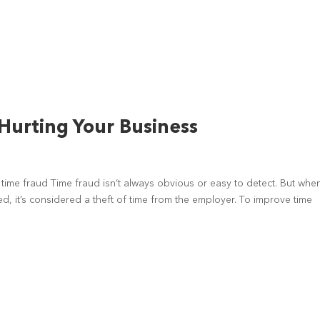
Hurting Your Business
f time fraud Time fraud isn’t always obvious or easy to detect. But whe
d, it’s considered a theft of time from the employer. To improve time