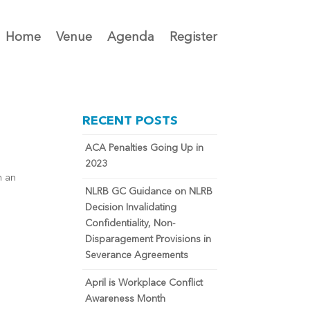
Home
Venue
Agenda
Register
RECENT POSTS
ACA Penalties Going Up in
2023
n an
NLRB GC Guidance on NLRB
Decision Invalidating
Confidentiality, Non-
Disparagement Provisions in
Severance Agreements
April is Workplace Conflict
Awareness Month