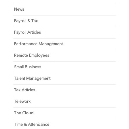
News
Payroll & Tax
Payroll Articles
Performance Management
Remote Employees
Small Business
Talent Management
Tax Articles
Telework
The Cloud
Time & Attendance