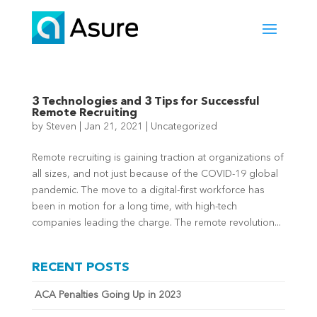
3 Technologies and 3 Tips for Successful
Remote Recruiting
by
Steven
|
Jan 21, 2021
|
Uncategorized
Remote recruiting is gaining traction at organizations of
all sizes, and not just because of the COVID-19 global
pandemic. The move to a digital-first workforce has
been in motion for a long time, with high-tech
companies leading the charge. The remote revolution...
RECENT POSTS
ACA Penalties Going Up in 2023