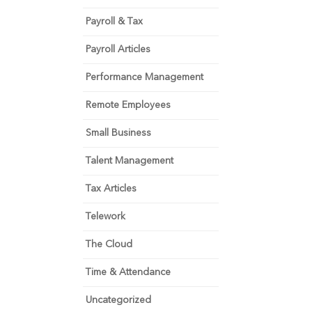
Payroll & Tax
Payroll Articles
Performance Management
Remote Employees
Small Business
Talent Management
Tax Articles
Telework
The Cloud
Time & Attendance
Uncategorized