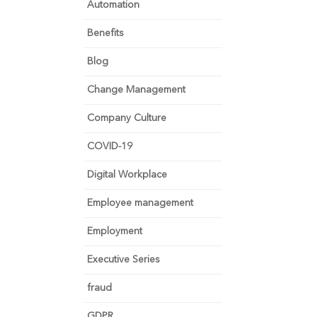
Automation
Benefits
Blog
Change Management
Company Culture
COVID-19
Digital Workplace
Employee management
Employment
Executive Series
fraud
GDPR