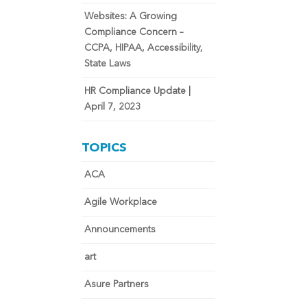
Websites: A Growing
Compliance Concern –
CCPA, HIPAA, Accessibility,
State Laws
HR Compliance Update |
April 7, 2023
TOPICS
ACA
Agile Workplace
Announcements
art
Asure Partners