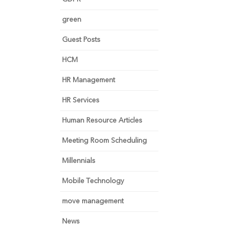
green
Guest Posts
HCM
HR Management
HR Services
Human Resource Articles
Meeting Room Scheduling
Millennials
Mobile Technology
move management
News