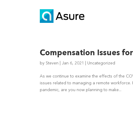
Compensation Issues fo
by
Steven
|
Jan 6, 2021
|
Uncategorized
As we continue to examine the effects of the COV
issues related to managing a remote workforce.
pandemic, are you now planning to make...