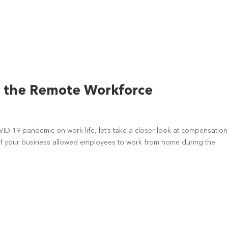
r the Remote Workforce
ID-19 pandemic on work life, let’s take a closer look at compensation
 If your business allowed employees to work from home during the