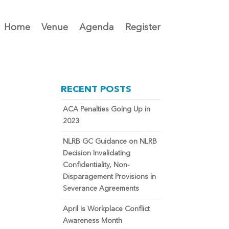
Home
Venue
Agenda
Register
RECENT POSTS
ACA Penalties Going Up in
2023
NLRB GC Guidance on NLRB
Decision Invalidating
Confidentiality, Non-
Disparagement Provisions in
Severance Agreements
April is Workplace Conflict
Awareness Month