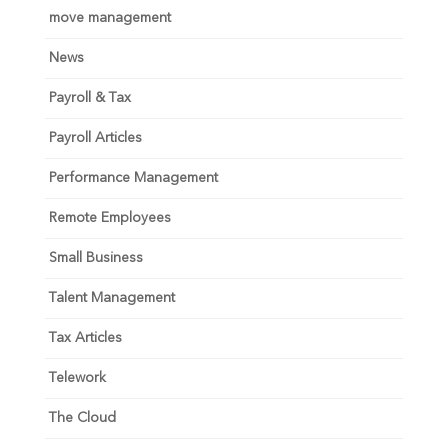
move management
News
Payroll & Tax
Payroll Articles
Performance Management
Remote Employees
Small Business
Talent Management
Tax Articles
Telework
The Cloud