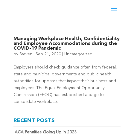
Managing Workplace Health, Confidentiality
and Employee Accommodations during the
COVID-19 Pandemic
by
Steven
|
Sep 21, 2020
|
Uncategorized
Employers should check guidance often from federal,
state and municipal governments and public health
authorities for updates that impact their business and
employees. The Equal Employment Opportunity
Commission (EEOC) has established a page to
consolidate workplace...
RECENT POSTS
ACA Penalties Going Up in 2023