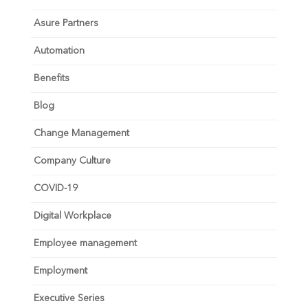
Asure Partners
Automation
Benefits
Blog
Change Management
Company Culture
COVID-19
Digital Workplace
Employee management
Employment
Executive Series