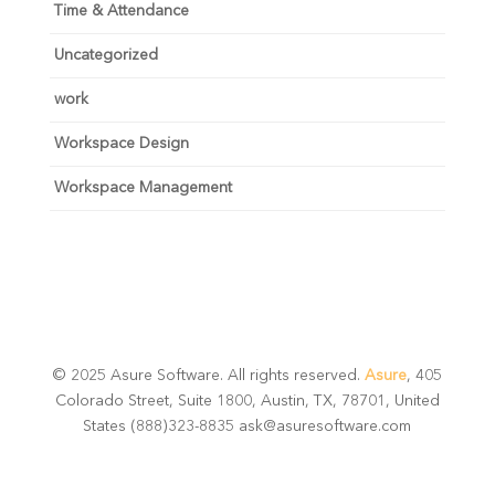
Time & Attendance
Uncategorized
work
Workspace Design
Workspace Management
© 2025 Asure Software. All rights reserved.
Asure
, 405
Colorado Street, Suite 1800, Austin, TX, 78701, United
States (888)323-8835 ask@asuresoftware.com