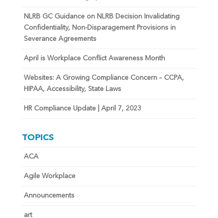
NLRB GC Guidance on NLRB Decision Invalidating
Confidentiality, Non-Disparagement Provisions in
Severance Agreements
April is Workplace Conflict Awareness Month
Websites: A Growing Compliance Concern – CCPA,
HIPAA, Accessibility, State Laws
HR Compliance Update | April 7, 2023
TOPICS
ACA
Agile Workplace
Announcements
art