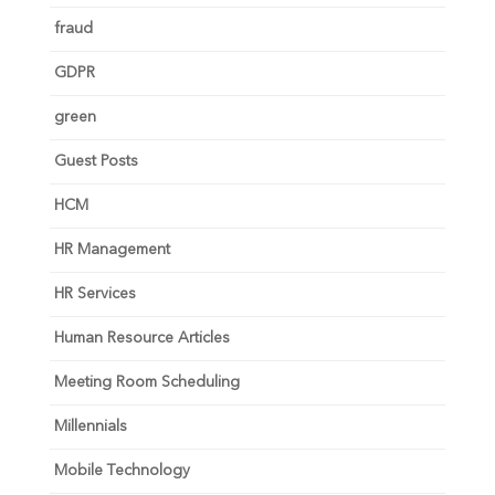
fraud
GDPR
green
Guest Posts
HCM
HR Management
HR Services
Human Resource Articles
Meeting Room Scheduling
Millennials
Mobile Technology