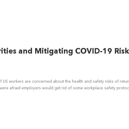
ties and Mitigating COVID-19 Ris
 US workers are concerned about the health and safety risks of retur
were afraid employers would get rid of some workplace safety protoc