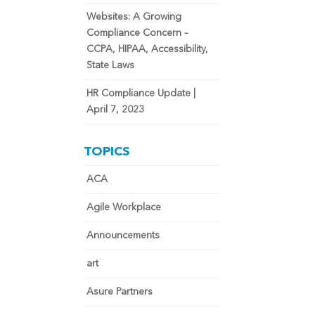
Websites: A Growing
Compliance Concern –
CCPA, HIPAA, Accessibility,
State Laws
HR Compliance Update |
April 7, 2023
TOPICS
ACA
Agile Workplace
Announcements
art
Asure Partners