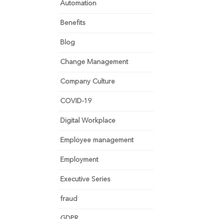
Automation
Benefits
Blog
Change Management
Company Culture
COVID-19
Digital Workplace
Employee management
Employment
Executive Series
fraud
GDPR