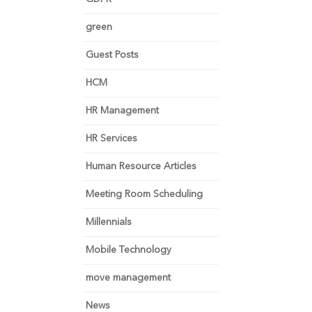
green
Guest Posts
HCM
HR Management
HR Services
Human Resource Articles
Meeting Room Scheduling
Millennials
Mobile Technology
move management
News