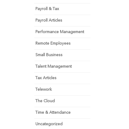
Payroll & Tax
Payroll Articles
Performance Management
Remote Employees
Small Business
Talent Management
Tax Articles
Telework
The Cloud
Time & Attendance
Uncategorized