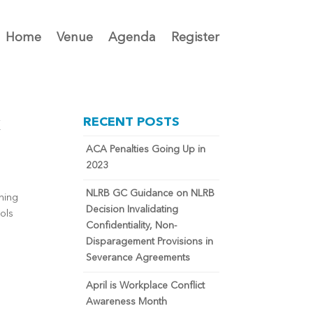
Home
Venue
Agenda
Register
k
RECENT POSTS
ACA Penalties Going Up in
2023
NLRB GC Guidance on NLRB
ning
Decision Invalidating
ols
Confidentiality, Non-
Disparagement Provisions in
Severance Agreements
April is Workplace Conflict
Awareness Month