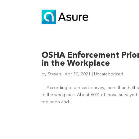
OSHA Enforcement Priori
in the Workplace
by
Steven
|
Apr 30, 2021
|
Uncategorized
According to a recent survey, more than half of
to the workplace. About 60% of those surveyed 
too soon and...