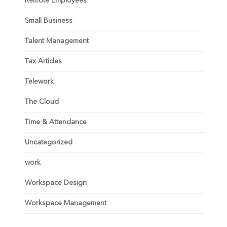
Remote Employees
Small Business
Talent Management
Tax Articles
Telework
The Cloud
Time & Attendance
Uncategorized
work
Workspace Design
Workspace Management