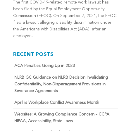
The first COVID-19-related remote work lawsuit has
been filed by the Equal Employment Opportunity
Commission (EEOC). On September 7, 2021, the EEOC
filed a lawsuit alleging disability discrimination under
the Americans with Disabilities Act (ADA), after an
employer...
RECENT POSTS
ACA Penalties Going Up in 2023
NLRB GC Guidance on NLRB Decision Invalidating
Confidentiality, Non-Disparagement Provisions in
Severance Agreements
April is Workplace Conflict Awareness Month
Websites: A Growing Compliance Concern – CCPA,
HIPAA, Accessibility, State Laws