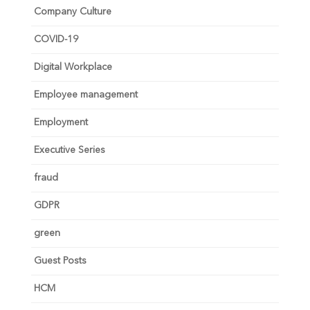
Company Culture
COVID-19
Digital Workplace
Employee management
Employment
Executive Series
fraud
GDPR
green
Guest Posts
HCM