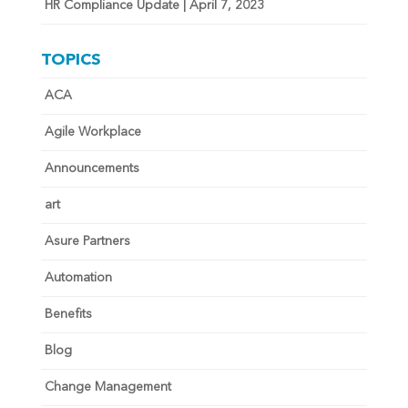
HR Compliance Update | April 7, 2023
TOPICS
ACA
Agile Workplace
Announcements
art
Asure Partners
Automation
Benefits
Blog
Change Management