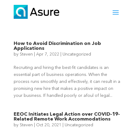
How to Avoid Discrimination on Job
Applications
by
Steven
|
Apr 7, 2022
|
Uncategorized
Recruiting and hiring the best-fit candidates is an
essential part of business operations. When the
process runs smoothly and effectively, it can result in a
promising new hire that makes a positive impact on
your business. If handled poorly or afoul of legal...
EEOC Initiates Legal Action over COVID-19-
Related Remote Work Accommodations
by
Steven
|
Oct 20, 2021
|
Uncategorized