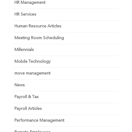
HR Management
HR Services
Human Resource Articles
Meeting Room Scheduling
Millennials
Mobile Technology
move management
News
Payroll & Tax
Payroll Articles
Performance Management