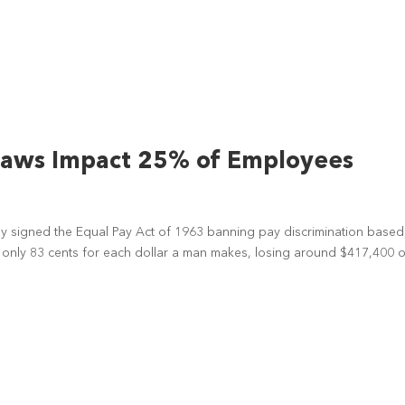
Laws Impact 25% of Employees
edy signed the Equal Pay Act of 1963 banning pay discrimination base
n only 83 cents for each dollar a man makes, losing around $417,400 