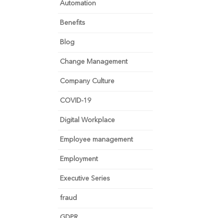
Automation
Benefits
Blog
Change Management
Company Culture
COVID-19
Digital Workplace
Employee management
Employment
Executive Series
fraud
GDPR