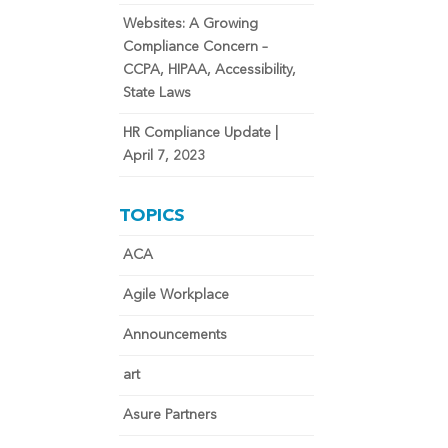
Websites: A Growing
Compliance Concern –
CCPA, HIPAA, Accessibility,
State Laws
HR Compliance Update |
April 7, 2023
TOPICS
ACA
Agile Workplace
Announcements
art
Asure Partners