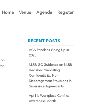
Home
Venue
Agenda
Register
RECENT POSTS
ACA Penalties Going Up in
2023
d on
NLRB GC Guidance on NLRB
over
Decision Invalidating
Confidentiality, Non-
Disparagement Provisions in
Severance Agreements
April is Workplace Conflict
Awareness Month