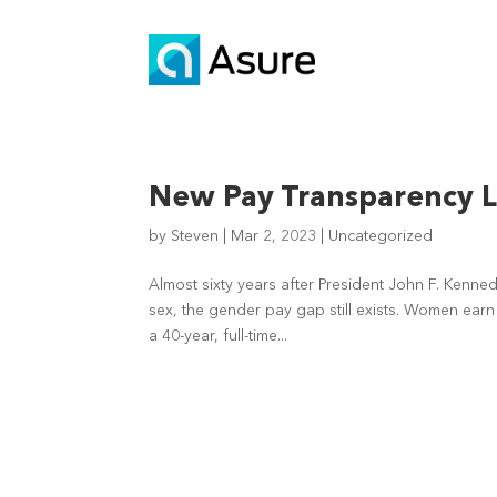
New Pay Transparency 
by
Steven
|
Mar 2, 2023
|
Uncategorized
Almost sixty years after President John F. Kenn
sex, the gender pay gap still exists. Women ear
a 40-year, full-time...