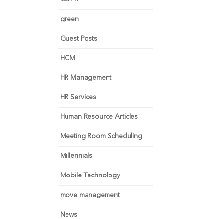
green
Guest Posts
HCM
HR Management
HR Services
Human Resource Articles
Meeting Room Scheduling
Millennials
Mobile Technology
move management
News