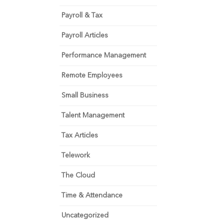
Payroll & Tax
Payroll Articles
Performance Management
Remote Employees
Small Business
Talent Management
Tax Articles
Telework
The Cloud
Time & Attendance
Uncategorized