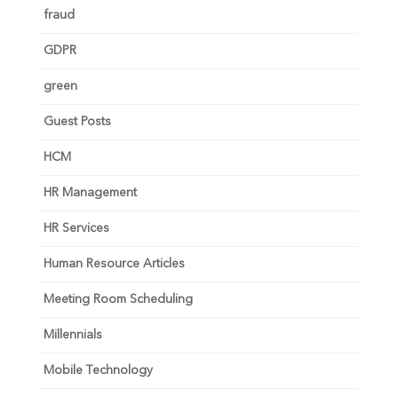
fraud
GDPR
green
Guest Posts
HCM
HR Management
HR Services
Human Resource Articles
Meeting Room Scheduling
Millennials
Mobile Technology