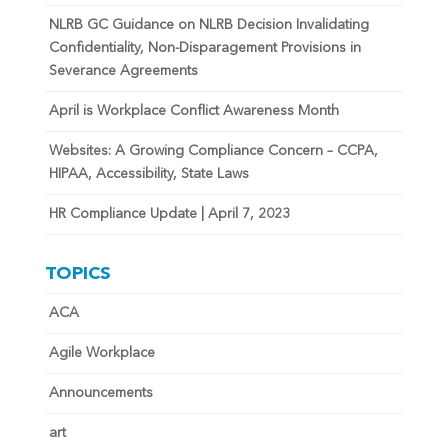
NLRB GC Guidance on NLRB Decision Invalidating
Confidentiality, Non-Disparagement Provisions in
Severance Agreements
April is Workplace Conflict Awareness Month
Websites: A Growing Compliance Concern – CCPA,
HIPAA, Accessibility, State Laws
HR Compliance Update | April 7, 2023
TOPICS
ACA
Agile Workplace
Announcements
art