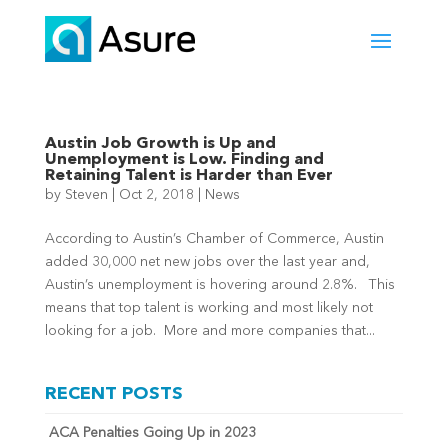
Austin Job Growth is Up and
Unemployment is Low. Finding and
Retaining Talent is Harder than Ever
by
Steven
|
Oct 2, 2018
|
News
According to Austin’s Chamber of Commerce, Austin
added 30,000 net new jobs over the last year and,
Austin’s unemployment is hovering around 2.8%. This
means that top talent is working and most likely not
looking for a job. More and more companies that...
RECENT POSTS
ACA Penalties Going Up in 2023