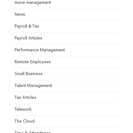
move management
News
Payroll & Tax
Payroll Articles
Performance Management
Remote Employees
Small Business
Talent Management
Tax Articles
Telework
The Cloud