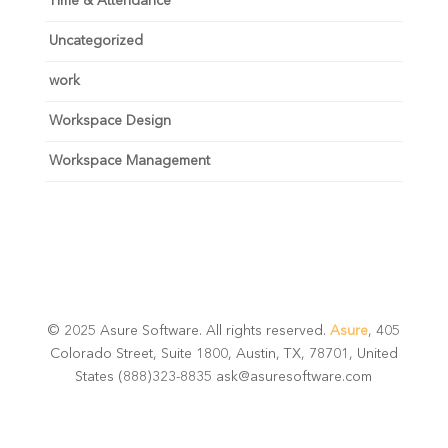
Time & Attendance
Uncategorized
work
Workspace Design
Workspace Management
© 2025 Asure Software. All rights reserved.
Asure
, 405
Colorado Street, Suite 1800, Austin, TX, 78701, United
States (888)323-8835 ask@asuresoftware.com