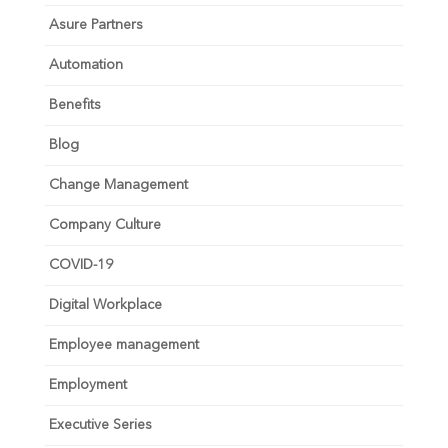
Asure Partners
Automation
Benefits
Blog
Change Management
Company Culture
COVID-19
Digital Workplace
Employee management
Employment
Executive Series