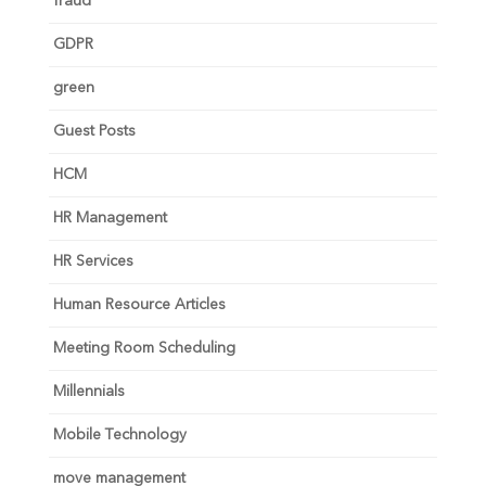
fraud
GDPR
green
Guest Posts
HCM
HR Management
HR Services
Human Resource Articles
Meeting Room Scheduling
Millennials
Mobile Technology
move management