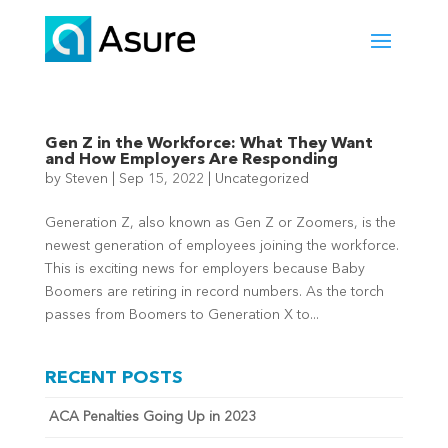
Gen Z in the Workforce: What They Want
and How Employers Are Responding
by
Steven
|
Sep 15, 2022
|
Uncategorized
Generation Z, also known as Gen Z or Zoomers, is the
newest generation of employees joining the workforce.
This is exciting news for employers because Baby
Boomers are retiring in record numbers. As the torch
passes from Boomers to Generation X to...
RECENT POSTS
ACA Penalties Going Up in 2023