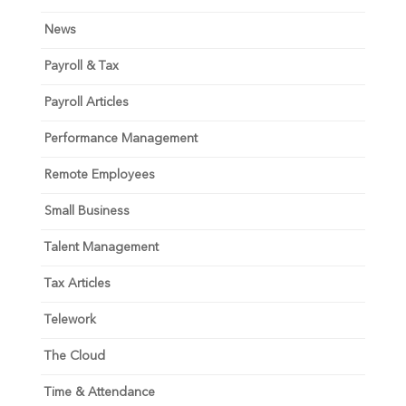
News
Payroll & Tax
Payroll Articles
Performance Management
Remote Employees
Small Business
Talent Management
Tax Articles
Telework
The Cloud
Time & Attendance