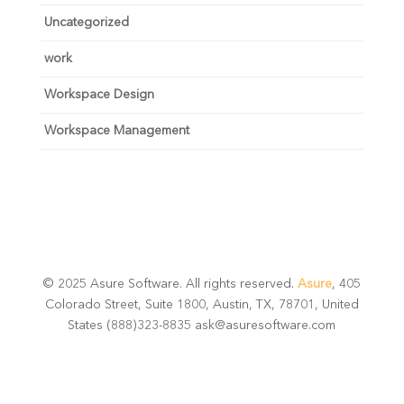
Uncategorized
work
Workspace Design
Workspace Management
© 2025 Asure Software. All rights reserved.
Asure
, 405
Colorado Street, Suite 1800, Austin, TX, 78701, United
States (888)323-8835 ask@asuresoftware.com