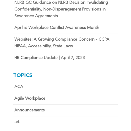
NLRB GC Guidance on NLRB Decision Invalidating
Confidentiality, Non-Disparagement Provisions in
Severance Agreements
April is Workplace Conflict Awareness Month
Websites: A Growing Compliance Concern – CCPA,
HIPAA, Accessibility, State Laws
HR Compliance Update | April 7, 2023
TOPICS
ACA
Agile Workplace
Announcements
art