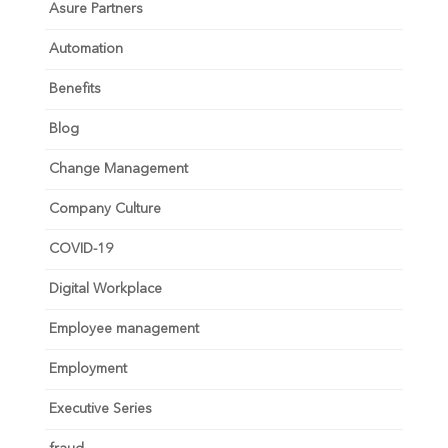
Asure Partners
Automation
Benefits
Blog
Change Management
Company Culture
COVID-19
Digital Workplace
Employee management
Employment
Executive Series