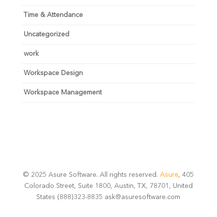
Time & Attendance
Uncategorized
work
Workspace Design
Workspace Management
© 2025 Asure Software. All rights reserved.
Asure
, 405
Colorado Street, Suite 1800, Austin, TX, 78701, United
States (888)323-8835 ask@asuresoftware.com