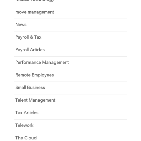
move management
News
Payroll & Tax
Payroll Articles
Performance Management
Remote Employees
Small Business
Talent Management
Tax Articles
Telework
The Cloud