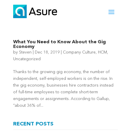
What You Need to Know About the Gig
Economy
by
Steven
|
Dec 18, 2019
|
Company Culture
,
HCM
,
Uncategorized
Thanks to the growing gig economy, the number of
independent, self-employed workers is on the rise. In
the gig economy, businesses hire contractors instead
of full-time employees to complete short-term
engagements or assignments. According to Gallup,
“about 36% of...
RECENT POSTS