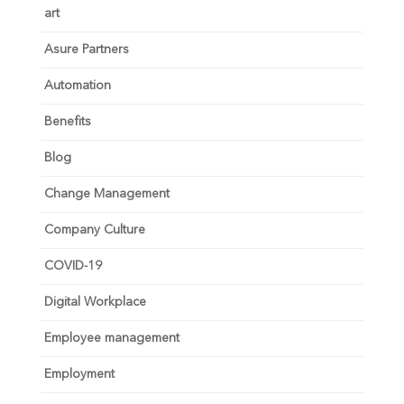
art
Asure Partners
Automation
Benefits
Blog
Change Management
Company Culture
COVID-19
Digital Workplace
Employee management
Employment