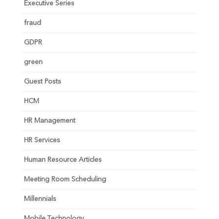
Executive Series
fraud
GDPR
green
Guest Posts
HCM
HR Management
HR Services
Human Resource Articles
Meeting Room Scheduling
Millennials
Mobile Technology