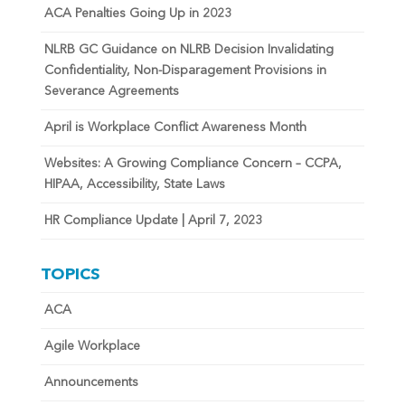
ACA Penalties Going Up in 2023
NLRB GC Guidance on NLRB Decision Invalidating
Confidentiality, Non-Disparagement Provisions in
Severance Agreements
April is Workplace Conflict Awareness Month
Websites: A Growing Compliance Concern – CCPA,
HIPAA, Accessibility, State Laws
HR Compliance Update | April 7, 2023
TOPICS
ACA
Agile Workplace
Announcements